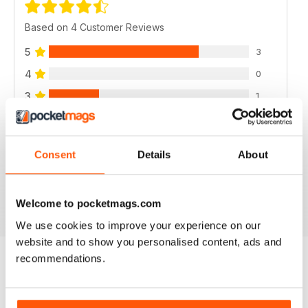
Based on 4 Customer Reviews
5
3
4
0
3
1
2
0
1
0
Consent
Details
About
VIEW REVIEWS
Welcome to pocketmags.com
We use cookies to improve your experience on our
website and to show you personalised content, ads and
recommendations.
BACK ISSUES
View All