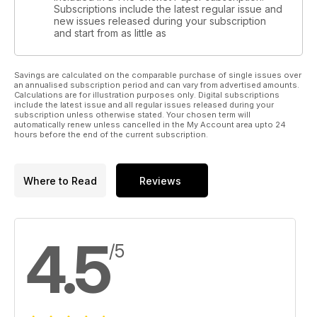
Subscriptions include the latest regular issue and
new issues released during your subscription
and start from as little as
Savings are calculated on the comparable purchase of single issues over
an annualised subscription period and can vary from advertised amounts.
Calculations are for illustration purposes only. Digital subscriptions
include the latest issue and all regular issues released during your
subscription unless otherwise stated. Your chosen term will
automatically renew unless cancelled in the My Account area upto 24
hours before the end of the current subscription.
Where to Read
Reviews
4.5
/5