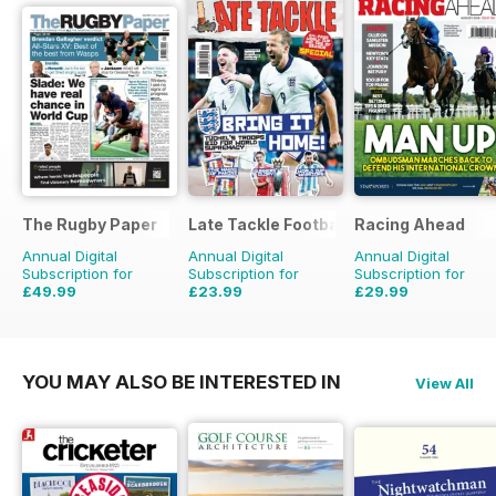
The Rugby Paper
Late Tackle Football Magazine
Racing Ahead
Annual Digital
Annual Digital
Annual Digital
Subscription for
Subscription for
Subscription for
£49.99
£23.99
£29.99
£103.48
Saving
52%
£31.92
Saving
25%
£47.88
Saving
37%
YOU MAY ALSO BE INTERESTED IN
View All