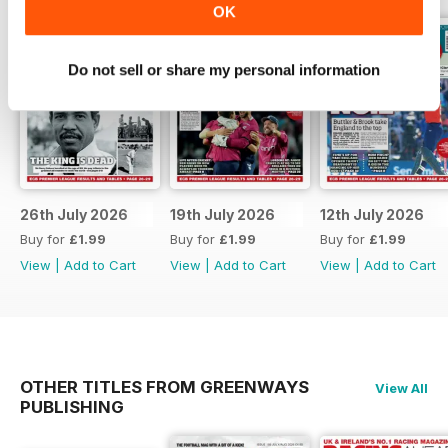
OK
Do not sell or share my personal information
26th July 2026
19th July 2026
12th July 2026
Buy for
£1.99
Buy for
£1.99
Buy for
£1.99
View
|
Add to Cart
View
|
Add to Cart
View
|
Add to Cart
OTHER TITLES FROM GREENWAYS
View All
PUBLISHING