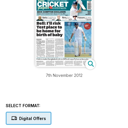
7th November 2012
SELECT FORMAT:
Digital Offers