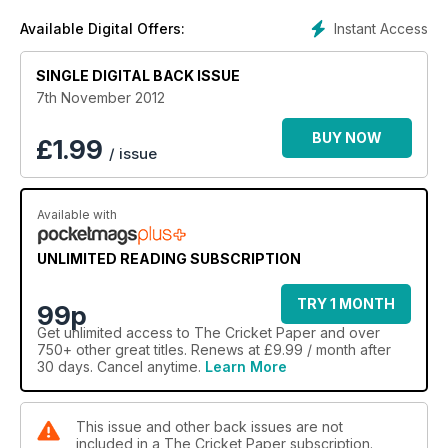
Instant Access
Available Digital Offers:
SINGLE DIGITAL BACK ISSUE
7th November 2012
BUY NOW
£
1.99
/ issue
Available with
UNLIMITED READING SUBSCRIPTION
TRY 1 MONTH
99p
Get
unlimited access
to The Cricket Paper and over
750+ other great titles. Renews at £9.99 / month after
30 days. Cancel anytime.
Learn More
This issue and other back issues are not
included in a The Cricket Paper subscription.