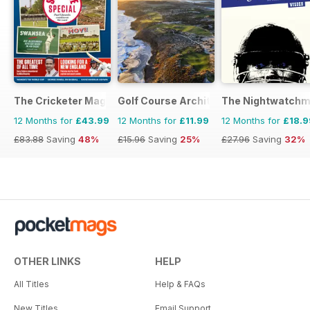
The Cricketer Magazine
Golf Course Architecture
The Nightwatch
12 Months for
£43.99
12 Months for
£11.99
12 Months for
£18.9
£83.88
Saving
48%
£15.96
Saving
25%
£27.96
Saving
32%
OTHER LINKS
HELP
All Titles
Help & FAQs
New Titles
Email Support