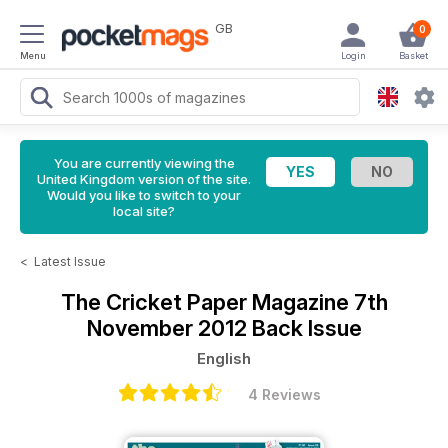
GB
0
Menu
Login
Basket
You are currently viewing the
United Kingdom version of the site.
Would you like to switch to your
local site?
<
Latest Issue
The Cricket Paper Magazine
7th
November 2012 Back Issue
English
4 Reviews