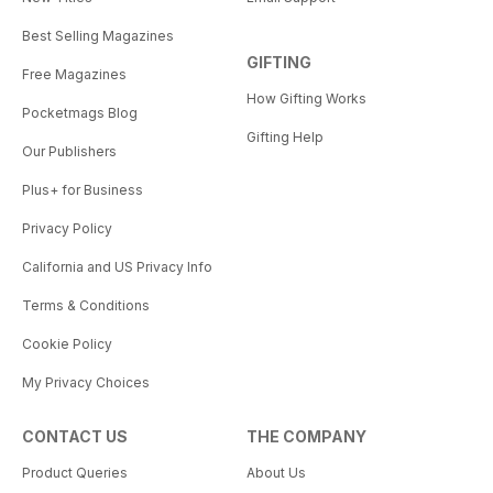
Best Selling Magazines
GIFTING
Free Magazines
How Gifting Works
Pocketmags Blog
Gifting Help
Our Publishers
Plus+ for Business
Privacy Policy
California and US Privacy Info
Terms & Conditions
Cookie Policy
My Privacy Choices
CONTACT US
THE COMPANY
Product Queries
About Us