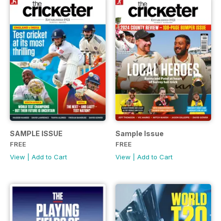
SAMPLE ISSUE
Sample Issue
FREE
FREE
View
|
Add to Cart
View
|
Add to Cart