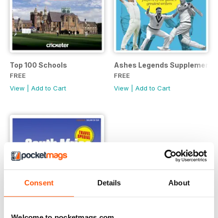
Top 100 Schools
Ashes Legends Supplement
FREE
FREE
View
|
Add to Cart
View
|
Add to Cart
Consent
Details
About
Welcome to pocketmags.com