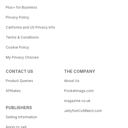
Plus+ for Business
Privacy Policy
California and US Privacy Info
Terms & Conditions
Cookie Policy
My Privacy Choices
CONTACT US
THE COMPANY
Product Queries
About Us
Affiliates
Pocketmags.com
magazine.co.uk
PUBLISHERS
JellyfishCoNNect.com
Selling Information
Apply to sell