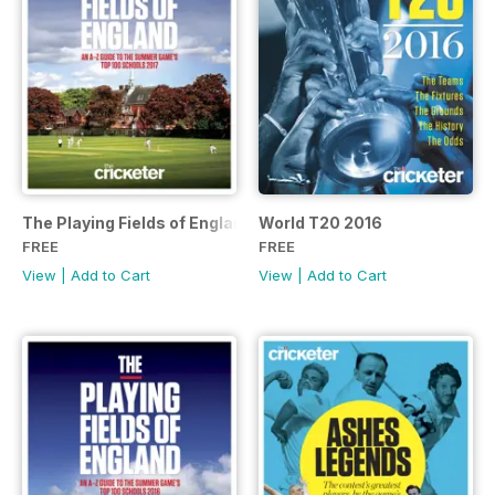
The Playing Fields of England
World T20 2016
FREE
FREE
View
|
Add to Cart
View
|
Add to Cart