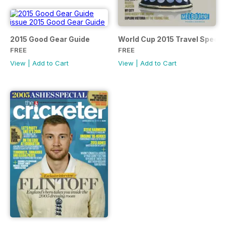
2015 Good Gear Guide
World Cup 2015 Travel Specia
FREE
FREE
View
|
Add to Cart
View
|
Add to Cart