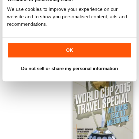
We use cookies to improve your experience on our
website and to show you personalised content, ads and
Winter Travel Special
Davidstow Village Cup Annual
recommendations.
FREE
FREE
View
|
Add to Cart
View
|
Add to Cart
OK
Do not sell or share my personal information