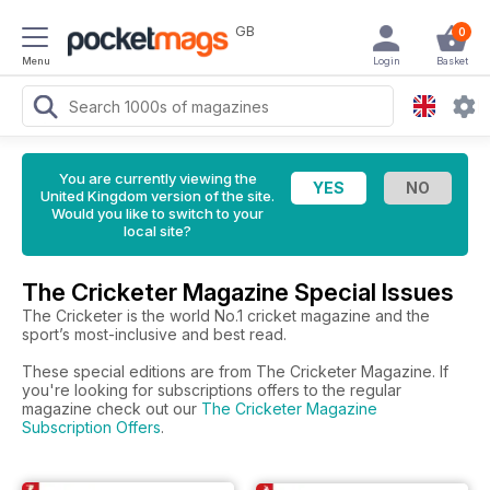
GB
0
Menu
Login
Basket
You are currently viewing the
United Kingdom version of the site.
Would you like to switch to your
local site?
The Cricketer Magazine Special Issues
The Cricketer is the world No.1 cricket magazine and the
sport’s most-inclusive and best read.
These special editions are from The Cricketer Magazine. If
you're looking for subscriptions offers to the regular
magazine check out our
The Cricketer Magazine
Subscription Offers
.