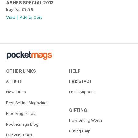
ASHES SPECIAL 2013
Buy for
£3.99
View
|
Add to Cart
OTHER LINKS
HELP
All Titles
Help & FAQs
New Titles
Email Support
Best Selling Magazines
GIFTING
Free Magazines
How Gifting Works
Pocketmags Blog
Gifting Help
Our Publishers