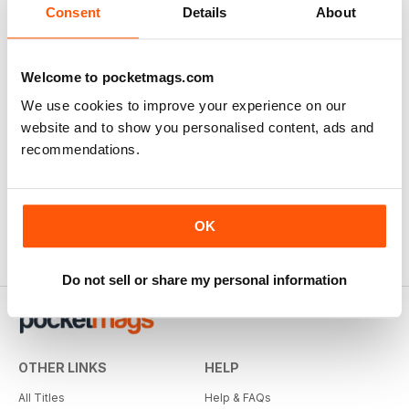
Consent
Details
About
Welcome to pocketmags.com
We use cookies to improve your experience on our
website and to show you personalised content, ads and
recommendations.
OK
Do not sell or share my personal information
OTHER LINKS
HELP
All Titles
Help & FAQs