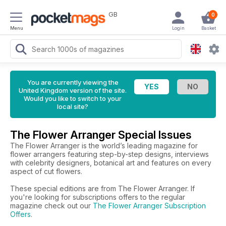
GB
0
Menu
Login
Basket
You are currently viewing the
United Kingdom version of the site.
Would you like to switch to your
local site?
The Flower Arranger Special Issues
The Flower Arranger is the world’s leading magazine for
flower arrangers featuring step-by-step designs, interviews
with celebrity designers, botanical art and features on every
aspect of cut flowers.
These special editions are from The Flower Arranger. If
you're looking for subscriptions offers to the regular
magazine check out our
The Flower Arranger Subscription
Offers
.