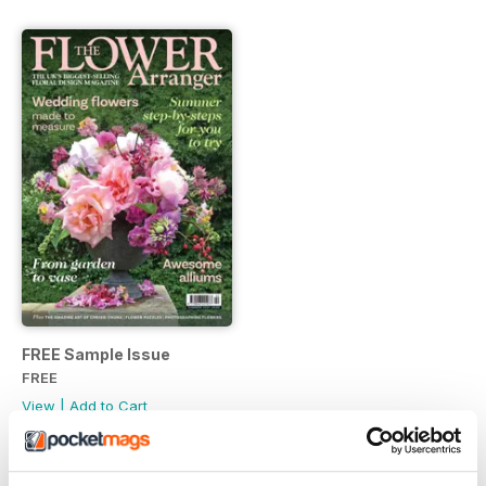
FREE Sample Issue
FREE
View
|
Add to Cart