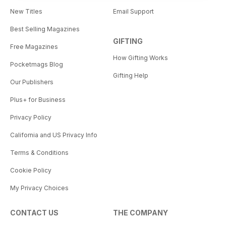
New Titles
Email Support
Best Selling Magazines
GIFTING
Free Magazines
How Gifting Works
Pocketmags Blog
Gifting Help
Our Publishers
Plus+ for Business
Privacy Policy
California and US Privacy Info
Terms & Conditions
Cookie Policy
My Privacy Choices
CONTACT US
THE COMPANY