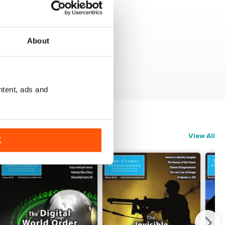
About
ntent, ads and
View All
K