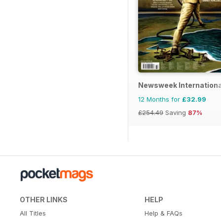
Newsweek Internationa
12 Months for
£32.99
£254.49
Saving
87%
OTHER LINKS
HELP
All Titles
Help & FAQs