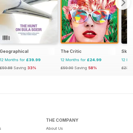
ess Magazine
Geographical
The Critic
Skep
12 Months for
£39.99
12 Months for
£24.99
12 Mo
£59.88
Saving
33%
£59.90
Saving
58%
£23.9
THE COMPANY
s
About Us