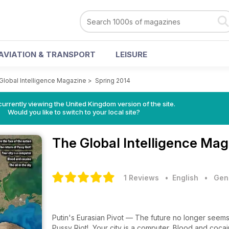
AVIATION & TRANSPORT
LEISURE
Global Intelligence Magazine
>
Spring 2014
currently viewing the United Kingdom version of the site.
Would you like to switch to your local site?
The Global Intelligence Ma
1 Reviews
• English
•
Gene
Putin's Eurasian Pivot — The future no longer seems 
Pussy Riot!, Your city is a computer, Blood and cocain