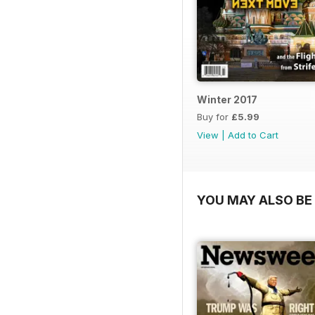
Winter 2017
Buy for
£5.99
View
|
Add to Cart
YOU MAY ALSO BE 