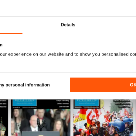
0
0
Details
0
m
WS
our experience on our website and to show you personalised co
 my personal information
O