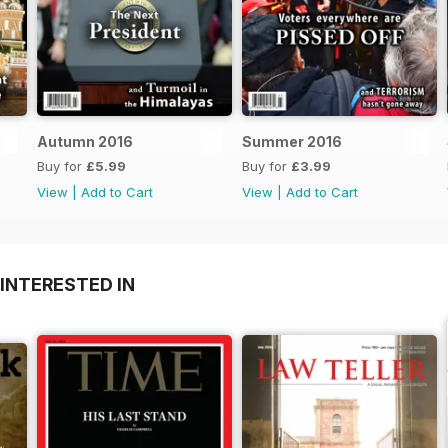
Autumn 2016
Summer 2016
Buy for
£5.99
Buy for
£3.99
View
|
Add to Cart
View
|
Add to Cart
INTERESTED IN