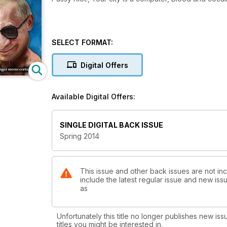
SELECT FORMAT:
Digital Offers
Available Digital Offers:
SINGLE DIGITAL BACK ISSUE
Spring 2014
This issue and other back issues are not inc
include the latest regular issue and new issu
as
Unfortunately this title no longer publishes new iss
titles you might be interested in.