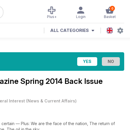
0
Plus+
Login
Basket
ALL CATEGORIES
gazine
Spring 2014 Back Issue
ral Interest
(
News & Current Affairs
)
certain — Plus: We are the face of the nation, The return of
e, The oil in the sky.