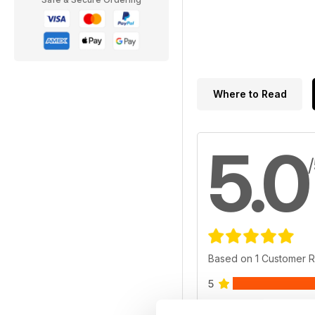
Where to Read
5.0
Based on 1 Customer 
5
4