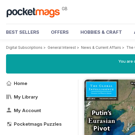
GB
BEST SELLERS
OFFERS
HOBBIES & CRAFT
Digital Subscriptions
>
General Interest
>
News & Current Affairs
>
The 
You are 
Home
My Library
My Account
Pocketmags Puzzles