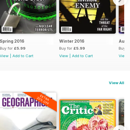
Spring 2016
Winter 2016
Autu
Buy for
£5.99
Buy for
£5.99
Buy f
View
|
Add to Cart
View
|
Add to Cart
View
View All
EXTRA
20% OFF