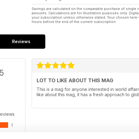
Savings are calculated on the comparable purchase of single i
amounts. Calculations are for illustration purposes only. Digita
your subscription unless otherwise stated. Your chosen term 
hours before the end of the current subscription.
Reviews
/5
LOT TO LIKE ABOUT THIS MAG
This is a mag for anyone interested in world affairs
like about this mag, it has a fresh approach to glob
Reviews
1
0