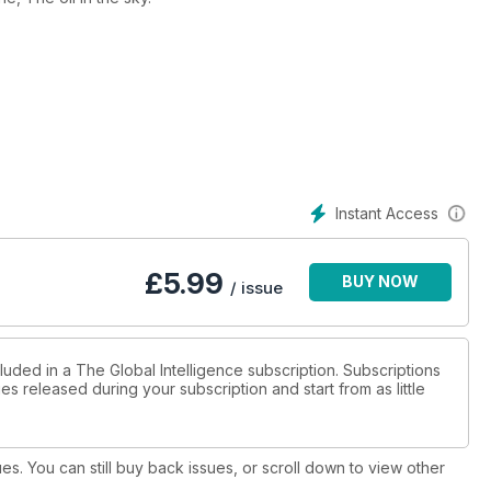
Instant Access
£
5.99
BUY NOW
/ issue
luded in a The Global Intelligence subscription. Subscriptions
es released during your subscription and start from as little
ues. You can still buy back issues, or scroll down to view other