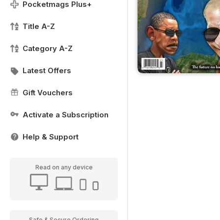
Pocketmags Plus+
Title A-Z
Category A-Z
Latest Offers
Gift Vouchers
Activate a Subscription
Help & Support
Read on any device
Safe & Secure Ordering