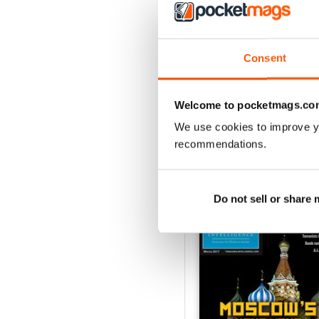
3
2
Consent
1
Welcome to pocketmags.co
VIEW REVIE
We use cookies to improve y
recommendations.
BACK ISSUES
Do not sell or share