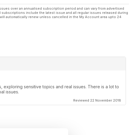
ssues over an annualised subscription period and can vary from advertised
l subscriptions include the latest issue and all regular issues released during
will automatically renew unless cancelled in the My Account area upto 24
, exploring sensitive topics and real issues. There is a lot to
al issues.
Reviewed 22 November 2018