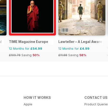
l
TIME Magazine Europe
Lawteller – A Legal Awaren
12 Months for
£54.99
12 Months for
£4.99
£109.78
Saving
50%
£11.88
Saving
58%
HOW IT WORKS
CONTACT US
Apple
Product Querie