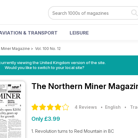
AVIATION & TRANSPORT
LEISURE
 Miner Magazine
>
Vol. 100 No. 12
currently viewing the United Kingdom version of the site.
Would you like to switch to your local site?
The Northern Miner Magaz
4 Reviews
• English
•
Tra
Only £3.99
1. Revolution turns to Red Mountain in BC