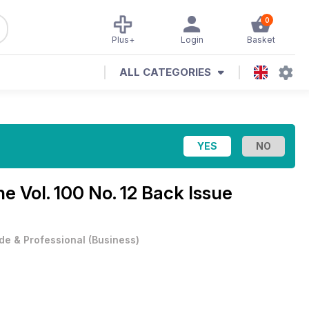
0
Plus+
Login
Basket
ALL CATEGORIES
ine
Vol. 100 No. 12 Back Issue
de & Professional
(
Business
)