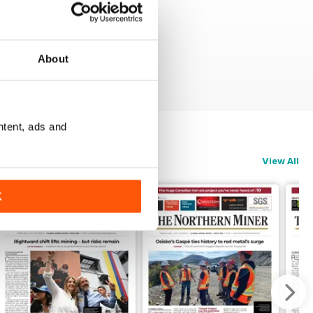
About
ntent, ads and
View All
K