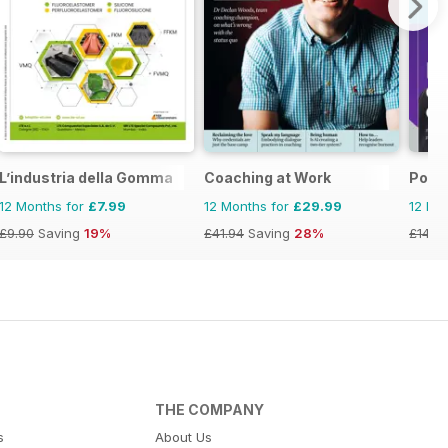
ia&NZ
L’industria della Gomma
Coaching at Work
Posit
12 Months for
£7.99
12 Months for
£29.99
12 Mo
£9.90
Saving
19%
£41.94
Saving
28%
£14.9
THE COMPANY
s
About Us