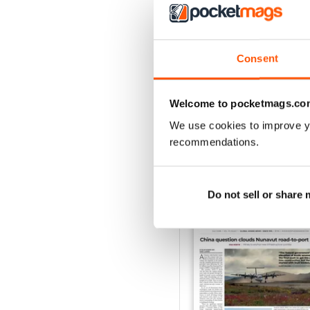
2
1
Consent
VIEW REVIE
Welcome to pocketmags.co
We use cookies to improve y
recommendations.
BACK ISSUES
Do not sell or share