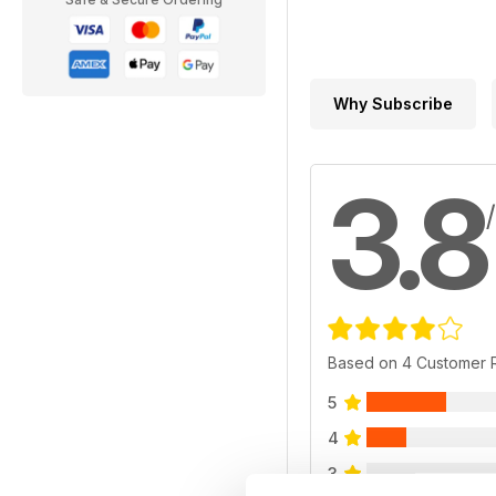
Why Subscribe
3.8
Based on 4 Customer 
5
4
3