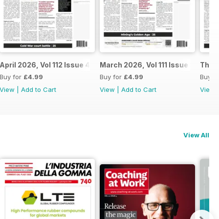
April 2026, Vol 112 Issue 4
March 2026, Vol 111 Issue 3
The N
Buy for
£4.99
Buy for
£4.99
Buy f
View
|
Add to Cart
View
|
Add to Cart
View
View All