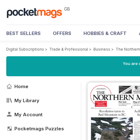
GB
BEST SELLERS
OFFERS
HOBBIES & CRAFT
Digital Subscriptions
>
Trade & Professional
>
Business
>
The Northern
You are 
Home
My Library
My Account
Pocketmags Puzzles