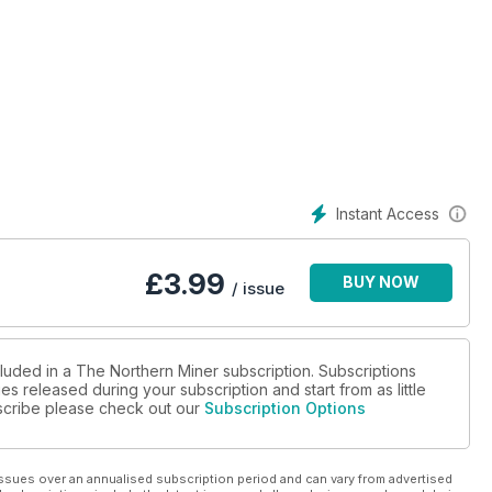
ian Malartic
nsley
Instant Access
ge, First Nations agreements
£
3.99
BUY NOW
/ issue
cluded in a The Northern Miner subscription. Subscriptions
es released during your subscription and start from as little
ubscribe please check out our
Subscription Options
ay
ssues over an annualised subscription period and can vary from advertised