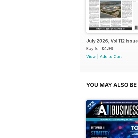
July 2026, Vol 112 Issue
Buy for
£4.99
View
|
Add to Cart
YOU MAY ALSO BE 