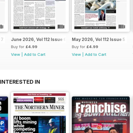
 7
June 2026, Vol 112 Issue 6
May 2026, Vol 112 Issue 5
Buy for
£4.99
Buy for
£4.99
View
|
Add to Cart
View
|
Add to Cart
INTERESTED IN