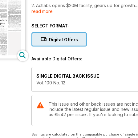
2. Actlabs opens $20M facility, gears up for growth
read more
3. Orex's high hopes for Goldboro in NS
SELECT FORMAT:
4. Abitibi Royalties offers another way to play Canad
Digital Offers
5. More high-grade prompts Pilot Gold to expand Ki
6. Editorial: Barrick-Newmont fling ends in acrimony
Available Digital Offers:
7. Ontario gov't reignites Ring of Fire with $1B pled
SINGLE DIGITAL BACK ISSUE
8. Nautilus settles dispute with PNG government
Vol. 100 No. 12
9. TSX moves up, April 21-25
10. TSX Venture hits four-week high, April 21-25
This issue and other back issues are not in
include the latest regular issue and new issu
as
£5.42
per issue . If you're looking to s
11. U.S. equities down, April 21-25
12. Macusani to buy Azincourt's Peruvian uranium pl
Savings are calculated on the comparable purchase of single i