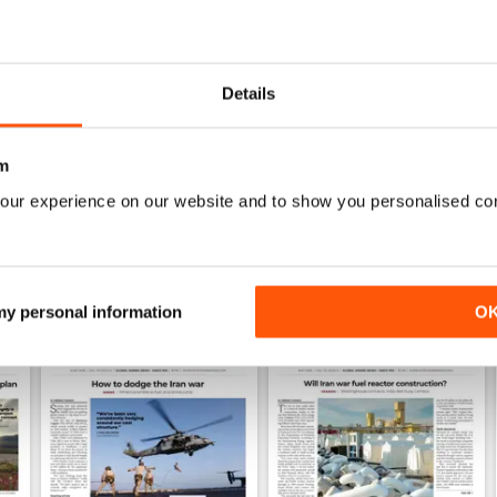
0
1
Details
WS
m
our experience on our website and to show you personalised co
 my personal information
O