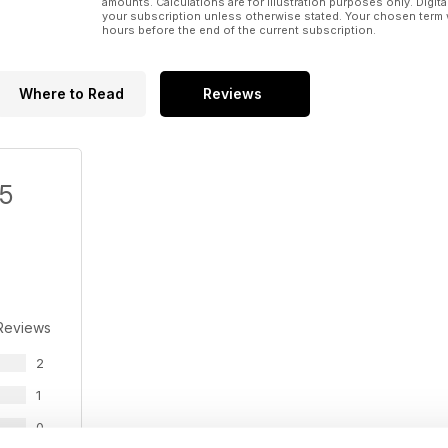
amounts. Calculations are for illustration purposes only. Digita
13. Uranium Energy's Slick Rock needs U3O8 reboun
your subscription unless otherwise stated. Your chosen term 
hours before the end of the current subscription.
14. Royal Nickel buys 25% of Sudbury Platinum for 
15. Goldcorp ends fight for Osisko
Where to Read
Reviews
16. Anfield sells Mayaniquel to Cunico
17. Uranerz Energy's Nichols Ranch starts productio
/5
18. Torex Gold gets $375M for Morelos in Mexico
19. Trafigura gives Mawson the money to build Kap
Reviews
2
1
0