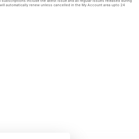
l subscriptions include the latest issue and all regular issues released during
d to fly
will automatically renew unless cancelled in the My Account area upto 24
$1.5M
n
ulo copper mine in DRC