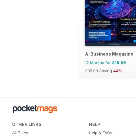
AI Business Magazine
12 Months for
£19.99
£35.88
Saving
44%
OTHER LINKS
HELP
All Titles
Help & FAQs