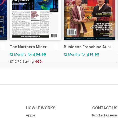
The Northern Miner
Business Franchise Austral
12 Months for
£64.99
12 Months for
£14.99
£119.76
Saving
46%
HOW IT WORKS
CONTACT US
Apple
Product Querie