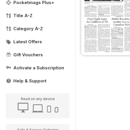
Pocketmags Plus+
Title A-Z
Category A-Z
Latest Offers
Gift Vouchers
Activate a Subscription
Help & Support
Read on any device
Safe & Secure Ordering