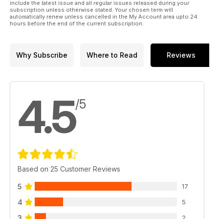
include the latest issue and all regular issues released during your
subscription unless otherwise stated. Your chosen term will
automatically renew unless cancelled in the My Account area upto 24
hours before the end of the current subscription.
Why Subscribe
Where to Read
Reviews
4.5
/5
Based on 25 Customer Reviews
5
17
4
5
3
2