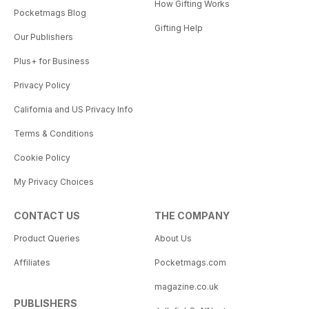
How Gifting Works
Pocketmags Blog
Gifting Help
Our Publishers
Plus+ for Business
Privacy Policy
California and US Privacy Info
Terms & Conditions
Cookie Policy
My Privacy Choices
CONTACT US
THE COMPANY
Product Queries
About Us
Affiliates
Pocketmags.com
magazine.co.uk
PUBLISHERS