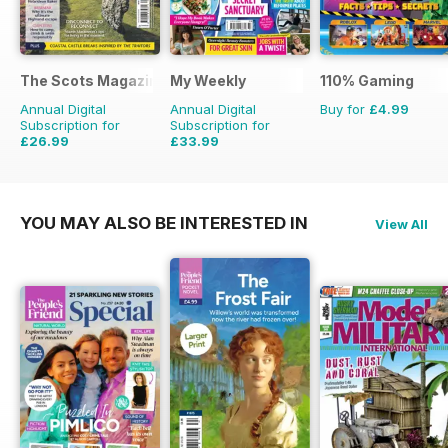
The Scots Magazine
My Weekly
110% Gaming
Annual Digital
Annual Digital
Buy for
£4.99
Subscription for
Subscription for
£26.99
£33.99
£47.88
Saving
44%
£103.48
Saving
67%
YOU MAY ALSO BE INTERESTED IN
View All