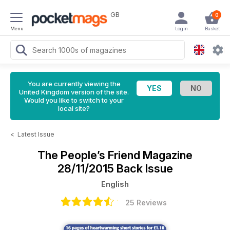
GB
0
Menu
Login
Basket
You are currently viewing the
United Kingdom version of the site.
Would you like to switch to your
local site?
<
Latest Issue
The People’s Friend Magazine
28/11/2015 Back Issue
English
25 Reviews