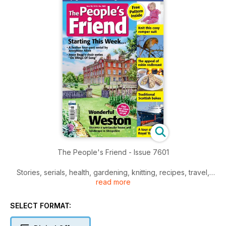
The People's Friend - Issue 7601
Stories, serials, health, gardening, knitting, recipes, travel,
read more
and much more inside.
SELECT FORMAT: