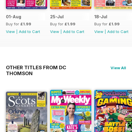
01-Aug
25-Jul
18-Jul
Buy for
£1.99
Buy for
£1.99
Buy for
£1.99
View
|
Add to Cart
View
|
Add to Cart
View
|
Add to Cart
OTHER TITLES FROM DC
View All
THOMSON