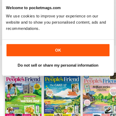
GREAT GENERAL READING MAG
Welcome to pocketmags.com
Great General Reading Mag - Great gift for Moms and
We use cookies to improve your experience on our
Grandmothers, especially if they're Scottish.
website and to show you personalised content, ads and
recommendations.
Reviewed 22 November 2018
OK
BACK ISSUES
View All
Do not sell or share my personal information