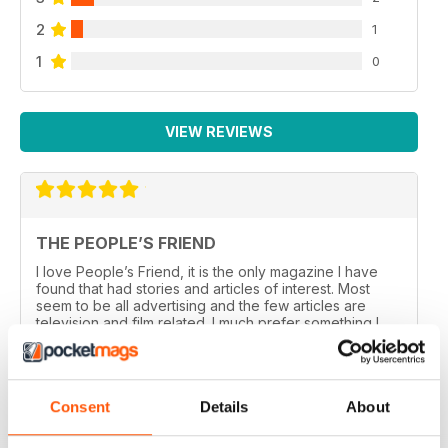
2
1
1
0
VIEW REVIEWS
THE PEOPLE’S FRIEND
I love People’s Friend, it is the only magazine I have
found that had stories and articles of interest. Most
seem to be all advertising and the few articles are
television and film related. I much prefer something I
can sit down and read.
Reviewed 18 August 2021
Consent
Details
About