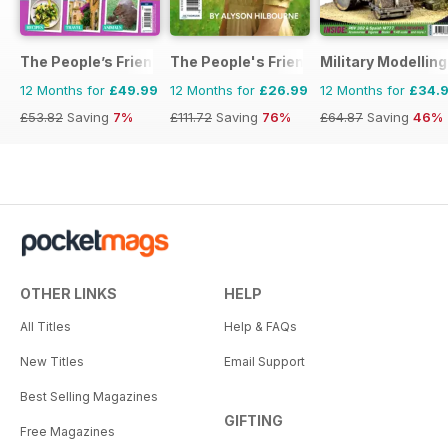
The People’s Friend Special
The People's Friend Pocket Novels
Military Modellin
12 Months for
£49.99
12 Months for
£26.99
12 Months for
£34.
£53.82
Saving
7%
£111.72
Saving
76%
£64.87
Saving
46%
OTHER LINKS
HELP
All Titles
Help & FAQs
New Titles
Email Support
Best Selling Magazines
GIFTING
Free Magazines