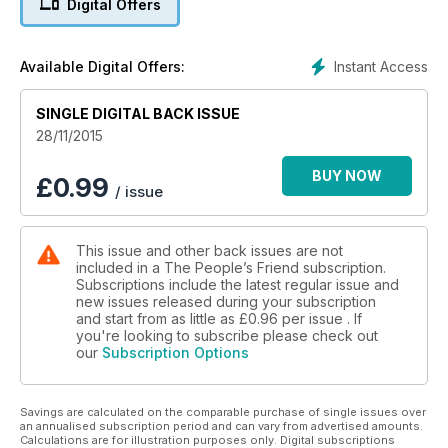
Digital Offers
Instant Access
Available Digital Offers:
SINGLE DIGITAL BACK ISSUE
28/11/2015
BUY NOW
£
0.99
/ issue
This issue and other back issues are not
included in a The People’s Friend subscription.
Subscriptions include the latest regular issue and
new issues released during your subscription
and start from as little as
£0.96
per issue . If
you're looking to subscribe please check out
our
Subscription Options
Savings are calculated on the comparable purchase of single issues over
an annualised subscription period and can vary from advertised amounts.
Calculations are for illustration purposes only. Digital subscriptions