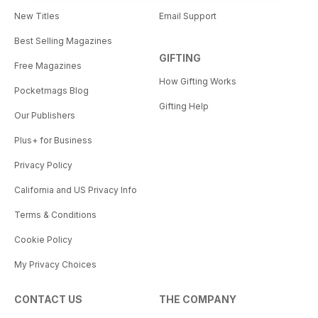
New Titles
Email Support
Best Selling Magazines
GIFTING
Free Magazines
How Gifting Works
Pocketmags Blog
Gifting Help
Our Publishers
Plus+ for Business
Privacy Policy
California and US Privacy Info
Terms & Conditions
Cookie Policy
My Privacy Choices
CONTACT US
THE COMPANY