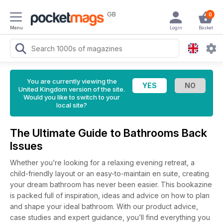
GB
0
Menu
Login
Basket
You are currently viewing the
United Kingdom version of the site.
Would you like to switch to your
local site?
The Ultimate Guide to Bathrooms Back
Issues
Whether you’re looking for a relaxing evening retreat, a
child-friendly layout or an easy-to-maintain en suite, creating
your dream bathroom has never been easier. This bookazine
is packed full of inspiration, ideas and advice on how to plan
and shape your ideal bathroom. With our product advice,
case studies and expert guidance, you’ll find everything you