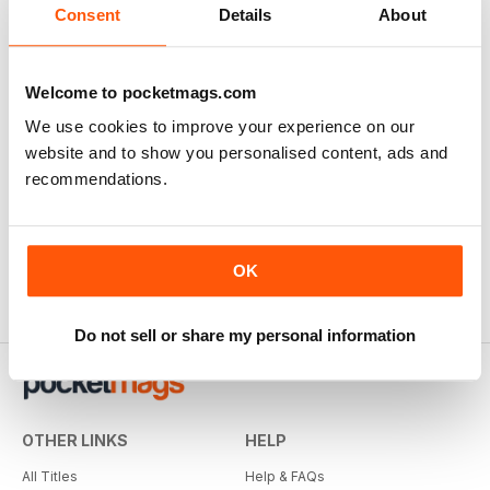
Consent
Details
About
Ultimate book of Bathrooms
Buy for
£6.99
View
|
Add to Cart
Welcome to pocketmags.com
We use cookies to improve your experience on our
website and to show you personalised content, ads and
recommendations.
OK
Do not sell or share my personal information
OTHER LINKS
HELP
All Titles
Help & FAQs