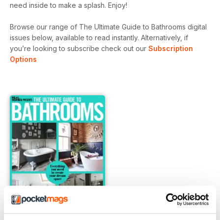
need inside to make a splash. Enjoy!
Browse our range of The Ultimate Guide to Bathrooms digital
issues below, available to read instantly.
Alternatively, if
you’re looking to subscribe check out our
Subscription
Options