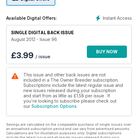
Instant Access
Available Digital Offers:
SINGLE DIGITAL BACK ISSUE
August 2012 - Issue 96
BUY NOW
£
3.99
/ issue
This issue and other back issues are not
included in a The Owner Breeder subscription.
Subscriptions include the latest regular issue and
new issues released during your subscription
and start from as little as
£1.58
per issue . If
you're looking to subscribe please check out
our
Subscription Options
Savings are calculated on the comparable purchase of single issues over
an annualised subscription period and can vary from advertised amounts.
Calculations are for illustration purposes only. Digital subscriptions
include the latest issue and all regular issues released during your