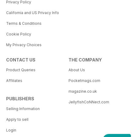
Privacy Policy
California and US Privacy Info
Terms & Conditions
Cookie Policy
My Privacy Choices
CONTACT US
THE COMPANY
Product Queries
About Us
Affiliates
Pocketmags.com
magazine.co.uk
PUBLISHERS
JellyfishCoNNect.com
Selling Information
Apply to sell
Login