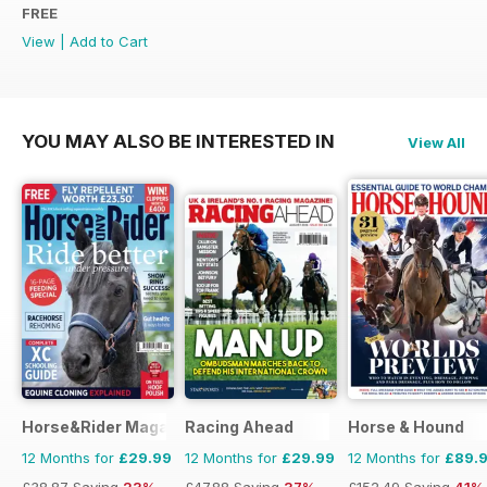
FREE
View
|
Add to Cart
YOU MAY ALSO BE INTERESTED IN
View All
Horse&Rider Magazine - UK equestrian magazine for Horse 
Racing Ahead
Horse & Hound
12 Months for
£29.99
12 Months for
£29.99
12 Months for
£89.