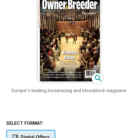
Europe's leading horseracing and bloodstock magazine
SELECT FORMAT:
Digital Offers