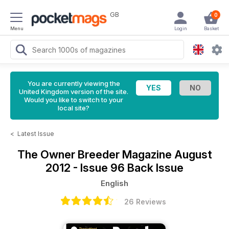
GB
0
Menu
Login
Basket
You are currently viewing the
United Kingdom version of the site.
Would you like to switch to your
local site?
<
Latest Issue
The Owner Breeder Magazine
August
2012 - Issue 96 Back Issue
English
26 Reviews