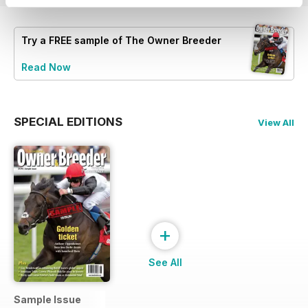
Try a
FREE
sample of The Owner Breeder
Read Now
SPECIAL EDITIONS
View All
+
See All
Sample Issue