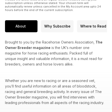
subscription unless otherwise stated. Your chosen term will
automatically renew unless cancelled in the My Account area upto 24
hours before the end of the current subscription.
About
Why Subscribe
Where to Read
Brought to you by the Racehorse Owners Association,
The
Owner Breeder magazine
is the UK’s number one
magazine for horse racing enthusiasts. Packed full of
unique insight and valuable information, it is a must read for
breeders, owners and horse lovers alike.
Whether you are new to racing or are a seasoned vet,
you’ll find useful information on all areas of bloodstock,
racing and general breeding activity. In every issue of The
Owner Breeder magazine, you will find interviews with
leading professionals from all aspects of the racing industry.