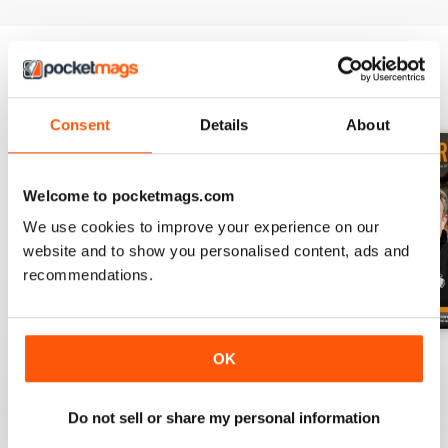
BACK ISSUES
View All
Consent
Details
About
Welcome to pocketmags.com
We use cookies to improve your experience on our
website and to show you personalised content, ads and
recommendations.
July 2026
June 2026
May 2026
OK
Buy for
£3.99
Buy for
£3.99
Buy for
£3.99
View
|
Add to Cart
View
|
Add to Cart
View
|
Add to Cart
Do not sell or share my personal information