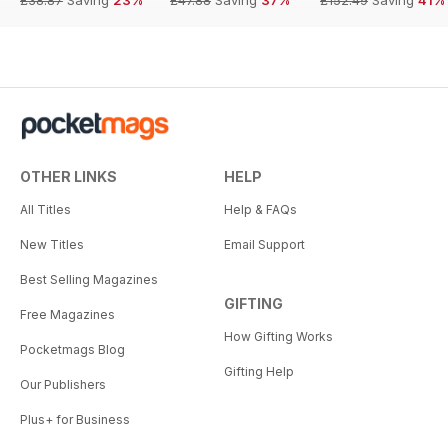
£38.87
Saving
23%
£47.88
Saving
37%
£152.49
Saving
41%
OTHER LINKS
HELP
All Titles
Help & FAQs
New Titles
Email Support
Best Selling Magazines
GIFTING
Free Magazines
How Gifting Works
Pocketmags Blog
Gifting Help
Our Publishers
Plus+ for Business