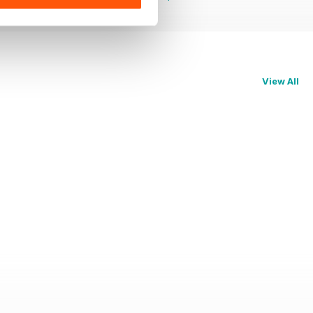
View All