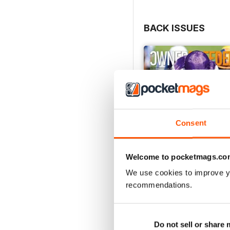
BACK ISSUES
Consent
Welcome to pocketmags.co
We use cookies to improve y
recommendations.
July 2026
Buy for
£3.99
Do not sell or share
View
|
Add to Cart