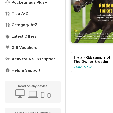
Pocketmags Plus+
Title A-Z
Category A-Z
Latest Offers
Gift Vouchers
Try a
FREE
sample of
Activate a Subscription
The Owner Breeder
Read Now
Help & Support
Read on any device
Safe & Secure Ordering