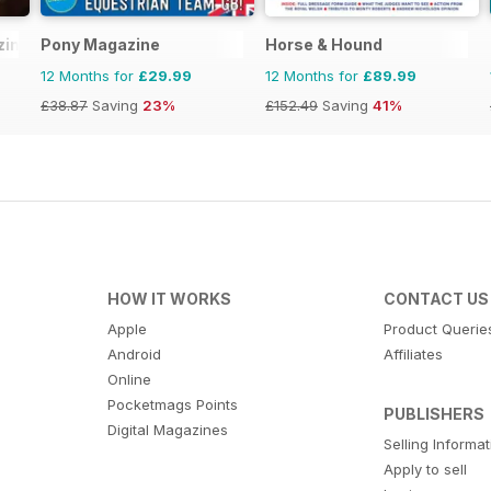
zine
Pony Magazine
Horse & Hound
12 Months for
£29.99
12 Months for
£89.99
£38.87
Saving
23%
£152.49
Saving
41%
HOW IT WORKS
CONTACT US
Apple
Product Querie
Android
Affiliates
Online
Pocketmags Points
PUBLISHERS
Digital Magazines
Selling Informa
Apply to sell