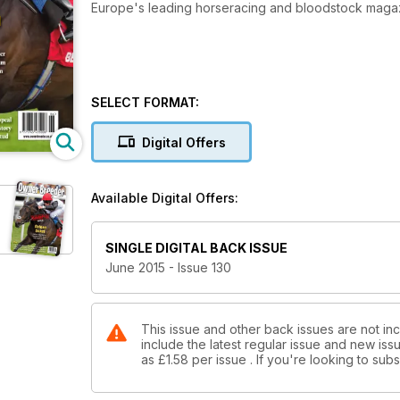
Europe's leading horseracing and bloodstock maga
SELECT FORMAT:
Digital Offers
Available Digital Offers:
SINGLE DIGITAL BACK ISSUE
June 2015 - Issue 130
This issue and other back issues are not in
include the latest regular issue and new issu
as
£1.58
per issue . If you're looking to su