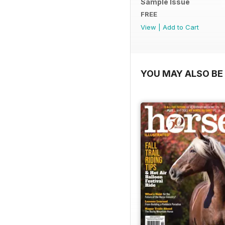
Sample Issue
FREE
View
|
Add to Cart
YOU MAY ALSO BE 