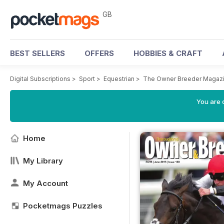
GB
BEST SELLERS
OFFERS
HOBBIES & CRAFT
Digital Subscriptions
>
Sport
>
Equestrian
>
The Owner Breeder Magaz
You are 
Home
My Library
My Account
Pocketmags Puzzles