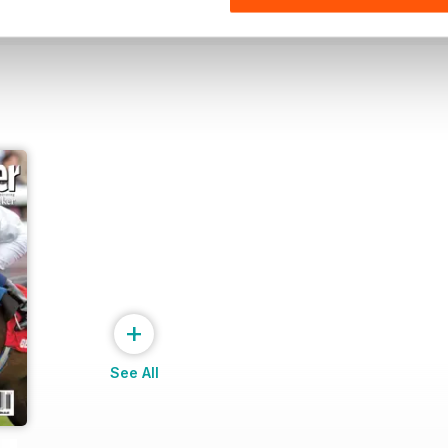
+
See All