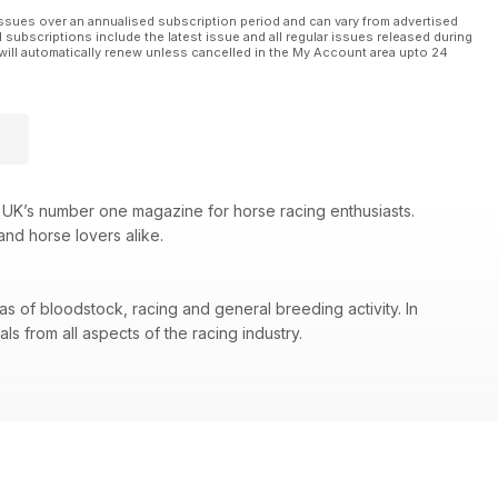
ssues over an annualised subscription period and can vary from advertised
l subscriptions include the latest issue and all regular issues released during
will automatically renew unless cancelled in the My Account area upto 24
 UK’s number one magazine for horse racing enthusiasts.
and horse lovers alike.
as of bloodstock, racing and general breeding activity. In
s from all aspects of the racing industry.