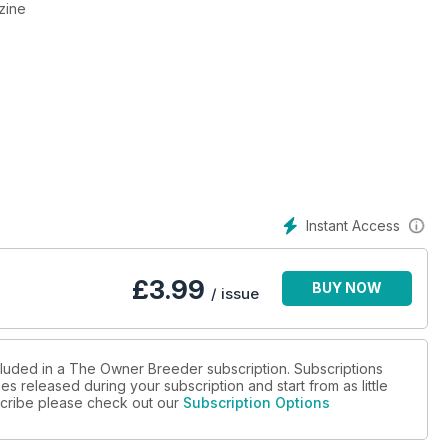
zine
Instant Access
£
3.99
BUY NOW
/ issue
cluded in a The Owner Breeder subscription. Subscriptions
es released during your subscription and start from as little
bscribe please check out our
Subscription Options