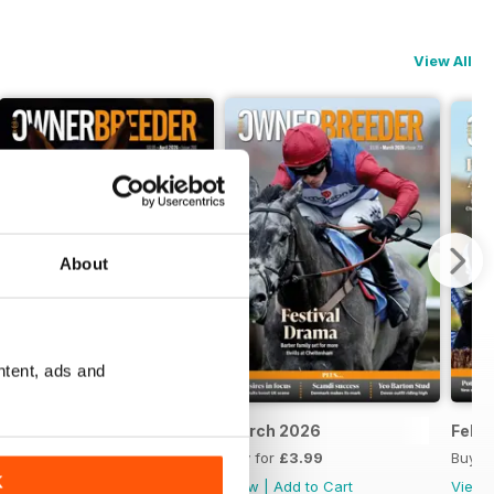
View All
About
ntent, ads and
April 2026
March 2026
Febr
Buy for
£3.99
Buy for
£3.99
Buy f
K
View
|
Add to Cart
View
|
Add to Cart
View