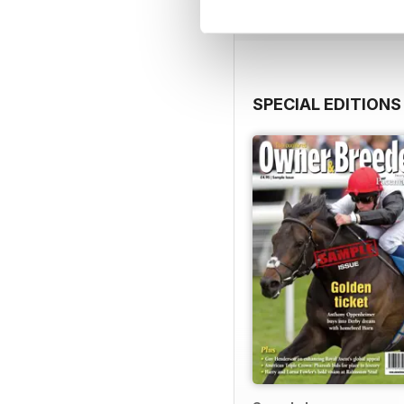
SPECIAL EDITIONS