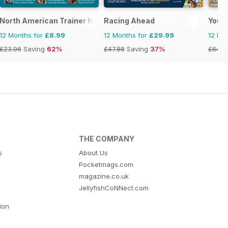
North American Trainer Magazine - horse racing
Racing Ahead
Your
12 Months for
£8.99
12 Months for
£29.99
12 Mo
£23.96
Saving
62%
£47.88
Saving
37%
£64.8
THE COMPANY
s
About Us
Pocketmags.com
magazine.co.uk
JellyfishCoNNect.com
tion