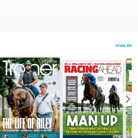
View All