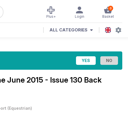
0
Plus+
Login
Basket
ALL CATEGORIES
ne
June 2015 - Issue 130 Back
ort
(
Equestrian
)