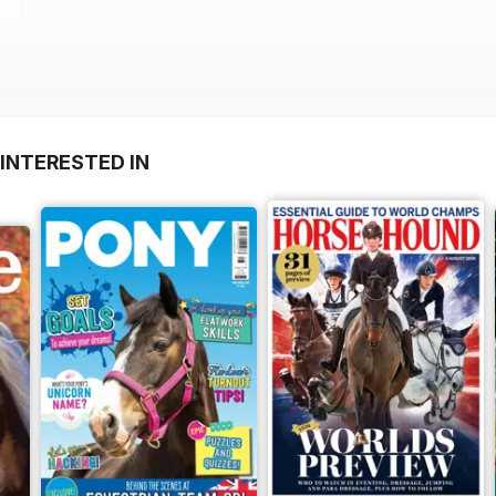
INTERESTED IN