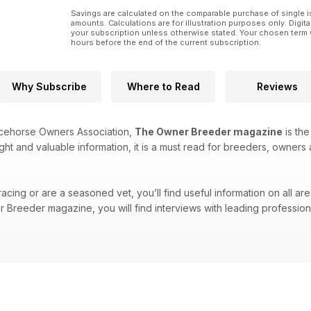
Savings are calculated on the comparable purchase of single i
amounts. Calculations are for illustration purposes only. Digita
your subscription unless otherwise stated. Your chosen term 
hours before the end of the current subscription.
Why Subscribe
Where to Read
Reviews
acehorse Owners Association,
The Owner Breeder magazine
is the
ight and valuable information, it is a must read for breeders, owners 
cing or are a seasoned vet, you’ll find useful information on all are
Breeder magazine, you will find interviews with leading professional