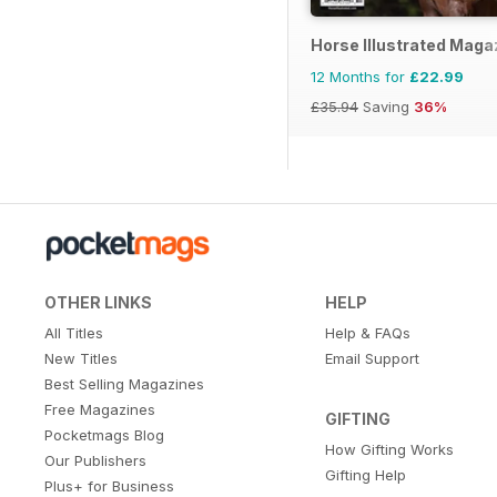
Horse Illustrated Maga
12 Months for
£22.99
£35.94
Saving
36%
OTHER LINKS
HELP
All Titles
Help & FAQs
New Titles
Email Support
Best Selling Magazines
Free Magazines
GIFTING
Pocketmags Blog
How Gifting Works
Our Publishers
Gifting Help
Plus+ for Business