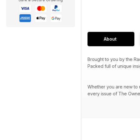
About
Brought to you by the R
Packed full of unique ins
Whether you are new to ra
every issue of The Owner 