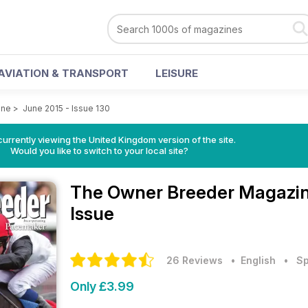
AVIATION & TRANSPORT
LEISURE
ine
>
June 2015 - Issue 130
currently viewing the United Kingdom version of the site.
Would you like to switch to your local site?
The Owner Breeder Magazi
Issue
26 Reviews
• English
•
Sp
Only £3.99