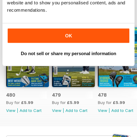
website and to show you personalised content, ads and
recommendations.
BACK ISSUES
View All
OK
Do not sell or share my personal information
480
479
478
Buy for
£5.99
Buy for
£5.99
Buy for
£5.99
View
|
Add to Cart
View
|
Add to Cart
View
|
Add to Cart