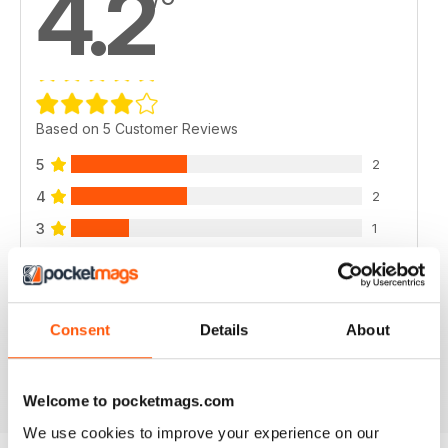
4.2
Based on 5 Customer Reviews
5
2
4
2
3
1
2
0
1
0
Consent
Details
About
VIEW REVIEWS
Welcome to pocketmags.com
We use cookies to improve your experience on our