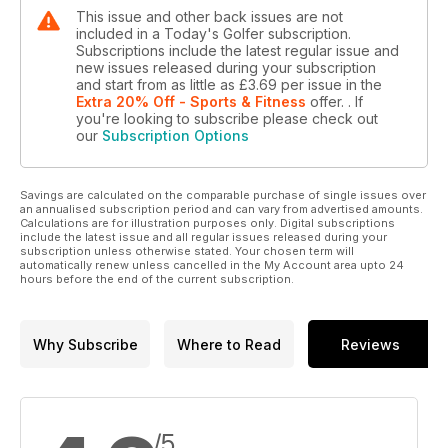
This issue and other back issues are not
included in a Today's Golfer subscription.
Subscriptions include the latest regular issue and
new issues released during your subscription
and start from as little as
£3.69
per issue
in the
Extra 20% Off - Sports & Fitness
offer.
. If
you're looking to subscribe please check out
our
Subscription Options
Savings are calculated on the comparable purchase of single issues over
an annualised subscription period and can vary from advertised amounts.
Calculations are for illustration purposes only. Digital subscriptions
include the latest issue and all regular issues released during your
subscription unless otherwise stated. Your chosen term will
automatically renew unless cancelled in the My Account area upto 24
hours before the end of the current subscription.
Why Subscribe
Where to Read
Reviews
/5