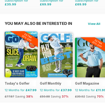
Subscription for
Subscription for
Subscription for
£35.99
£69.99
£69.99
£155.48
Saving
55%
£203.49
Saving
66
YOU MAY ALSO BE INTERESTED IN
View All
EXTRA
20% OFF
EXTRA
20% OFF
Today's Golfer
Golf Monthly
Golf Magazine
12 Months for
£47.99
12 Months for
£37.99
12 Months for
£11.9
£77.87
Saving
38%
£59.88
Saving
37%
£39.92
Saving
70%