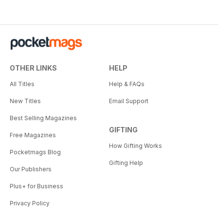
OTHER LINKS
HELP
All Titles
Help & FAQs
New Titles
Email Support
Best Selling Magazines
GIFTING
Free Magazines
How Gifting Works
Pocketmags Blog
Gifting Help
Our Publishers
Plus+ for Business
Privacy Policy