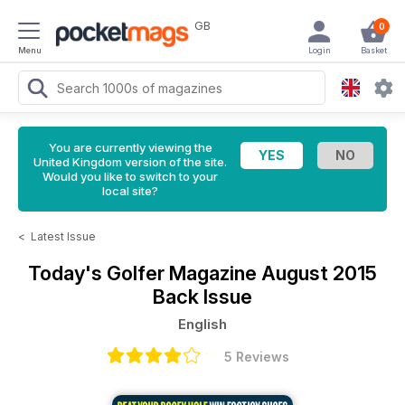
GB
0
Menu
Login
Basket
You are currently viewing the
United Kingdom version of the site.
Would you like to switch to your
local site?
<
Latest Issue
Today's Golfer Magazine
August 2015
Back Issue
English
5 Reviews