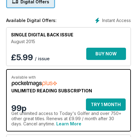
Digital Offers
Instant Access
Available Digital Offers:
SINGLE DIGITAL BACK ISSUE
August 2015
BUY NOW
£
5.99
/ issue
Available with
UNLIMITED READING SUBSCRIPTION
TRY 1 MONTH
99p
Get
unlimited access
to Today's Golfer and over 750+
other great titles. Renews at £9.99 / month after 30
days. Cancel anytime.
Learn More