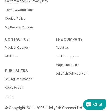
California and US Privacy Info
Terms & Conditions
Cookie Policy
My Privacy Choices
CONTACT US
THE COMPANY
Product Queries
About Us
Affiliates
Pocketmags.com
magazine.co.uk
PUBLISHERS
JellyfishCoNNect.com
Selling Information
Apply to sell
Login
Chat
© Copyright 2011 - 2026 | Jellyfish Connect Ltd