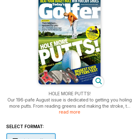
HOLE MORE PUTTS!
Our 196-pafe August issue is dedicated to getting you holing
more putts. From reading greens and making the stroke, to
read more
the grip you need and putter you should use, we've got it
covered. Plus Tom Watson answers your questions, we help
you overcome your bogey hole, you can win pairs of Foot
SELECT FORMAT:
Joy shoes and there's a 36-page long game tips special.