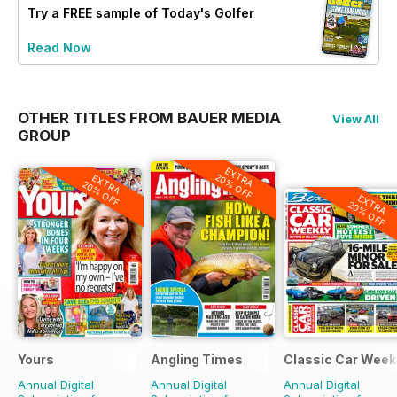
Try a
FREE
sample of Today's Golfer
Read Now
OTHER TITLES FROM BAUER MEDIA
View All
GROUP
EXTRA
20% OFF
EXTRA
20% OFF
EXTRA
20% OFF
Yours
Angling Times
Classic Car Week
Annual Digital
Annual Digital
Annual Digital