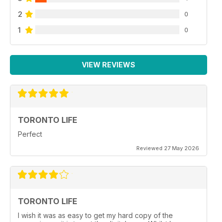
2
0
1
0
VIEW REVIEWS
TORONTO LIFE
Perfect
Reviewed 27 May 2026
TORONTO LIFE
I wish it was as easy to get my hard copy of the