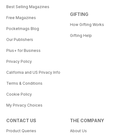
Best Selling Magazines
GIFTING
Free Magazines
How Gifting Works
Pocketmags Blog
Gifting Help
Our Publishers
Plus+ for Business
Privacy Policy
California and US Privacy Info
Terms & Conditions
Cookie Policy
My Privacy Choices
CONTACT US
THE COMPANY
Product Queries
About Us