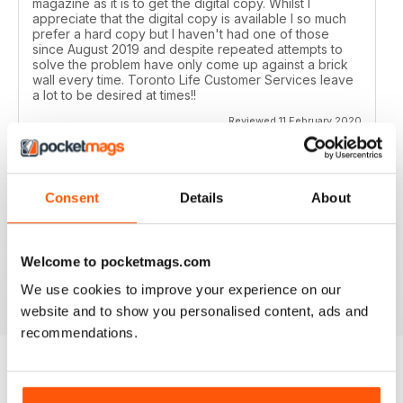
magazine as it is to get the digital copy. Whilst I
appreciate that the digital copy is available I so much
prefer a hard copy but I haven't had one of those
since August 2019 and despite repeated attempts to
solve the problem have only come up against a brick
wall every time. Toronto Life Customer Services leave
a lot to be desired at times!!
Reviewed 11 February 2020
Consent
Details
About
GREAT FOR TOURISTS
All the information you need about Toronto
Welcome to pocketmags.com
Reviewed 16 October 2018
We use cookies to improve your experience on our
website and to show you personalised content, ads and
recommendations.
BACK ISSUES
View All