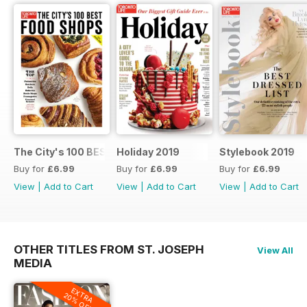
The City's 100 BEST FOOD SHOPS
Holiday 2019
Stylebook 2019
Buy for
£6.99
Buy for
£6.99
Buy for
£6.99
View
|
Add to Cart
View
|
Add to Cart
View
|
Add to Cart
OTHER TITLES FROM ST. JOSEPH
View All
MEDIA
EXTRA
20% OFF