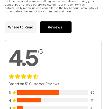
include the latest issue and all regular issues released during your
subscription unless otherwise stated. Your chosen term will
automatically renew unless cancelled in the My Account area upto 24
hours before the end of the current subscription.
Where to Read
Reviews
4.5
/5
Based on 51 Customer Reviews
5
30
4
17
3
4