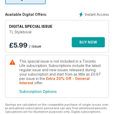
Instant Access
Available Digital Offers:
DIGITAL SPECIAL ISSUE
TL Stylebook
BUY NOW
£
5.99
/ issue
This special issue is not included in a Toronto
Life subscription. Subscriptions include the latest
regular issue and new issues released during
your subscription and start from as little as
£0.67
per issue
in the
Extra 20% Off - General
Interest
offer
.
Subscription Options
Savings are calculated on the comparable purchase of single issues over
an annualised subscription period and can vary from advertised amounts.
Calculations are for illustration purposes only. Digital subscriptions