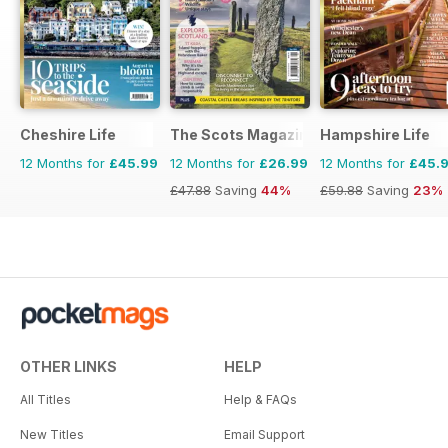
Cheshire Life
The Scots Magazine
Hampshire Life
12 Months for
£45.99
12 Months for
£26.99
12 Months for
£45.
£47.88
Saving
44%
£59.88
Saving
23%
OTHER LINKS
HELP
All Titles
Help & FAQs
New Titles
Email Support