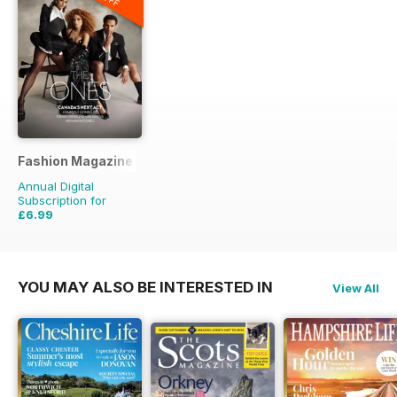
Fashion Magazine
Annual Digital
Subscription for
£6.99
£49.90
Saving
86%
YOU MAY ALSO BE INTERESTED IN
View All