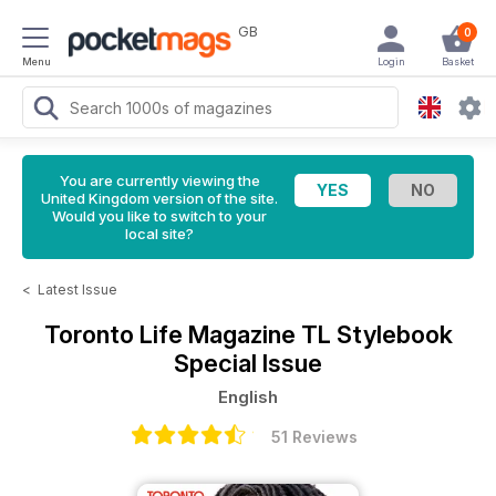
GB
0
Menu
Login
Basket
You are currently viewing the
United Kingdom version of the site.
Would you like to switch to your
local site?
<
Latest Issue
Toronto Life Magazine
TL Stylebook
Special Issue
English
51 Reviews