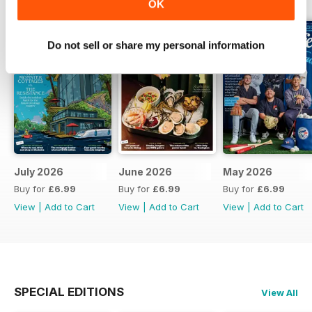
OK
Do not sell or share my personal information
July 2026
June 2026
May 2026
Buy for
£6.99
Buy for
£6.99
Buy for
£6.99
View
|
Add to Cart
View
|
Add to Cart
View
|
Add to Cart
SPECIAL EDITIONS
View All