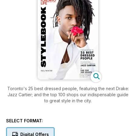
Toronto's 25 best dressed people, featuring the next Drake:
Jazz Cartier; and the top 100 shops our indispensable guide
to great style in the city.
SELECT FORMAT:
Digital Offers