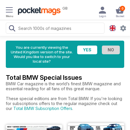
GB
0
Menu
Login
Basket
You are currently viewing the
United Kingdom version of the site.
Would you like to switch to your
local site?
Total BMW Special Issues
BMW Car magazine is the world’s finest BMW magazine and
essential reading for all fans of this great marque.
These special editions are from Total BMW. If you're looking
for subscriptions offers to the regular magazine check out
our
Total BMW Subscription Offers
.