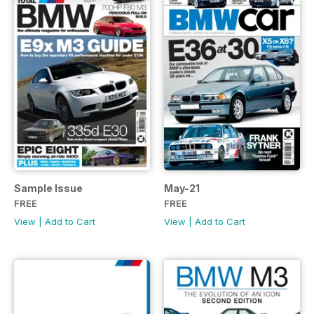
Sample Issue
May-21
FREE
FREE
View
|
Add to Cart
View
|
Add to Cart