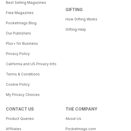
Best Selling Magazines
GIFTING
Free Magazines
How Gifting Works
Pocketmags Blog
Gifting Help
Our Publishers
Plus+ for Business
Privacy Policy
California and US Privacy Info
Terms & Conditions
Cookie Policy
My Privacy Choices
CONTACT US
THE COMPANY
Product Queries
About Us
Affiliates
Pocketmags.com