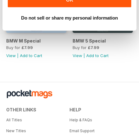
Do not sell or share my personal information
BMW M Special
BMW 5 Special
Buy for
£7.99
Buy for
£7.99
View
|
Add to Cart
View
|
Add to Cart
OTHER LINKS
HELP
All Titles
Help & FAQs
New Titles
Email Support