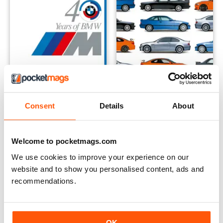
40 Years of M The Complete Story
BMW M3 The Evolution of an 
Consent
Details
About
Buy for
£7.99
Buy for
£7.99
View
|
Add to Cart
View
|
Add to Cart
Welcome to pocketmags.com
We use cookies to improve your experience on our
website and to show you personalised content, ads and
recommendations.
OK