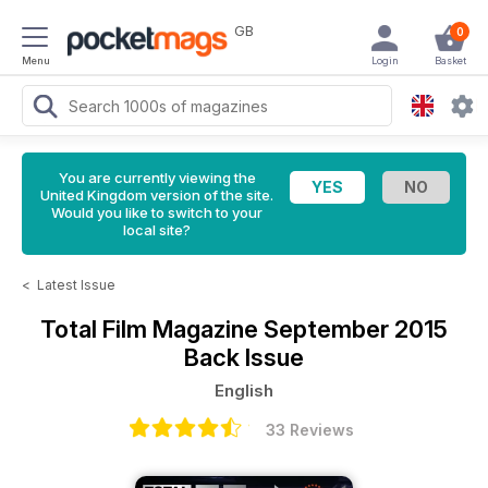
GB
0
Menu
Login
Basket
You are currently viewing the
United Kingdom version of the site.
Would you like to switch to your
local site?
<
Latest Issue
Total Film Magazine
September 2015
Back Issue
English
33 Reviews