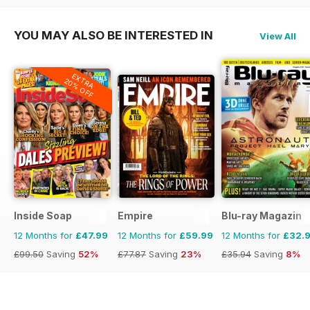
YOU MAY ALSO BE INTERESTED IN
View All
EXTRA
20% OFF
Inside Soap
Empire
Blu-ray Magazin
12 Months for
£47.99
12 Months for
£59.99
12 Months for
£32.
£99.50
Saving
52%
£77.87
Saving
23%
£35.94
Saving
8%