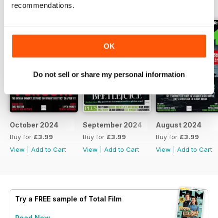
BACK ISSUES
View All
recommendations.
OK
Do not sell or share my personal information
October 2024
September 2024
August 2024
Buy for
£3.99
Buy for
£3.99
Buy for
£3.99
View
|
Add to Cart
View
|
Add to Cart
View
|
Add to Cart
Try a
FREE
sample of Total Film
Read Now