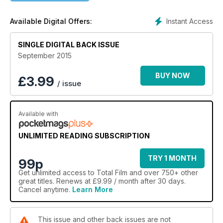
Instant Access
Available Digital Offers:
SINGLE DIGITAL BACK ISSUE
September 2015
BUY NOW
£
3.99
/ issue
Available with
UNLIMITED READING SUBSCRIPTION
TRY 1 MONTH
99p
Get
unlimited access
to Total Film and over 750+ other
great titles. Renews at £9.99 / month after 30 days.
Cancel anytime.
Learn More
This issue and other back issues are not