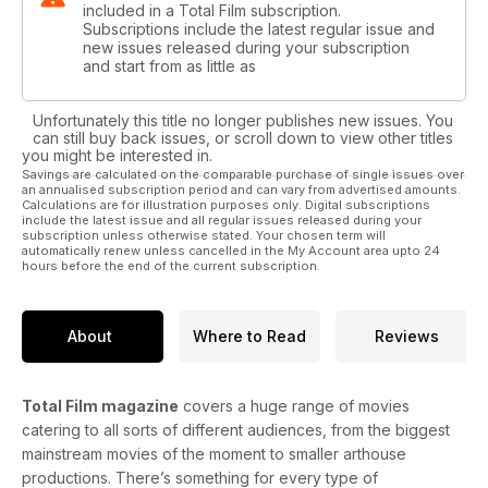
included in a Total Film subscription.
Subscriptions include the latest regular issue and
new issues released during your subscription
and start from as little as
Unfortunately this title no longer publishes new issues. You
can still buy back issues, or scroll down to view other titles
you might be interested in.
Savings are calculated on the comparable purchase of single issues over
an annualised subscription period and can vary from advertised amounts.
Calculations are for illustration purposes only. Digital subscriptions
include the latest issue and all regular issues released during your
subscription unless otherwise stated. Your chosen term will
automatically renew unless cancelled in the My Account area upto 24
hours before the end of the current subscription.
About
Where to Read
Reviews
Total Film magazine
covers a huge range of movies
catering to all sorts of different audiences, from the biggest
mainstream movies of the moment to smaller arthouse
productions. There’s something for every type of