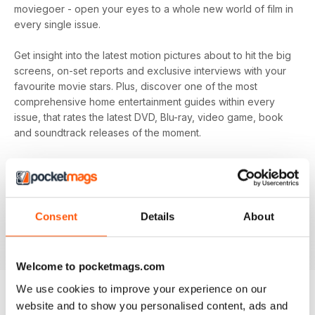
moviegoer - open your eyes to a whole new world of film in
every single issue.
Get insight into the latest motion pictures about to hit the big
screens, on-set reports and exclusive interviews with your
favourite movie stars. Plus, discover one of the most
comprehensive home entertainment guides within every
issue, that rates the latest DVD, Blu-ray, video game, book
and soundtrack releases of the moment.
Every month, enjoy trivia questions to make you a master of
the movie round in any pub quiz, plus exclusive first-look
film set pictures that you won’t find anywhere else! It is
Total Film
’s mission to watch and discuss everything, from
Consent
Details
About
why they’re remaking that movie to why that actor turned
down the role of a lifetime - don’t miss out!
Welcome to pocketmags.com
We use cookies to improve your experience on our
website and to show you personalised content, ads and