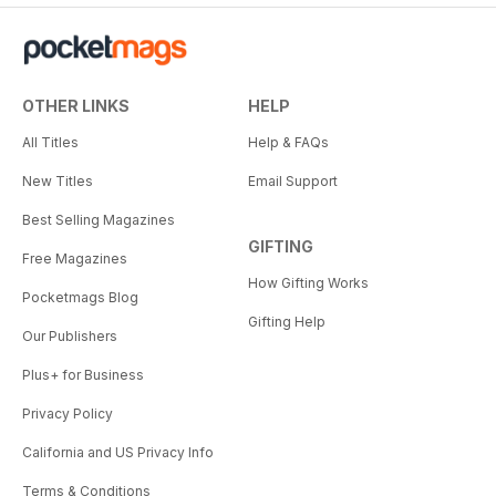
OTHER LINKS
HELP
All Titles
Help & FAQs
New Titles
Email Support
Best Selling Magazines
GIFTING
Free Magazines
How Gifting Works
Pocketmags Blog
Gifting Help
Our Publishers
Plus+ for Business
Privacy Policy
California and US Privacy Info
Terms & Conditions