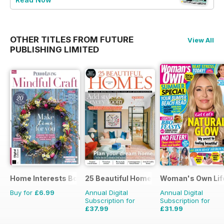
OTHER TITLES FROM FUTURE
View All
PUBLISHING LIMITED
Home Interests Bookazine
25 Beautiful Homes
Woman's Own Life
Buy for
£6.99
Annual Digital
Annual Digital
Subscription for
Subscription for
£37.99
£31.99
£47.88
Saving
21%