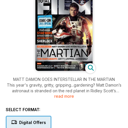
MATT DAMON GOES INTERSTELLAR IN THE MARTIAN
This year's gravity, gritty, gripping...gardening? Matt Damon’s
astronaut is stranded on the red planet in Ridley Scott’s
read more
NASA-approved science-faction drama, The Martian. Total
Film suits up to go on set.
SELECT FORMAT:
Digital Offers