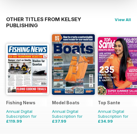
OTHER TITLES FROM KELSEY
View All
PUBLISHING
Fishing News
Model Boats
Top Sante
Annual Digital
Annual Digital
Annual Digital
Subscription for
Subscription for
Subscription for
£119.99
£37.99
£34.99
£149.50
Saving
20%
£83.88
Saving
55%
£64.87
Saving
46%