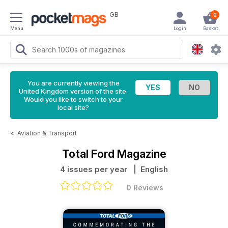
GB
0
Menu
Login
Basket
You are currently viewing the
United Kingdom version of the site.
Would you like to switch to your
local site?
<
Aviation & Transport
Total Ford Magazine
4 issues per year
| English
0 Reviews