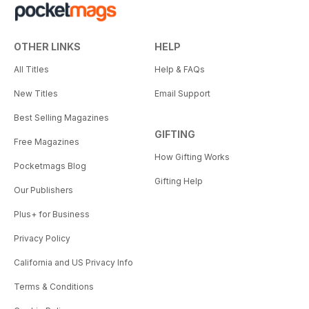
OTHER LINKS
HELP
All Titles
Help & FAQs
New Titles
Email Support
Best Selling Magazines
GIFTING
Free Magazines
How Gifting Works
Pocketmags Blog
Gifting Help
Our Publishers
Plus+ for Business
Privacy Policy
California and US Privacy Info
Terms & Conditions