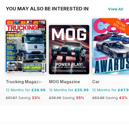
YOU MAY ALSO BE INTERESTED IN
View All
EXTRA
20% OFF
Trucking Magazine
MOG Magazine
Car
12 Months for
£34.99
12 Months for
£25.99
12 Months for
£47.
£51.87
Saving
33%
£39.96
Saving
35%
£83.88
Saving
43%