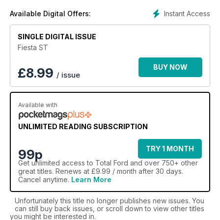
Proudly profiling some of the most iconic models - from
Instant Access
Available Digital Offers:
household classics like the Ford Capri, Escort, Fiesta, and
Cortina to rallying royalty and hot hatch heroes like the Sierra
SINGLE DIGITAL ISSUE
Cosworth and the XR3i - a
Total Ford digital magazine
subscription
puts you firmly in the driving seat of your Ford
Fiesta ST
fascination.
BUY NOW
£
8.99
/ issue
Find out more about Ford - with a Total Ford digital
magazine subscription!
Available with
UNLIMITED READING SUBSCRIPTION
TRY 1 MONTH
99p
Get
unlimited access
to Total Ford and over 750+ other
great titles. Renews at £9.99 / month after 30 days.
Cancel anytime.
Learn More
Unfortunately this title no longer publishes new issues. You
can still buy back issues, or scroll down to view other titles
you might be interested in.