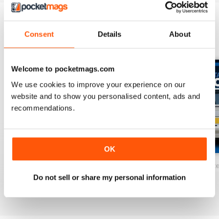
of the very best feature cars ever
to appear in a magazine.
Consent
Details
About
BACK ISSUES
View All
Welcome to pocketmags.com
We use cookies to improve your experience on our
website and to show you personalised content, ads and
recommendations.
OK
Performance Mondeos
Sapphire Cosworth Ultimate Guide
RS Turbo Ultimat
Do not sell or share my personal information
Buy for
£8.99
Buy for
£8.99
Buy for
£8.99
View
|
Add to Cart
View
|
Add to Cart
View
|
Add to Cart