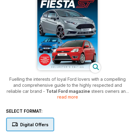
Fuelling the interests of loyal Ford lovers with a compelling
and comprehensive guide to the highly respected and
reliable car brand -
Total Ford magazine
steers owners and
read more
enthusiasts towards a deeper understanding of the Ford
motoring company. Focusing on the iconic models of the past,
the popular vehicles of the present, and the exciting
SELECT FORMAT:
prospects of the future,
Total Ford
drives its readership
through Ford’s humble beginnings right on through to the titan
Digital Offers
of industry it has become today.