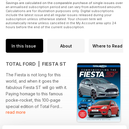
Savings are calculated on the comparable purchase of single issues over
an annualised subscription period and can vary from advertised amounts.
Calculations are for illustration purposes only. Digital subscriptions
include the latest issue and all regular issues released during your
subscription unless otherwise stated. Your chosen term will
automatically renew unless cancelled in the My Account area upto 24
hours before the end of the current subscription.
In this Issue
About
Where to Read
TOTAL FORD | FIESTA ST
The Fiesta is not long for this
world, and when it goes the
fabulous Fiesta ST will go with it.
Paying homage to this famous
pocke-rocket, this 100-page
special edition of Total Ford
read more
covers all three generations of ST
model, with everything from
buying and tuning advice to some