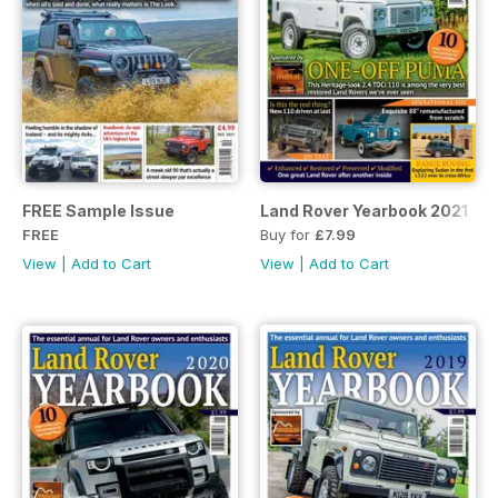
FREE Sample Issue
Land Rover Yearbook 2021
FREE
Buy for
£7.99
View
|
Add to Cart
View
|
Add to Cart