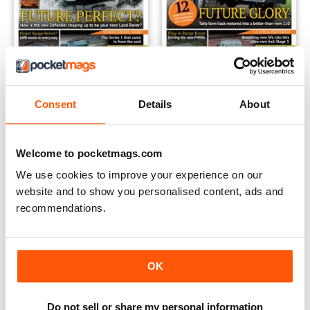
Land Rover Yearbook 2020
Land Rover Yearbook 2019
Consent
Details
About
Buy for
£6.99
Buy for
£6.99
View
|
Add to Cart
View
|
Add to Cart
Welcome to pocketmags.com
We use cookies to improve your experience on our
website and to show you personalised content, ads and
recommendations.
OK
Do not sell or share my personal information