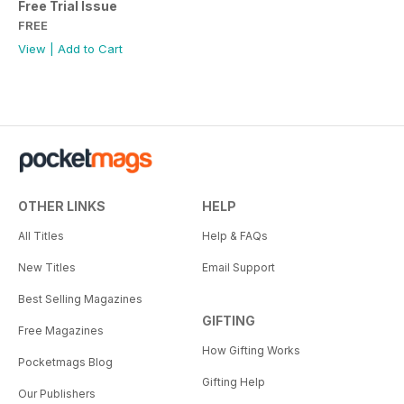
Free Trial Issue
FREE
View
|
Add to Cart
OTHER LINKS
HELP
All Titles
Help & FAQs
New Titles
Email Support
Best Selling Magazines
GIFTING
Free Magazines
How Gifting Works
Pocketmags Blog
Gifting Help
Our Publishers