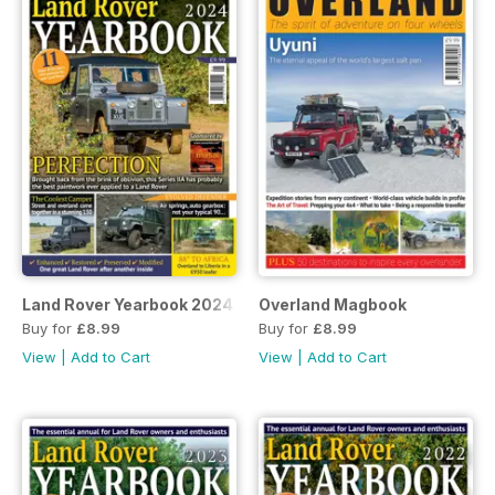
Land Rover Yearbook 2024
Overland Magbook
Buy for
£8.99
Buy for
£8.99
View
|
Add to Cart
View
|
Add to Cart