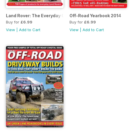
Land Rover: The Everyday Classic
Off-Road Yearbook 2014
Buy for
£6.99
Buy for
£6.99
View
|
Add to Cart
View
|
Add to Cart