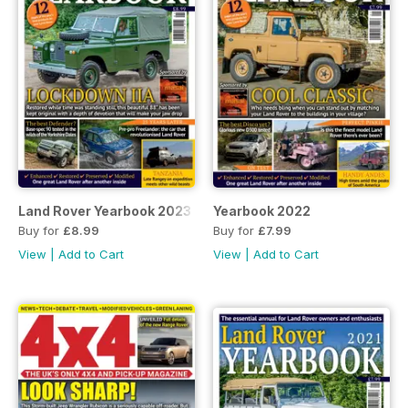
Land Rover Yearbook 2023
Yearbook 2022
Buy for
£8.99
Buy for
£7.99
View
|
Add to Cart
View
|
Add to Cart