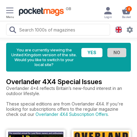
GB
0
Menu
Login
Basket
You are currently viewing the
United Kingdom version of the site.
Would you like to switch to your
local site?
Overlander 4X4 Special Issues
Overlander 4x4 reflects Britain’s new-found interest in an
outdoor lifestyle.
These special editions are from Overlander 4X4. If you're
looking for subscriptions offers to the regular magazine
check out our
Overlander 4X4 Subscription Offers
.