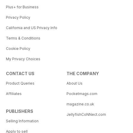
Plus+ for Business
Privacy Policy
California and US Privacy Info
Terms & Conditions
Cookie Policy
My Privacy Choices
CONTACT US
THE COMPANY
Product Queries
About Us
Affiliates
Pocketmags.com
magazine.co.uk
PUBLISHERS
JellyfishCoNNect.com
Selling Information
Apply to sell