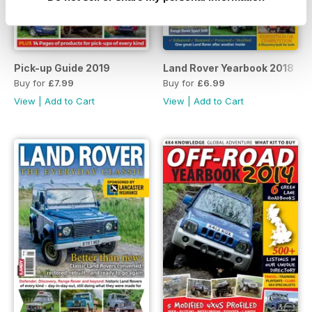
Pick-up Guide 2019
Land Rover Yearbook 2018
Buy for
£7.99
Buy for
£6.99
View
|
Add to Cart
View
|
Add to Cart