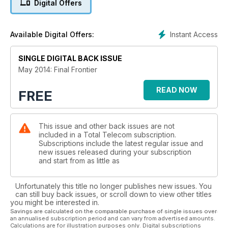
Digital Offers
NBN Woe: Australia's NBN Co is scrambling to find the means
and the money to satisfy demand
Instant Access
Available Digital Offers:
SINGLE DIGITAL BACK ISSUE
May 2014: Final Frontier
READ NOW
FREE
This issue and other back issues are not
included in a Total Telecom subscription.
Subscriptions include the latest regular issue and
new issues released during your subscription
and start from as little as
Unfortunately this title no longer publishes new issues. You
can still buy back issues, or scroll down to view other titles
you might be interested in.
Savings are calculated on the comparable purchase of single issues over
an annualised subscription period and can vary from advertised amounts.
Calculations are for illustration purposes only. Digital subscriptions