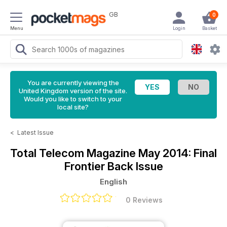
GB
0
Menu
Login
Basket
You are currently viewing the
United Kingdom version of the site.
Would you like to switch to your
local site?
<
Latest Issue
Total Telecom Magazine
May 2014: Final
Frontier Back Issue
English
0 Reviews