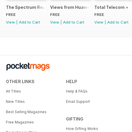
The Spectrum Report
Views from Huawei
Total Telecom +
FREE
FREE
FREE
View
|
Add to Cart
View
|
Add to Cart
View
|
Add to Cart
OTHER LINKS
HELP
All Titles
Help & FAQs
New Titles
Email Support
Best Selling Magazines
GIFTING
Free Magazines
How Gifting Works