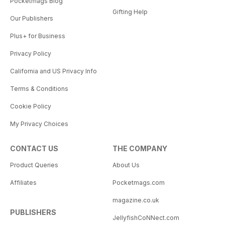
Pocketmags Blog
Gifting Help
Our Publishers
Plus+ for Business
Privacy Policy
California and US Privacy Info
Terms & Conditions
Cookie Policy
My Privacy Choices
CONTACT US
THE COMPANY
Product Queries
About Us
Affiliates
Pocketmags.com
magazine.co.uk
PUBLISHERS
JellyfishCoNNect.com