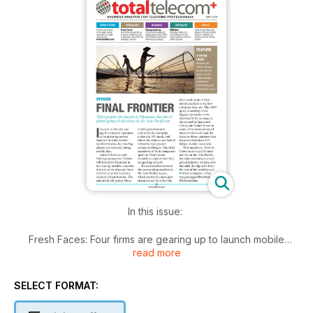
In this issue:
Fresh Faces: Four firms are gearing up to launch mobile
read more
services in Myanmar
Playing Leapfrog: China's telcos make the biggest gains in
SELECT FORMAT:
the AP29 revenue ranking