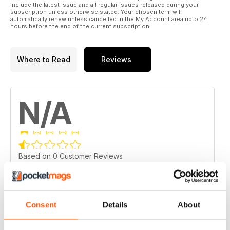
include the latest issue and all regular issues released during your
subscription unless otherwise stated. Your chosen term will
automatically renew unless cancelled in the My Account area upto 24
hours before the end of the current subscription.
Where to Read
Reviews
N/A
Based on 0 Customer Reviews
5
0
4
0
Consent
Details
About
3
0
2
0