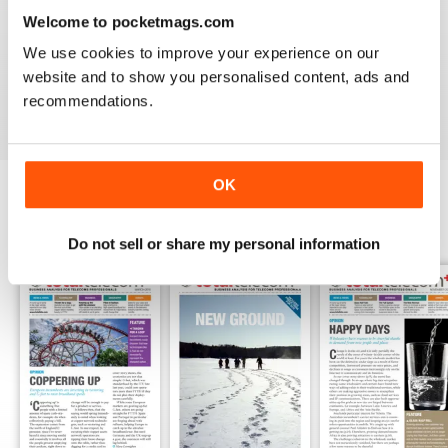
1
0
Welcome to pocketmags.com
We use cookies to improve your experience on our
website and to show you personalised content, ads and
VIEW REVIEWS
recommendations.
OK
BACK ISSUES
View All
Do not sell or share my personal information