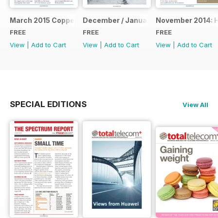
March 2015 Coppering Up
December / January: The Annual Repo
November 2014: 
FREE
FREE
FREE
View
|
Add to Cart
View
|
Add to Cart
View
|
Add to Cart
SPECIAL EDITIONS
View All