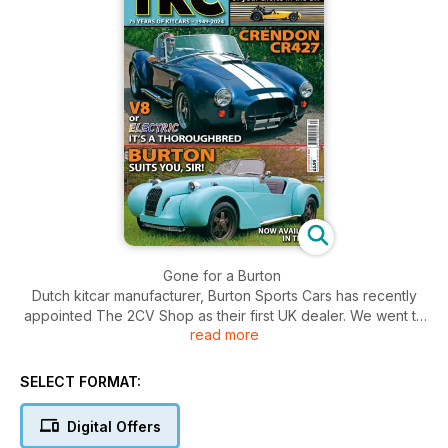
Gone for a Burton
Dutch kitcar manufacturer, Burton Sports Cars has recently
appointed The 2CV Shop as their first UK dealer. We went to
read more
drive their brand new demonstrator
Crendon CR427
SELECT FORMAT:
We never need an excuse to feature a Crendon CR427. As
Steve Hole reports he found it a particularly electrifying
Digital Offers
experience. As usual!