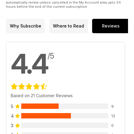
automatically renew unless cancelled in the My Account area upto 24
hours before the end of the current subscription.
Why Subscribe
Where to Read
Reviews
4.4
/5
Based on 21 Customer Reviews
5
9
4
12
3
0