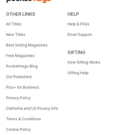
OTHER LINKS
HELP
All Titles
Help & FAQs
New Titles
Email Support
Best Selling Magazines
GIFTING
Free Magazines
How Gifting Works
Pocketmags Blog
Gifting Help
Our Publishers
Plus+ for Business
Privacy Policy
California and US Privacy Info
Terms & Conditions
Cookie Policy