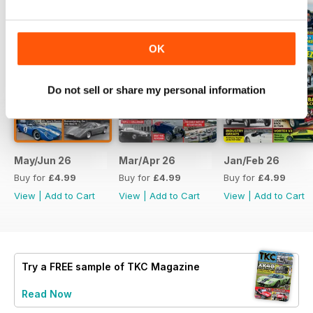
OK
Do not sell or share my personal information
May/Jun 26
Mar/Apr 26
Jan/Feb 26
Buy for
£4.99
Buy for
£4.99
Buy for
£4.99
View
|
Add to Cart
View
|
Add to Cart
View
|
Add to Cart
Try a
FREE
sample of TKC Magazine
Read Now