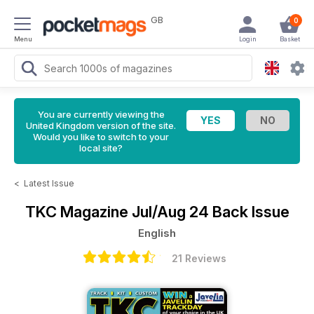
GB
0
Menu
Login
Basket
You are currently viewing the
United Kingdom version of the site.
Would you like to switch to your
local site?
<
Latest Issue
TKC Magazine
Jul/Aug 24 Back Issue
English
21 Reviews