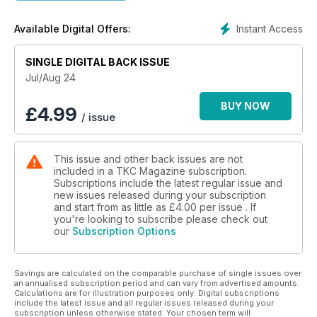
AlcoSense Review
Instant Access
Available Digital Offers:
If you are headed for Europe this summer, on holiday,
carrying an AlcoSense breath tester device in your glovebox
SINGLE DIGITAL BACK ISSUE
is a very sensible idea
Jul/Aug 24
BUY NOW
£
4.99
/ issue
This issue and other back issues are not
included in a TKC Magazine subscription.
Subscriptions include the latest regular issue and
new issues released during your subscription
and start from as little as
£4.00
per issue . If
you're looking to subscribe please check out
our
Subscription Options
Savings are calculated on the comparable purchase of single issues over
an annualised subscription period and can vary from advertised amounts.
Calculations are for illustration purposes only. Digital subscriptions
include the latest issue and all regular issues released during your
subscription unless otherwise stated. Your chosen term will