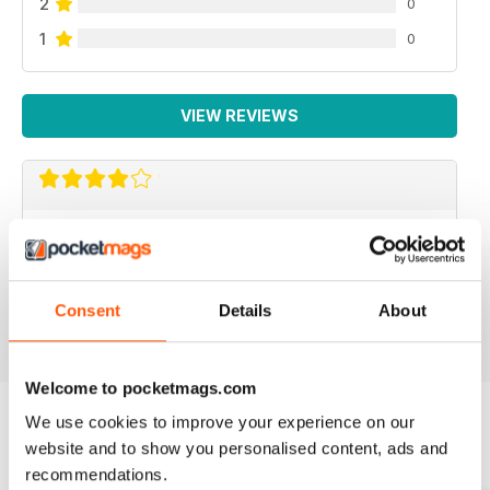
2
0
1
0
VIEW REVIEWS
TKC MAGAZINE
Interesting magazine for car lovers
Consent
Details
About
Reviewed 31 March 2020
Welcome to pocketmags.com
We use cookies to improve your experience on our
website and to show you personalised content, ads and
BACK ISSUES
View All
recommendations.