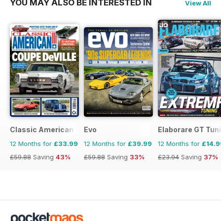
YOU MAY ALSO BE INTERESTED IN
View All
Classic American Magazine
Evo
Elaborare GT Tun
12 Months for
£33.99
12 Months for
£39.99
12 Months for
£14.9
£59.88
Saving
43%
£59.88
Saving
33%
£23.94
Saving
37%