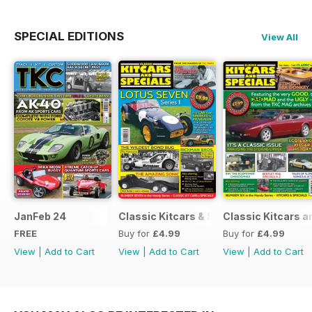
SPECIAL EDITIONS
View All
JanFeb 24
Classic Kitcars & Specials #2 - FEBR
Classic Kitcars a
FREE
Buy for
£4.99
Buy for
£4.99
View
|
Add to Cart
View
|
Add to Cart
View
|
Add to Cart