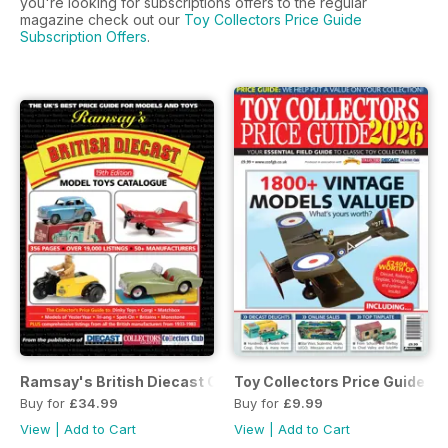
you're looking for subscriptions offers to the regular
magazine check out our
Toy Collectors Price Guide
Subscription Offers
.
Ramsay's British Diecast Catalogue 19th Edition
Toy Collectors Price Guide 2
Buy for
£34.99
Buy for
£9.99
View
|
Add to Cart
View
|
Add to Cart