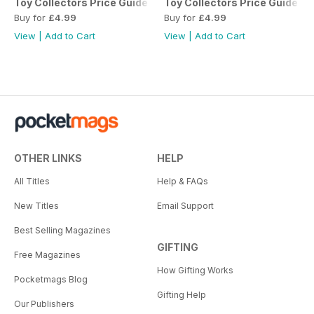
Toy Collectors Price Guide - The Whole Collection (Tinplat
Toy Collectors Price Guide - 
Buy for
£4.99
Buy for
£4.99
View
|
Add to Cart
View
|
Add to Cart
OTHER LINKS
HELP
All Titles
Help & FAQs
New Titles
Email Support
Best Selling Magazines
GIFTING
Free Magazines
How Gifting Works
Pocketmags Blog
Gifting Help
Our Publishers