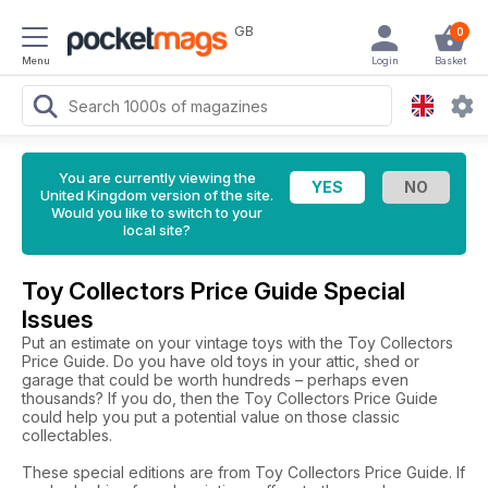
GB
0
Menu
Login
Basket
You are currently viewing the
United Kingdom version of the site.
Would you like to switch to your
local site?
Toy Collectors Price Guide Special
Issues
Put an estimate on your vintage toys with the Toy Collectors
Price Guide. Do you have old toys in your attic, shed or
garage that could be worth hundreds – perhaps even
thousands? If you do, then the Toy Collectors Price Guide
could help you put a potential value on those classic
collectables.
These special editions are from Toy Collectors Price Guide. If