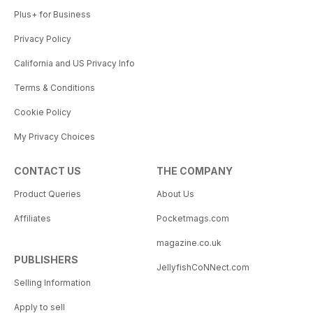
Plus+ for Business
Privacy Policy
California and US Privacy Info
Terms & Conditions
Cookie Policy
My Privacy Choices
CONTACT US
THE COMPANY
Product Queries
About Us
Affiliates
Pocketmags.com
magazine.co.uk
PUBLISHERS
JellyfishCoNNect.com
Selling Information
Apply to sell