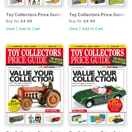
Toy Collectors Price Guide - The Whole Collection (Soldiers
Toy Collectors Price Guide - 
Buy for
£4.99
Buy for
£4.99
View
|
Add to Cart
View
|
Add to Cart