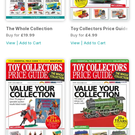
The Whole Collection
Toy Collectors Price Guide - 
Buy for
£19.99
Buy for
£4.99
View
|
Add to Cart
View
|
Add to Cart