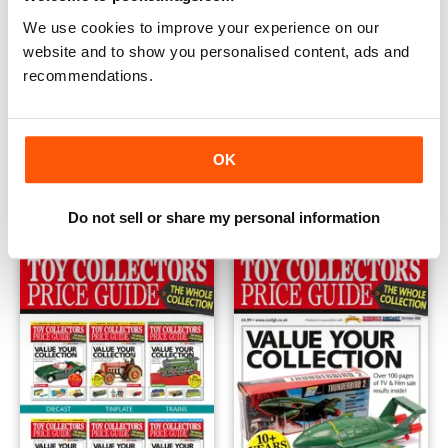
We use cookies to improve your experience on our
website and to show you personalised content, ads and
recommendations.
Ramsay's British Diecast Catalogue - The Whole Collectio
Toy Collectors Price Guide - 
OK
Buy for
£19.99
Buy for
£4.99
View
|
Add to Cart
View
|
Add to Cart
Do not sell or share my personal information