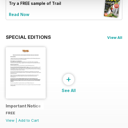
Try a
FREE
sample of Trail
Read Now
SPECIAL EDITIONS
View All
+
See All
Important Notice
FREE
View
|
Add to Cart