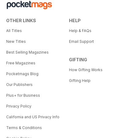
OTHER LINKS
HELP
All Titles
Help & FAQs
New Titles
Email Support
Best Selling Magazines
GIFTING
Free Magazines
How Gifting Works
Pocketmags Blog
Gifting Help
Our Publishers
Plus+ for Business
Privacy Policy
California and US Privacy Info
Terms & Conditions