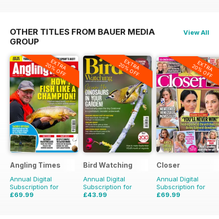
OTHER TITLES FROM BAUER MEDIA
View All
GROUP
EXTRA
EXTRA
EXTRA
20% OFF
20% OFF
20% OFF
Angling Times
Bird Watching
Closer
Annual Digital
Annual Digital
Annual Digital
Subscription for
Subscription for
Subscription for
£69.99
£43.99
£69.99
£155.48
Saving
55%
£77.87
Saving
44%
£101.49
Saving
31%