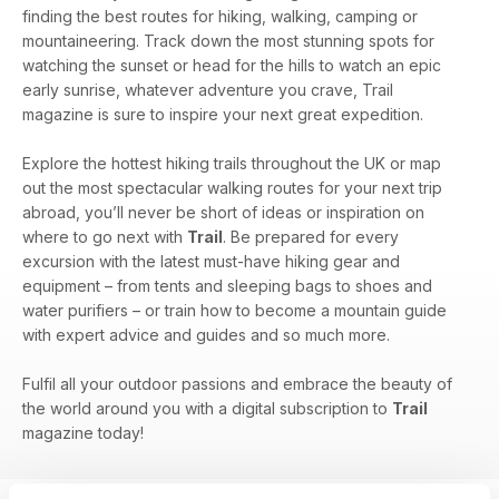
finding the best routes for hiking, walking, camping or
mountaineering. Track down the most stunning spots for
watching the sunset or head for the hills to watch an epic
early sunrise, whatever adventure you crave, Trail
magazine is sure to inspire your next great expedition.
Explore the hottest hiking trails throughout the UK or map
out the most spectacular walking routes for your next trip
abroad, you’ll never be short of ideas or inspiration on
where to go next with
Trail
. Be prepared for every
excursion with the latest must-have hiking gear and
equipment – from tents and sleeping bags to shoes and
water purifiers – or train how to become a mountain guide
with expert advice and guides and so much more.
Fulfil all your outdoor passions and embrace the beauty of
the world around you with a digital subscription to
Trail
magazine today!