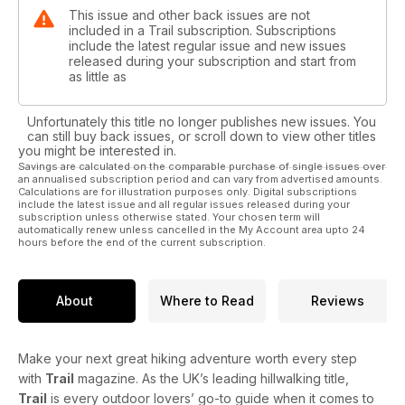
This issue and other back issues are not
included in a Trail subscription. Subscriptions
include the latest regular issue and new issues
released during your subscription and start from
as little as
Unfortunately this title no longer publishes new issues. You
can still buy back issues, or scroll down to view other titles
you might be interested in.
Savings are calculated on the comparable purchase of single issues over
an annualised subscription period and can vary from advertised amounts.
Calculations are for illustration purposes only. Digital subscriptions
include the latest issue and all regular issues released during your
subscription unless otherwise stated. Your chosen term will
automatically renew unless cancelled in the My Account area upto 24
hours before the end of the current subscription.
About
Where to Read
Reviews
Make your next great hiking adventure worth every step
with
Trail
magazine. As the UK’s leading hillwalking title,
Trail
is every outdoor lovers’ go-to guide when it comes to