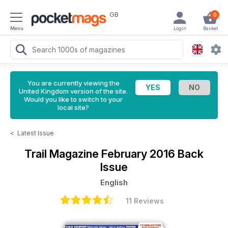
GB
0
Menu
Login
Basket
You are currently viewing the
United Kingdom version of the site.
Would you like to switch to your
local site?
<
Latest Issue
Trail Magazine
February 2016 Back
Issue
English
11 Reviews