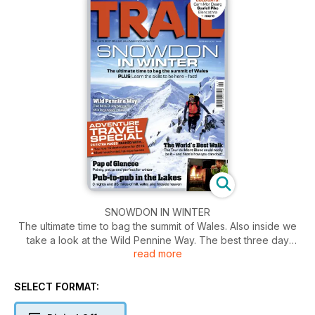
SNOWDON IN WINTER
The ultimate time to bag the summit of Wales. Also inside we
take a look at the Wild Pennine Way. The best three day
read more
stretch of this legendary route. Plus, learn the skills to be
here, fast!
SELECT FORMAT: