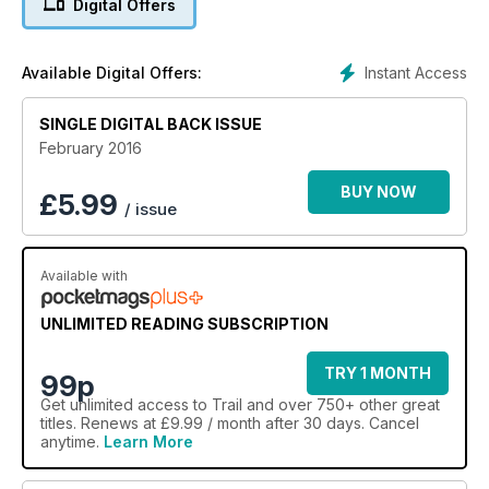
Digital Offers
Instant Access
Available Digital Offers:
SINGLE DIGITAL BACK ISSUE
February 2016
BUY NOW
£
5.99
/ issue
Available with
UNLIMITED READING SUBSCRIPTION
TRY 1 MONTH
99p
Get
unlimited access
to Trail and over 750+ other great
titles. Renews at £9.99 / month after 30 days. Cancel
anytime.
Learn More