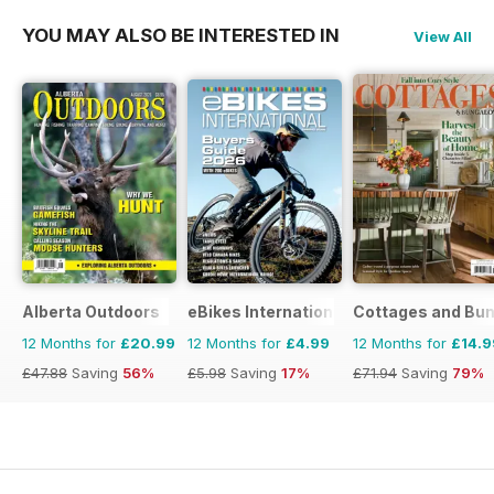
YOU MAY ALSO BE INTERESTED IN
View All
Alberta Outdoors
eBikes International
Cottages and Bu
12 Months for
£20.99
12 Months for
£4.99
12 Months for
£14.9
£47.88
Saving
56%
£5.98
Saving
17%
£71.94
Saving
79%