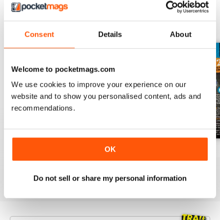
BACK ISSUES
View All
Consent
Details
About
Welcome to pocketmags.com
We use cookies to improve your experience on our
website and to show you personalised content, ads and
recommendations.
OK
Jan-26
Dec-25
Nov-25
Buy for
£5.99
Buy for
£5.99
Buy for
£5.99
View
|
Add to Cart
View
|
Add to Cart
View
|
Add to Cart
Do not sell or share my personal information