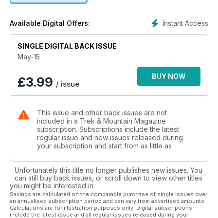
Top 10 weight saving tips
Haglofs Arctic weekend
Instant Access
Available Digital Offers:
Khumbu 3 Peaks exped
SINGLE DIGITAL BACK ISSUE
PLUS:
On test: lightweight trekking tents, Arc'teryx footwear and
May-15
much more.
How to: climb on fixed ropes, protect an ice route, boost
BUY NOW
£
3.99
/ issue
your nav skills
WIN: over £1,500 of lightweight gear
Plus all our reguar features
This issue and other back issues are not
included in a Trek & Mountain Magazine
subscription. Subscriptions include the latest
regular issue and new issues released during
your subscription and start from as little as
Unfortunately this title no longer publishes new issues. You
can still buy back issues, or scroll down to view other titles
you might be interested in.
Savings are calculated on the comparable purchase of single issues over
an annualised subscription period and can vary from advertised amounts.
Calculations are for illustration purposes only. Digital subscriptions
include the latest issue and all regular issues released during your