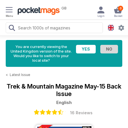
GB
0
Menu
Login
Basket
You are currently viewing the
United Kingdom version of the site.
Would you like to switch to your
local site?
<
Latest Issue
Trek & Mountain Magazine
May-15 Back
Issue
English
16 Reviews