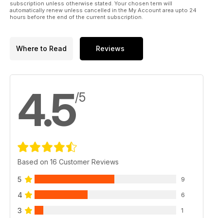
subscription unless otherwise stated. Your chosen term will
automatically renew unless cancelled in the My Account area upto 24
hours before the end of the current subscription.
Where to Read
Reviews
4.5
/5
Based on 16 Customer Reviews
5
9
4
6
3
1