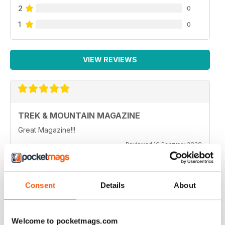
2
0
1
0
VIEW REVIEWS
TREK & MOUNTAIN MAGAZINE
Great Magazine!!!
Reviewed 16 February 2020
Consent
Details
About
TOP MAG
Really good magazine, very enjoyable read especially
like the techniques section of the mag
Welcome to pocketmags.com