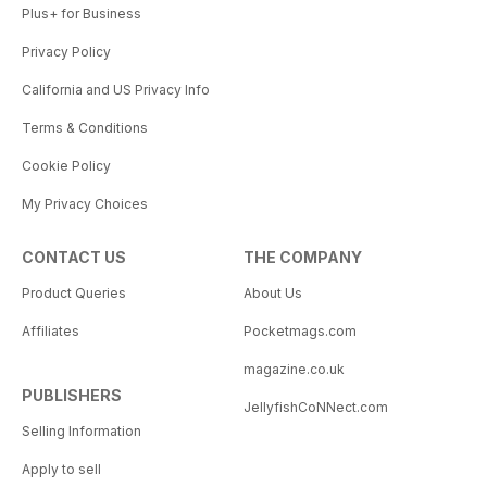
Plus+ for Business
Privacy Policy
California and US Privacy Info
Terms & Conditions
Cookie Policy
My Privacy Choices
CONTACT US
THE COMPANY
Product Queries
About Us
Affiliates
Pocketmags.com
magazine.co.uk
PUBLISHERS
JellyfishCoNNect.com
Selling Information
Apply to sell