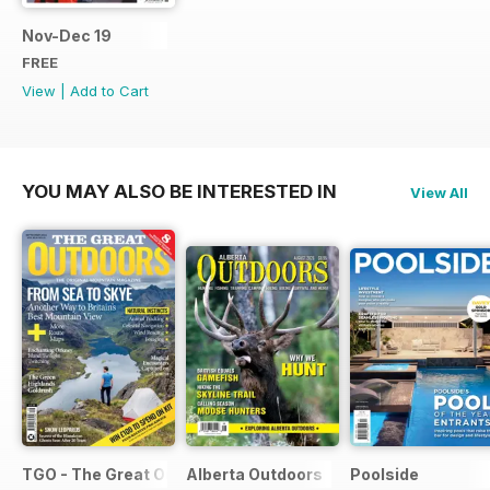
Nov-Dec 19
FREE
View
|
Add to Cart
YOU MAY ALSO BE INTERESTED IN
View All
TGO - The Great Outdoors Magazine
Alberta Outdoors
Poolside