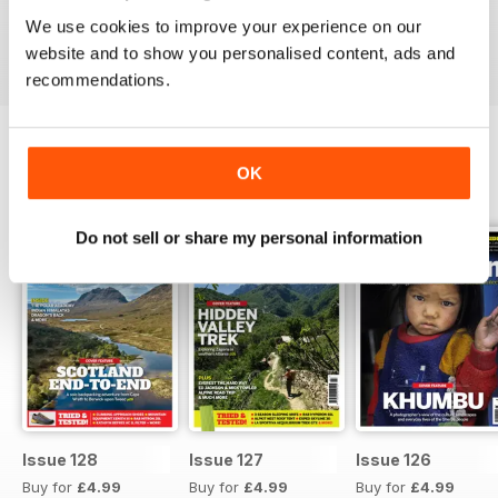
We use cookies to improve your experience on our
Reviewed 18 May 2015
website and to show you personalised content, ads and
recommendations.
OK
BACK ISSUES
View All
Do not sell or share my personal information
Issue 128
Issue 127
Issue 126
Buy for
£4.99
Buy for
£4.99
Buy for
£4.99