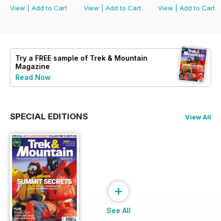
View
|
Add to Cart
View
|
Add to Cart
View
|
Add to Cart
Try a
FREE
sample of Trek & Mountain
Magazine
Read Now
SPECIAL EDITIONS
View All
+
See All