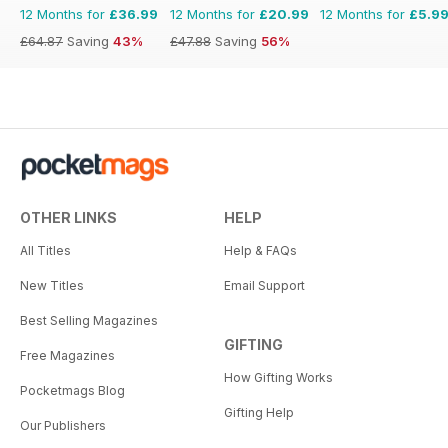
12 Months for
£36.99
12 Months for
£20.99
12 Months for
£5.9
£64.87
Saving
43%
£47.88
Saving
56%
OTHER LINKS
HELP
All Titles
Help & FAQs
New Titles
Email Support
Best Selling Magazines
GIFTING
Free Magazines
How Gifting Works
Pocketmags Blog
Gifting Help
Our Publishers