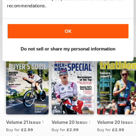
recommendations.
Reviewed 16 July 2019
OK
BACK ISSUES
View All
Do not sell or share my personal information
Volume 21 Issue 1
Volume 20 Issue 3
Volume 20 Issue 
Buy for
£2.99
Buy for
£2.99
Buy for
£2.99