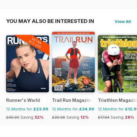
£17.94
Saving
50%
£17.94
Saving
28%
YOU MAY ALSO BE INTERESTED IN
View All
EXTRA
20% OFF
Runner's World
Trail Run Magazine
Triathlon Magazi
12 Months for
£23.99
12 Months for
£34.99
12 Months for
£12.9
£49.90
Saving
52%
£39.96
Saving
12%
£17.94
Saving
28%