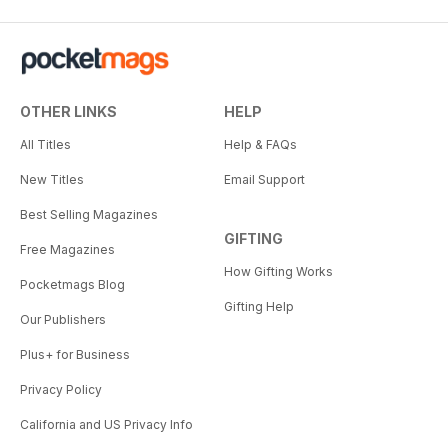
OTHER LINKS
HELP
All Titles
Help & FAQs
New Titles
Email Support
Best Selling Magazines
GIFTING
Free Magazines
How Gifting Works
Pocketmags Blog
Gifting Help
Our Publishers
Plus+ for Business
Privacy Policy
California and US Privacy Info