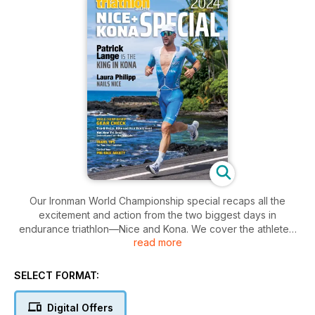
Our Ironman World Championship special recaps all the
excitement and action from the two biggest days in
endurance triathlon—Nice and Kona. We cover the athletes,
read more
their gear and much more.
SELECT FORMAT:
Digital Offers