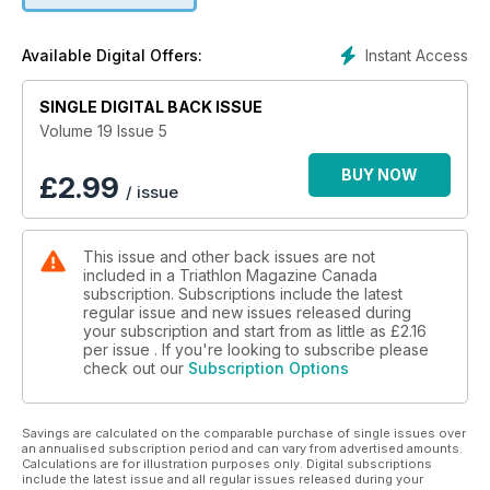
Instant Access
Available Digital Offers:
SINGLE DIGITAL BACK ISSUE
Volume 19 Issue 5
BUY NOW
£
2.99
/ issue
This issue and other back issues are not
included in a Triathlon Magazine Canada
subscription. Subscriptions include the latest
regular issue and new issues released during
your subscription and start from as little as
£2.16
per issue . If you're looking to subscribe please
check out our
Subscription Options
Savings are calculated on the comparable purchase of single issues over
an annualised subscription period and can vary from advertised amounts.
Calculations are for illustration purposes only. Digital subscriptions
include the latest issue and all regular issues released during your