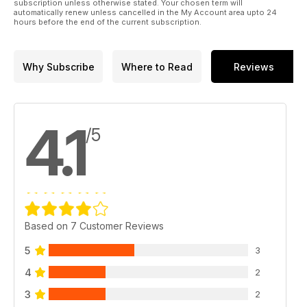
subscription unless otherwise stated. Your chosen term will
automatically renew unless cancelled in the My Account area upto 24
hours before the end of the current subscription.
Why Subscribe
Where to Read
Reviews
4.1
/5
Based on 7 Customer Reviews
5
3
4
2
3
2