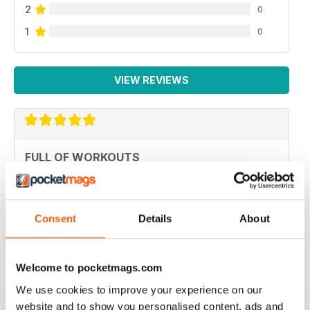
2
0
1
0
VIEW REVIEWS
FULL OF WORKOUTS
Best for Canadians
Reviewed 20 July 2019
Consent
Details
About
Welcome to pocketmags.com
VERY INSPIRING
We use cookies to improve your experience on our
Lots of tips and help to stay fit through physical injury
and endurance
website and to show you personalised content, ads and