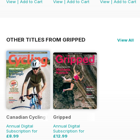
View
|
Add to Cart
View
|
Add to Cart
View
|
Add to Cart
OTHER TITLES FROM GRIPPED
View All
Canadian Cycling Magazine
Gripped
Annual Digital
Annual Digital
Subscription for
Subscription for
£8.99
£12.99