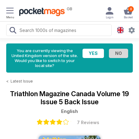
GB
0
Menu
Login
Basket
You are currently viewing the
United Kingdom version of the site.
Would you like to switch to your
local site?
<
Latest Issue
Triathlon Magazine Canada
Volume 19
Issue 5 Back Issue
English
7 Reviews