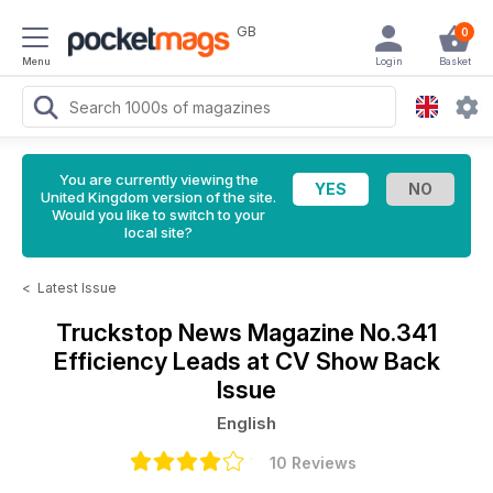
GB
0
Menu
Login
Basket
You are currently viewing the
United Kingdom version of the site.
Would you like to switch to your
local site?
<
Latest Issue
Truckstop News Magazine
No.341
Efficiency Leads at CV Show Back
Issue
English
10 Reviews