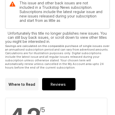
This issue and other back issues are not
included in a Truckstop News subscription.
Subscriptions include the latest regular issue and
new issues released during your subscription
and start from as little as
Unfortunately this title no longer publishes new issues. You
can still buy back issues, or scroll down to view other titles
you might be interested in.
Savings are calculated on the comparable purchase of single issues over
an annualised subscription period and can vary from advertised amounts.
Calculations are for illustration purposes only. Digital subscriptions
include the latest issue and all regular issues released during your
subscription unless otherwise stated. Your chosen term will
automatically renew unless cancelled in the My Account area upto 24
hours before the end of the current subscription.
Where to Read
Reviews
/5