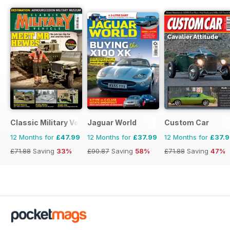
Classic Military Vehicle
Jaguar World
Custom Car
12 Months for
£47.99
12 Months for
£37.99
12 Months for
£37.
£71.88
Saving
33%
£90.87
Saving
58%
£71.88
Saving
47%