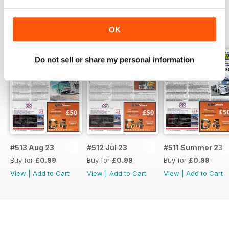
BACK ISSUES
View All
OK
Do not sell or share my personal information
#513 Aug 23
#512 Jul 23
#511 Summer 23
Buy for
£0.99
Buy for
£0.99
Buy for
£0.99
View
|
Add to Cart
View
|
Add to Cart
View
|
Add to Cart