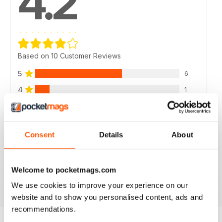
4.2
Based on 10 Customer Reviews
5
6
4
1
3
2
2
1
Consent
Details
About
1
0
Welcome to pocketmags.com
VIEW REVIEWS
We use cookies to improve your experience on our
website and to show you personalised content, ads and
recommendations.