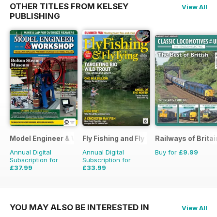
OTHER TITLES FROM KELSEY
View All
PUBLISHING
Model Engineer & Workshop Magazine
Fly Fishing and Fly Tying
Railways of Britai
Annual Digital
Annual Digital
Buy for
£9.99
Subscription for
Subscription for
£37.99
£33.99
£59.88
Saving
37%
£59.88
Saving
43%
YOU MAY ALSO BE INTERESTED IN
View All