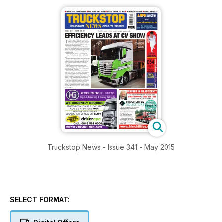
Truckstop News - Issue 341 - May 2015
SELECT FORMAT: