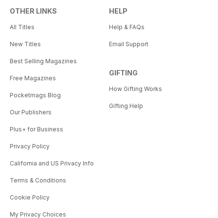
OTHER LINKS
HELP
All Titles
Help & FAQs
New Titles
Email Support
Best Selling Magazines
GIFTING
Free Magazines
How Gifting Works
Pocketmags Blog
Gifting Help
Our Publishers
Plus+ for Business
Privacy Policy
California and US Privacy Info
Terms & Conditions
Cookie Policy
My Privacy Choices