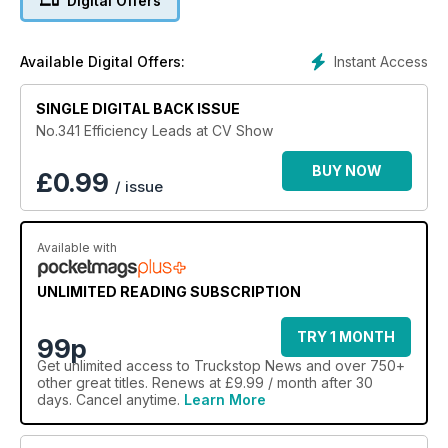
Digital Offers
Instant Access
Available Digital Offers:
SINGLE DIGITAL BACK ISSUE
No.341 Efficiency Leads at CV Show
BUY NOW
£
0.99
/ issue
Available with
UNLIMITED READING SUBSCRIPTION
TRY 1 MONTH
99p
Get
unlimited access
to Truckstop News and over 750+
other great titles. Renews at £9.99 / month after 30
days. Cancel anytime.
Learn More