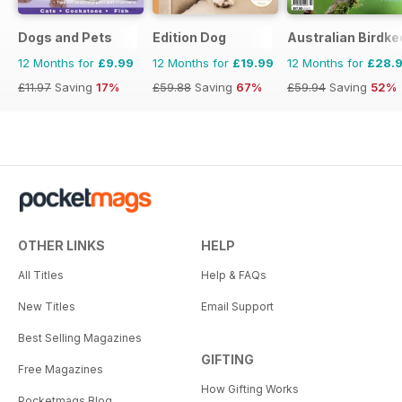
Dogs and Pets
Edition Dog
Australian Birdk
12 Months for
£9.99
12 Months for
£19.99
12 Months for
£28.
£11.97
Saving
17%
£59.88
Saving
67%
£59.94
Saving
52%
OTHER LINKS
HELP
All Titles
Help & FAQs
New Titles
Email Support
Best Selling Magazines
GIFTING
Free Magazines
How Gifting Works
Pocketmags Blog