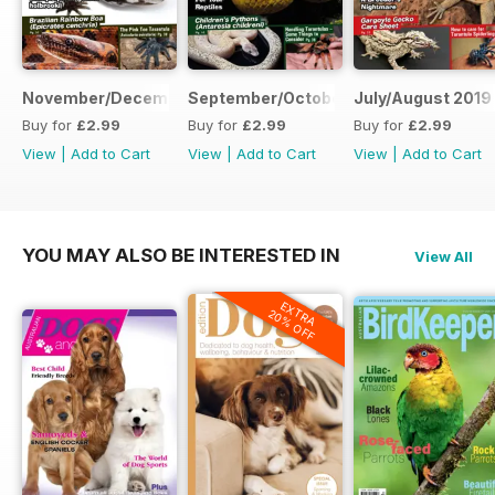
November/December 2019
September/October 2019
July/August 2019
Buy for
£2.99
Buy for
£2.99
Buy for
£2.99
View
|
Add to Cart
View
|
Add to Cart
View
|
Add to Cart
YOU MAY ALSO BE INTERESTED IN
View All
EXTRA
20% OFF