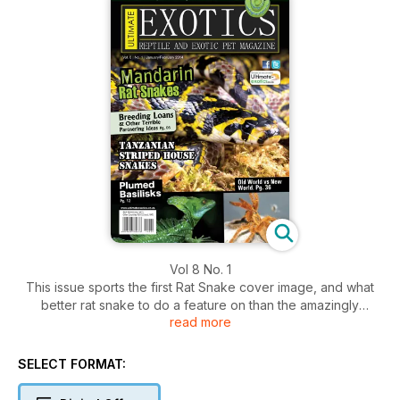
Vol 8 No. 1
This issue sports the first Rat Snake cover image, and what
better rat snake to do a feature on than the amazingly
read more
beautiful Mandarin Rat Snake! These Rat Snakes are still very
rare in South Africa but with more and more captive bred
specimens becoming available I am hoping that they will start
SELECT FORMAT:
to become more common.