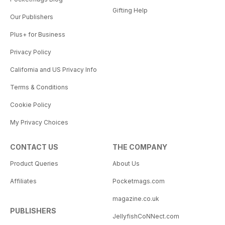
Gifting Help
Our Publishers
Plus+ for Business
Privacy Policy
California and US Privacy Info
Terms & Conditions
Cookie Policy
My Privacy Choices
CONTACT US
THE COMPANY
Product Queries
About Us
Affiliates
Pocketmags.com
magazine.co.uk
PUBLISHERS
JellyfishCoNNect.com