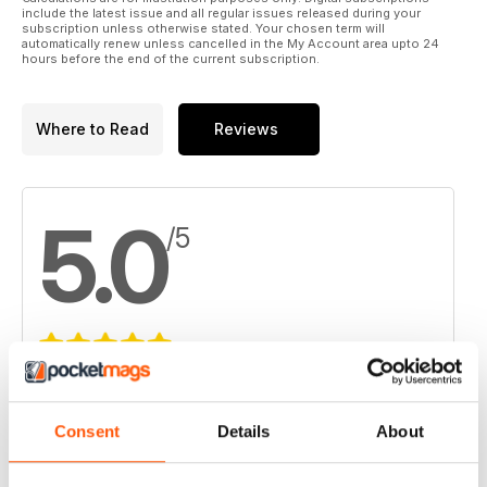
include the latest issue and all regular issues released during your
subscription unless otherwise stated. Your chosen term will
automatically renew unless cancelled in the My Account area upto 24
hours before the end of the current subscription.
Where to Read
Reviews
5.0
/5
Based on 2 Customer Reviews
5
2
Consent
Details
About
4
0