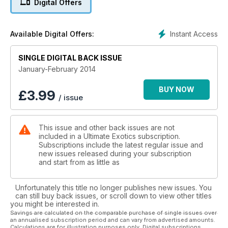
Digital Offers
Instant Access
Available Digital Offers:
SINGLE DIGITAL BACK ISSUE
January-February 2014
BUY NOW
£
3.99
/ issue
This issue and other back issues are not
included in a Ultimate Exotics subscription.
Subscriptions include the latest regular issue and
new issues released during your subscription
and start from as little as
Unfortunately this title no longer publishes new issues. You
can still buy back issues, or scroll down to view other titles
you might be interested in.
Savings are calculated on the comparable purchase of single issues over
an annualised subscription period and can vary from advertised amounts.
Calculations are for illustration purposes only. Digital subscriptions