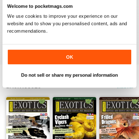
3
0
Welcome to pocketmags.com
2
0
We use cookies to improve your experience on our
1
0
website and to show you personalised content, ads and
recommendations.
VIEW REVIEWS
OK
Do not sell or share my personal information
BACK ISSUES
View All