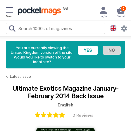
GB
0
Menu
Login
Basket
You are currently viewing the
United Kingdom version of the site.
Would you like to switch to your
local site?
<
Latest Issue
Ultimate Exotics Magazine
January-
February 2014 Back Issue
English
2 Reviews