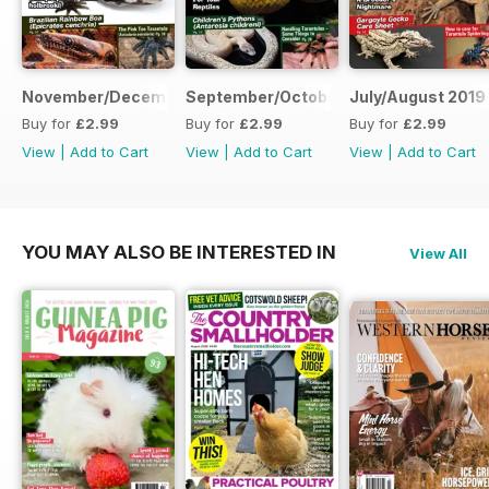
November/December 2019
September/October 2019
July/August 2019
Buy for
£2.99
Buy for
£2.99
Buy for
£2.99
View
|
Add to Cart
View
|
Add to Cart
View
|
Add to Cart
YOU MAY ALSO BE INTERESTED IN
View All