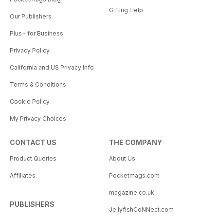
Gifting Help
Our Publishers
Plus+ for Business
Privacy Policy
California and US Privacy Info
Terms & Conditions
Cookie Policy
My Privacy Choices
CONTACT US
THE COMPANY
Product Queries
About Us
Affiliates
Pocketmags.com
magazine.co.uk
PUBLISHERS
JellyfishCoNNect.com