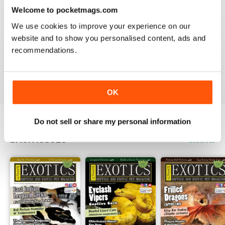
3
0
Welcome to pocketmags.com
2
0
We use cookies to improve your experience on our
1
0
website and to show you personalised content, ads and
recommendations.
VIEW REVIEWS
OK
Do not sell or share my personal information
BACK ISSUES
View All