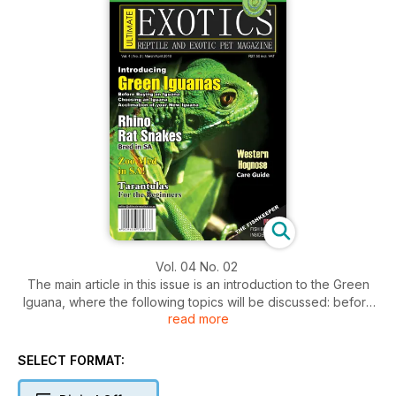
Vol. 04 No. 02
The main article in this issue is an introduction to the Green
Iguana, where the following topics will be discussed: before
read more
buying an iguana, choosing an iguana, and acclimation of
your new iguana. This article is very important for anyone
thinking about getting an iguana and informs us of how to
SELECT FORMAT:
take care of a lizard that is going to get big responsibly.