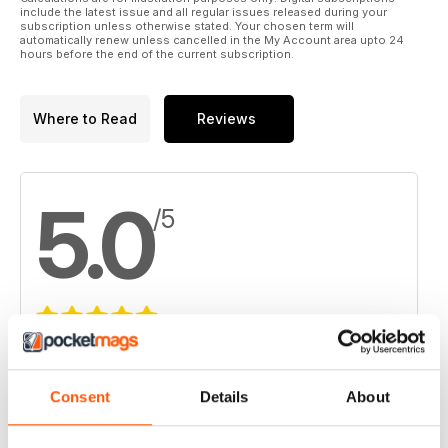
include the latest issue and all regular issues released during your
subscription unless otherwise stated. Your chosen term will
automatically renew unless cancelled in the My Account area upto 24
hours before the end of the current subscription.
Where to Read
Reviews
5.0
/5
Based on 2 Customer Reviews
5
2
Consent
Details
About
4
0