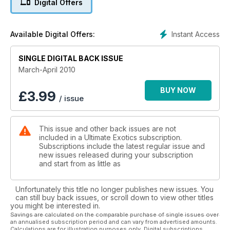
Digital Offers
Instant Access
Available Digital Offers:
SINGLE DIGITAL BACK ISSUE
March-April 2010
BUY NOW
£
3.99
/ issue
This issue and other back issues are not
included in a Ultimate Exotics subscription.
Subscriptions include the latest regular issue and
new issues released during your subscription
and start from as little as
Unfortunately this title no longer publishes new issues. You
can still buy back issues, or scroll down to view other titles
you might be interested in.
Savings are calculated on the comparable purchase of single issues over
an annualised subscription period and can vary from advertised amounts.
Calculations are for illustration purposes only. Digital subscriptions