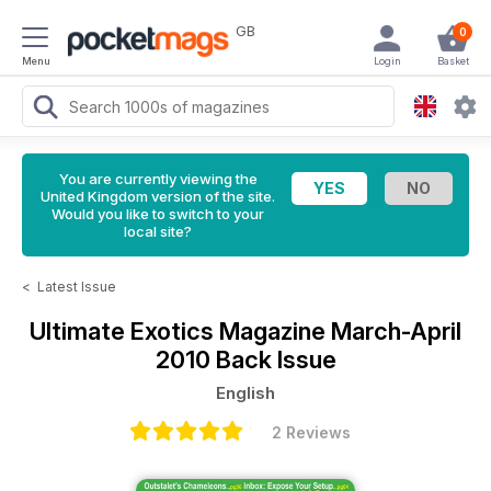
GB
0
Menu
Login
Basket
You are currently viewing the
United Kingdom version of the site.
Would you like to switch to your
local site?
<
Latest Issue
Ultimate Exotics Magazine
March-April
2010 Back Issue
English
2 Reviews