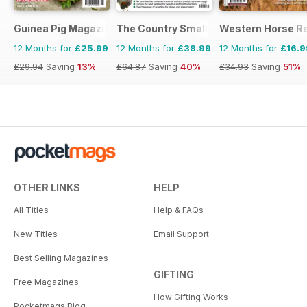
Guinea Pig Magazine
The Country Smallholder
Western Horse R
12 Months for
£25.99
12 Months for
£38.99
12 Months for
£16.9
£29.94
Saving
13%
£64.87
Saving
40%
£34.93
Saving
51%
OTHER LINKS
HELP
All Titles
Help & FAQs
New Titles
Email Support
Best Selling Magazines
GIFTING
Free Magazines
How Gifting Works
Pocketmags Blog