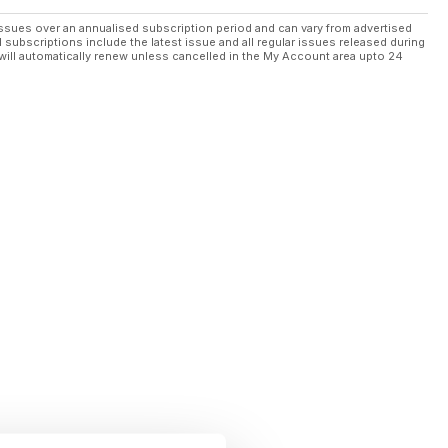
ssues over an annualised subscription period and can vary from advertised
l subscriptions include the latest issue and all regular issues released during
will automatically renew unless cancelled in the My Account area upto 24