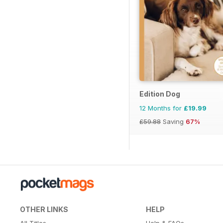
Edition Dog
12 Months for
£19.99
£59.88
Saving
67%
OTHER LINKS
HELP
All Titles
Help & FAQs