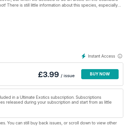
! There is still little information about this species, especially
Instant Access
£
3.99
BUY NOW
/ issue
luded in a Ultimate Exotics subscription. Subscriptions
es released during your subscription and start from as little
ues. You can still buy back issues, or scroll down to view other