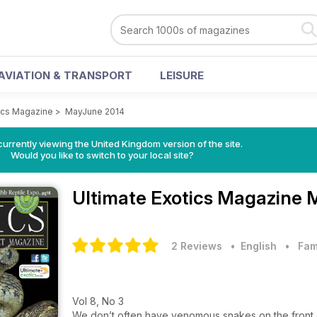
AVIATION & TRANSPORT
LEISURE
tics Magazine
>
MayJune 2014
currently viewing the United Kingdom version of the site.
Would you like to switch to your local site?
Ultimate Exotics Magazine
M
2 Reviews
• English
•
Fam
Vol 8, No 3
We don’t often have venomous snakes on the front 