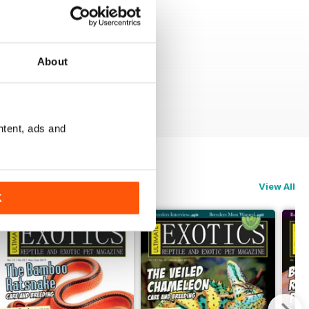
About
ntent, ads and
View All
K