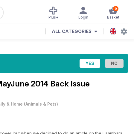
0
Plus+
Login
Basket
ALL CATEGORIES
ayJune 2014 Back Issue
ily & Home
(
Animals & Pets
)
cover, but when we decided to do an article on the Usambara