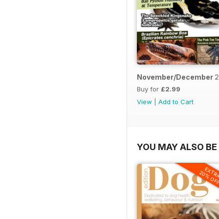
November/December 2
Buy for
£2.99
View
|
Add to Cart
YOU MAY ALSO BE 
EXTR
20% OF