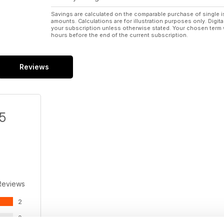
Savings are calculated on the comparable purchase of single i
amounts. Calculations are for illustration purposes only. Digita
your subscription unless otherwise stated. Your chosen term 
hours before the end of the current subscription.
Reviews
/5
Reviews
2
0