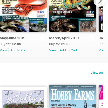
May/June 2019
March/April 2019
Jan/
Buy for
£2.99
Buy for
£2.99
Buy f
View
|
Add to Cart
View
|
Add to Cart
View
View All