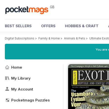
GB
BEST SELLERS
OFFERS
HOBBIES & CRAFT
Digital Subscriptions
>
Family & Home
>
Animals & Pets
>
Ultimate Exo
You are 
Home
My Library
My Account
Pocketmags Puzzles