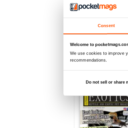
3
2
1
Consent
VIEW REVIE
Welcome to pocketmags.co
We use cookies to improve y
recommendations.
BACK ISSUES
Do not sell or share