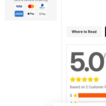
Where to Read
5.0
Based on 2 Customer 
5
4