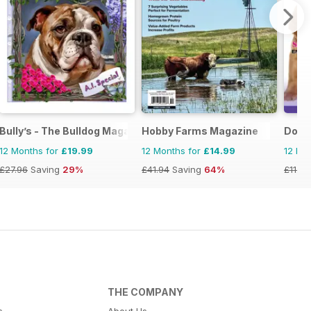
Bully’s - The Bulldog Magazine
Hobby Farms Magazine
Dogs
12 Months for
£19.99
12 Months for
£14.99
12 Mo
£27.96
Saving
29%
£41.94
Saving
64%
£11.97
THE COMPANY
s
About Us