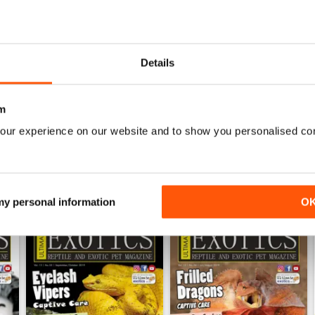
0
0
0
Details
WS
m
our experience on our website and to show you personalised co
 my personal information
O