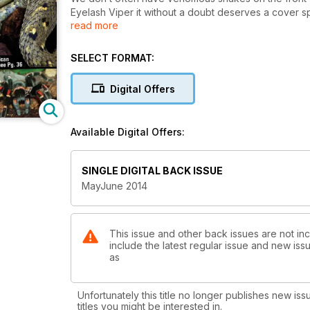
Eyelash Viper it without a doubt deserves a cover spot
read more
when it comes to breeding them.
SELECT FORMAT:
Digital Offers
Available Digital Offers:
SINGLE DIGITAL BACK ISSUE
MayJune 2014
This issue and other back issues are not inc
include the latest regular issue and new issu
as
Unfortunately this title no longer publishes new iss
titles you might be interested in.