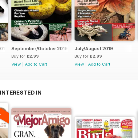
019
September/October 2019
July/August 2019
Buy for
£2.99
Buy for
£2.99
View
|
Add to Cart
View
|
Add to Cart
INTERESTED IN
A
F