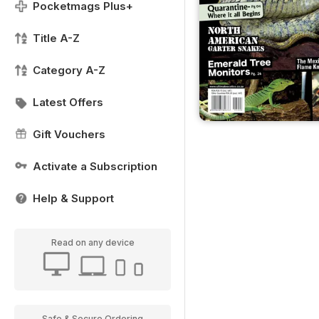
Pocketmags Plus+
Title A-Z
Category A-Z
Latest Offers
Gift Vouchers
Activate a Subscription
Help & Support
Read on any device
Safe & Secure Ordering