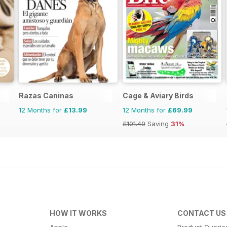
Razas Caninas
Cage & Aviary Birds
12 Months for
£13.99
12 Months for
£69.99
£101.49
Saving
31%
HOW IT WORKS
CONTACT US
Apple
Product Querie