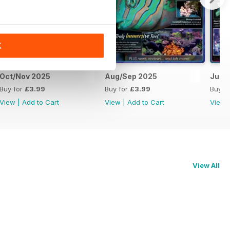
K
Oct/Nov 2025
Aug/Sep 2025
Jun/J
Buy for
£3.99
Buy for
£3.99
Buy f
View
|
Add to Cart
View
|
Add to Cart
View
View All