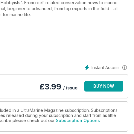
 conservation news to marine
 beginner to advanced, from top experts in the field - all
 for marine life.
Instant Access
£
3.99
BUY NOW
/ issue
cluded in a UltraMarine Magazine subscription. Subscriptions
es released during your subscription and start from as little
ubscribe please check out our
Subscription Options