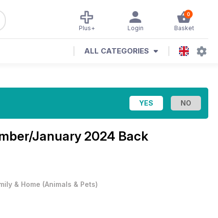
0
Plus+
Login
Basket
ALL CATEGORIES
mber/January 2024 Back
mily & Home
(
Animals & Pets
)