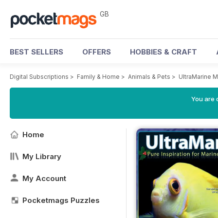
GB
BEST SELLERS
OFFERS
HOBBIES & CRAFT
Digital Subscriptions
>
Family & Home
>
Animals & Pets
>
UltraMarine 
You are 
Home
My Library
My Account
Pocketmags Puzzles