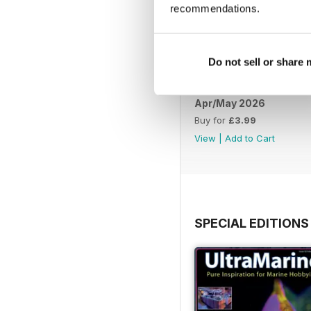
recommendations.
Do not sell or share
Apr/May 2026
Buy for
£3.99
View
|
Add to Cart
SPECIAL EDITIONS