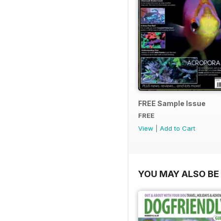
FREE Sample Issue
FREE
View
|
Add to Cart
YOU MAY ALSO BE 