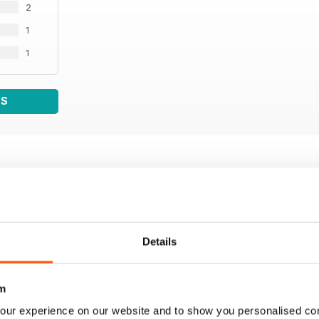
2
1
1
WS
Details
m
our experience on our website and to show you personalised co