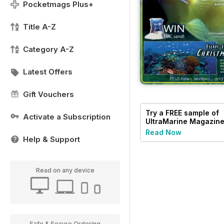
Pocketmags Plus+
Title A-Z
Category A-Z
Latest Offers
Gift Vouchers
Try a
FREE
sample of
Activate a Subscription
UltraMarine Magazin
Read Now
Help & Support
Read on any device
Safe & Secure Ordering