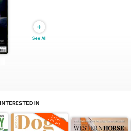
+
See All
INTERESTED IN
EXTRA
20% OFF