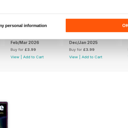
 my personal information
O
Feb/Mar 2026
Dec/Jan 2025
Buy for
£3.99
Buy for
£3.99
View
|
Add to Cart
View
|
Add to Cart