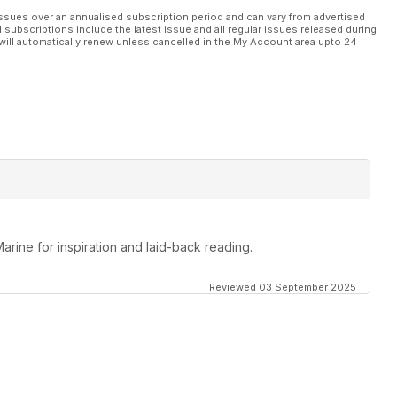
ssues over an annualised subscription period and can vary from advertised
l subscriptions include the latest issue and all regular issues released during
will automatically renew unless cancelled in the My Account area upto 24
Marine for inspiration and laid-back reading.
Reviewed 03 September 2025