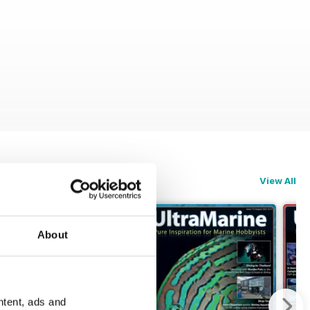
View All
About
ntent, ads and