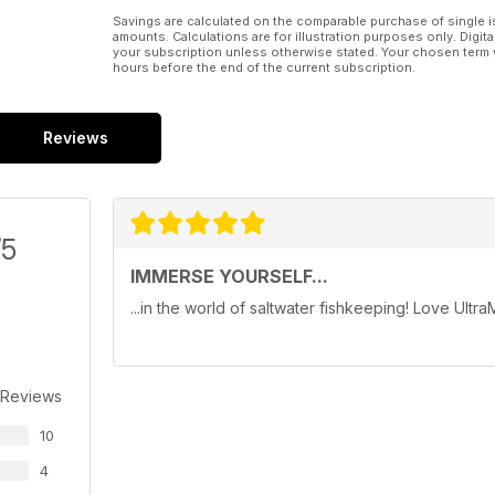
Savings are calculated on the comparable purchase of single i
amounts. Calculations are for illustration purposes only. Digita
your subscription unless otherwise stated. Your chosen term 
hours before the end of the current subscription.
Reviews
/5
IMMERSE YOURSELF...
...in the world of saltwater fishkeeping! Love Ultra
 Reviews
10
4