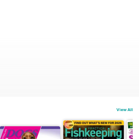
View All