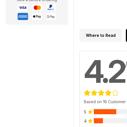
Where to Read
4.2
Based on 18 Customer
5
4