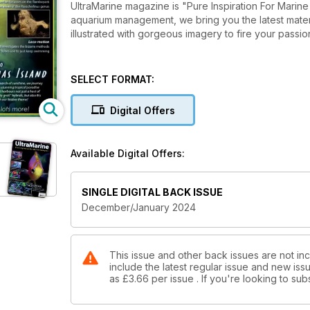
UltraMarine magazine is "Pure Inspiration For Marine Hobbyists". From reef-related
aquarium management, we bring you the latest material,
illustrated with gorgeous imagery to fire your passion
SELECT FORMAT:
Digital Offers
Available Digital Offers:
e
SINGLE DIGITAL BACK ISSUE
December/January 2024
This issue and other back issues are not in
include the latest regular issue and new issu
as
£3.66
per issue . If you're looking to s