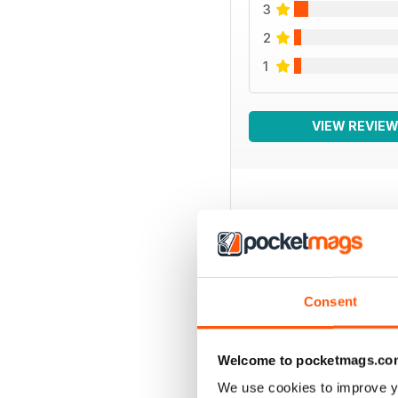
3
2
1
VIEW REVIE
BACK ISSUES
Consent
Welcome to pocketmags.co
We use cookies to improve y