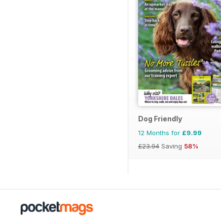
Dog Friendly
12 Months for
£9.99
£23.94
Saving
58%