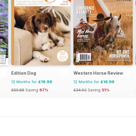
Edition Dog
Western Horse Review
12 Months for
£19.99
12 Months for
£16.99
£59.88
Saving
67%
£34.93
Saving
51%