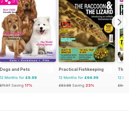
Dogs and Pets
Practical Fishkeeping
The C
12 Months for
£9.99
12 Months for
£64.99
12 Mo
£11.97
Saving
17%
£83.88
Saving
23%
£64.8