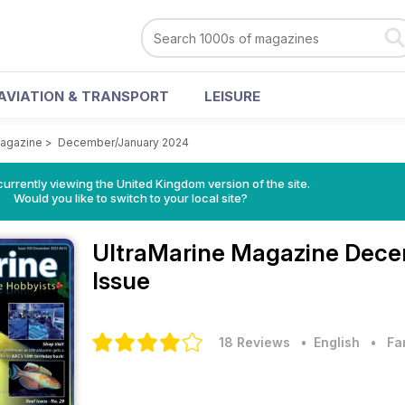
AVIATION & TRANSPORT
LEISURE
Magazine
>
December/January 2024
currently viewing the United Kingdom version of the site.
Would you like to switch to your local site?
UltraMarine Magazine
Dece
Issue
18 Reviews
• English
•
Fa