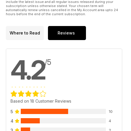
include the latest issue and all regular issues released during your
subscription unless otherwise stated. Your chosen term will
automatically renew unless cancelled in the My Account area upto 24
hours before the end of the current subscription.
Where to Read
Reviews
4.2
/5
Based on 18 Customer Reviews
5
10
4
4
3
2