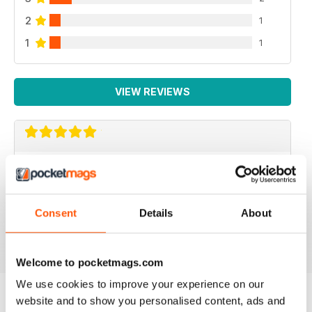
2
1
1
1
VIEW REVIEWS
IMMERSE YOURSELF...
...in the world of saltwater fishkeeping! Love
UltraMarine for inspiration and laid-back reading.
Consent
Details
About
Reviewed 03 September 2025
Welcome to pocketmags.com
We use cookies to improve your experience on our
website and to show you personalised content, ads and