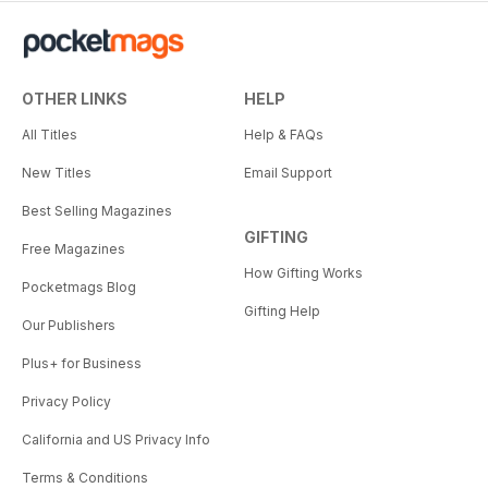
OTHER LINKS
HELP
All Titles
Help & FAQs
New Titles
Email Support
Best Selling Magazines
GIFTING
Free Magazines
How Gifting Works
Pocketmags Blog
Gifting Help
Our Publishers
Plus+ for Business
Privacy Policy
California and US Privacy Info
Terms & Conditions