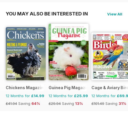
YOU MAY ALSO BE INTERESTED IN
View All
Chickens Magazine
Guinea Pig Magazine
Cage & Aviary Bir
12 Months for
£14.99
12 Months for
£25.99
12 Months for
£69.
£41.94
Saving
64%
£29.94
Saving
13%
£101.49
Saving
31%