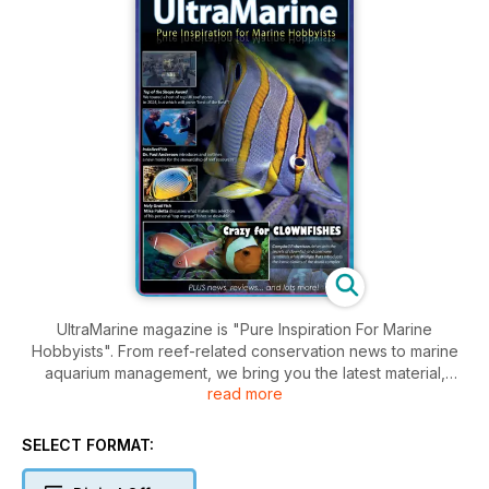
UltraMarine magazine is "Pure Inspiration For Marine
Hobbyists". From reef-related conservation news to marine
aquarium management, we bring you the latest material,
read more
beginner to advanced, from top experts in the field - all
illustrated with gorgeous imagery to fire your passion for
marine life.
SELECT FORMAT: