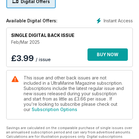
Digital Offers
Instant Access
Available Digital Offers:
SINGLE DIGITAL BACK ISSUE
Feb/Mar 2025
BUY NOW
£
3.99
/ issue
This issue and other back issues are not
included in a UltraMarine Magazine subscription.
Subscriptions include the latest regular issue and
new issues released during your subscription
and start from as little as
£3.66
per issue . If
you're looking to subscribe please check out
our
Subscription Options
Savings are calculated on the comparable purchase of single issues over
an annualised subscription period and can vary from advertised amounts.
Calculations are for illustration purposes only. Digital subscriptions