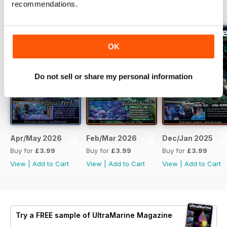
recommendations.
BACK ISSUES
View All
OK
Do not sell or share my personal information
Apr/May 2026
Feb/Mar 2026
Dec/Jan 2025
Buy for
£3.99
Buy for
£3.99
Buy for
£3.99
View
|
Add to Cart
View
|
Add to Cart
View
|
Add to Cart
Try a
FREE
sample of UltraMarine Magazine