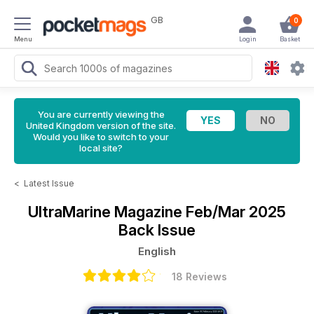
GB
0
Menu
Login
Basket
You are currently viewing the
United Kingdom version of the site.
Would you like to switch to your
local site?
<
Latest Issue
UltraMarine Magazine
Feb/Mar 2025
Back Issue
English
18 Reviews