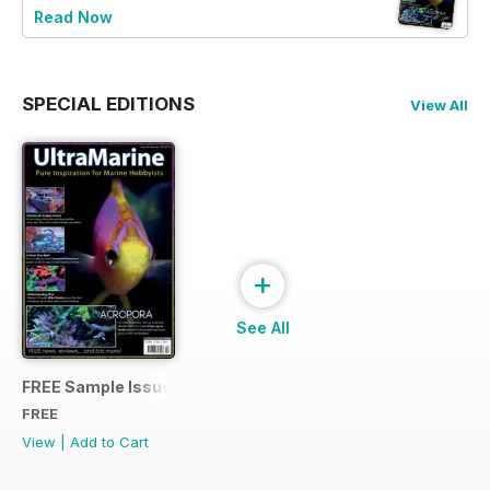
Read Now
SPECIAL EDITIONS
View All
+
See All
FREE Sample Issue
FREE
View
|
Add to Cart