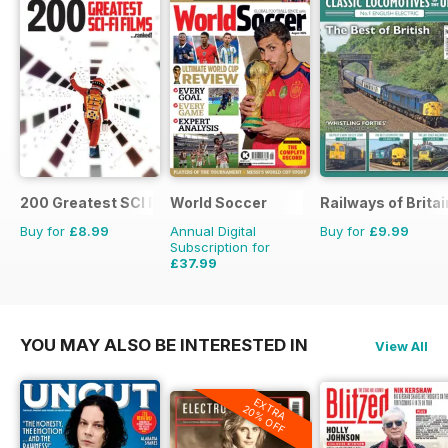
200 Greatest SCI FI Films
World Soccer
Railways of Britai
Buy for
£8.99
Annual Digital
Buy for
£9.99
Subscription for
£37.99
£77.87
Saving
51%
YOU MAY ALSO BE INTERESTED IN
View All
EXTRA
20% OFF