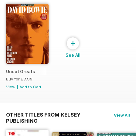
+
See All
Uncut Greats
Buy for
£7.99
View
|
Add to Cart
OTHER TITLES FROM KELSEY
View All
PUBLISHING