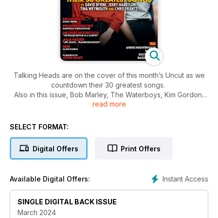
Talking Heads are on the cover of this month’s Uncut as we
countdown their 30 greatest songs.
Also in this issue, Bob Marley, The Waterboys, Kim Gordon,
read more
Phosphorescent, Michael Moorcock, Julia Holter, Mud, John
Fahey, Annie Nightingale RIP, Rosali and more alongside your
essential album, films and books for the month ahead.
SELECT FORMAT:
Digital Offers
Print Offers
Instant Access
Available Digital Offers:
SINGLE DIGITAL BACK ISSUE
March 2024