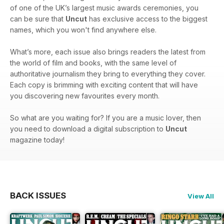
of one of the UK’s largest music awards ceremonies, you
can be sure that
Uncut
has exclusive access to the biggest
names, which you won't find anywhere else.
What’s more, each issue also brings readers the latest from
the world of film and books, with the same level of
authoritative journalism they bring to everything they cover.
Each copy is brimming with exciting content that will have
you discovering new favourites every month.
So what are you waiting for? If you are a music lover, then
you need to download a digital subscription to
Uncut
magazine today!
BACK ISSUES
View All