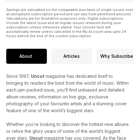
Savings are calculated on the comparable purchase of single issues over
an annualised subscription period and can vary from advertised amounts.
Calculations are for illustration purposes only. Digital subscriptions
include the latest issue and all regular issues released during your
subscription unless otherwise stated. Your chosen term will
automatically renew unless cancelled in the My Account area upto 24
hours before the end of the current subscription.
About
Articles
Why Subscribe
Since 1997,
Uncut
magazine has dedicated itself to
bringing its readers the best from the world of music. Within
each jam-packed issue, you’ll find unbiased and detailed
album reviews, information on live gigs, exclusive
photography of your favourite artists and a stunning cover
feature of one of the world’s biggest stars.
Whether you’re looking to discover the hottest new albums
or relive the glory years of some of the world’s biggest
ever stars,
Uncut
magazine has you covered. As the face