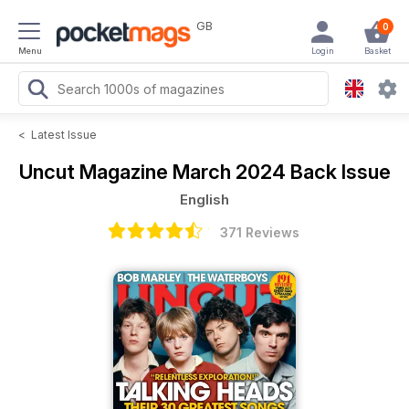
GB
0
Menu
Login
Basket
<
Latest Issue
Uncut Magazine
March 2024 Back Issue
English
371 Reviews