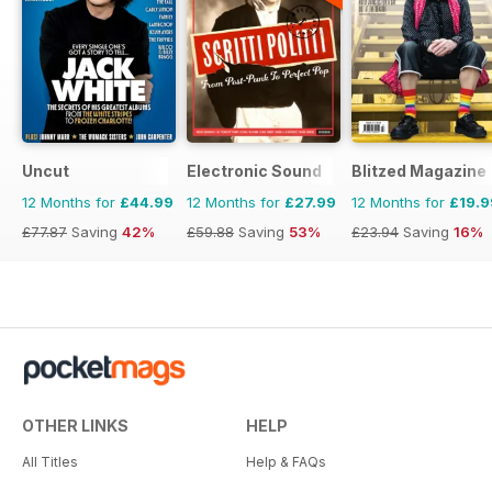
Uncut
Electronic Sound
Blitzed Magazine
12 Months for
£44.99
12 Months for
£27.99
12 Months for
£19.9
£77.87
Saving
42%
£59.88
Saving
53%
£23.94
Saving
16%
OTHER LINKS
HELP
All Titles
Help & FAQs