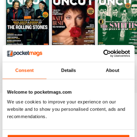
August 2026
July 2026
June 2026
Buy for
£5.99
Buy for
£5.99
Buy for
£5.99
Consent
Details
About
View
|
Add to Cart
View
|
Add to Cart
View
|
Add to Cart
Welcome to pocketmags.com
We use cookies to improve your experience on our
Try a
FREE
sample of Uncut
website and to show you personalised content, ads and
recommendations.
Read Now