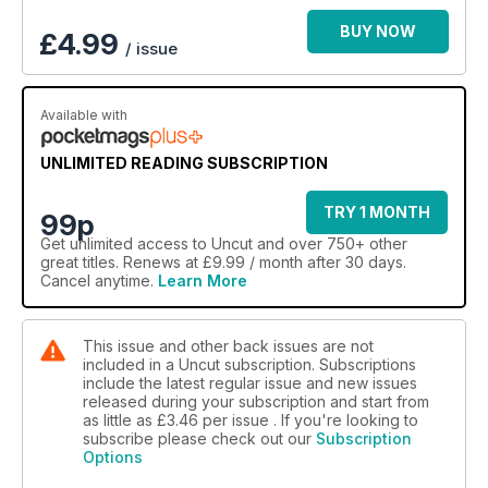
BUY NOW
£
4.99
/ issue
Available with
UNLIMITED READING SUBSCRIPTION
TRY 1 MONTH
99p
Get
unlimited access
to Uncut and over 750+ other
great titles. Renews at £9.99 / month after 30 days.
Cancel anytime.
Learn More
This issue and other back issues are not
included in a Uncut subscription. Subscriptions
include the latest regular issue and new issues
released during your subscription and start from
as little as
£3.46
per issue . If you're looking to
subscribe please check out our
Subscription
Options