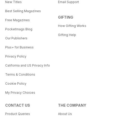
New Titles
Email Support
Best Selling Magazines
GIFTING
Free Magazines
How Gifting Works
Pocketmags Blog
Gifting Help
Our Publishers
Plus+ for Business
Privacy Policy
California and US Privacy Info
Terms & Conditions
Cookie Policy
My Privacy Choices
CONTACT US
THE COMPANY
Product Queries
About Us