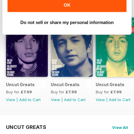
OK
SPECIAL EDITIONS
View All
Do not sell or share my personal information
Uncut Greats
Uncut Greats
Uncut Greats
Buy for
£7.99
Buy for
£7.99
Buy for
£7.99
View
|
Add to Cart
View
|
Add to Cart
View
|
Add to Cart
UNCUT GREATS
View All