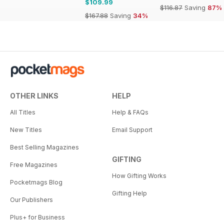
$109.99
$116.87
Saving
87%
$167.88
Saving
34%
OTHER LINKS
HELP
All Titles
Help & FAQs
New Titles
Email Support
Best Selling Magazines
GIFTING
Free Magazines
How Gifting Works
Pocketmags Blog
Gifting Help
Our Publishers
Plus+ for Business