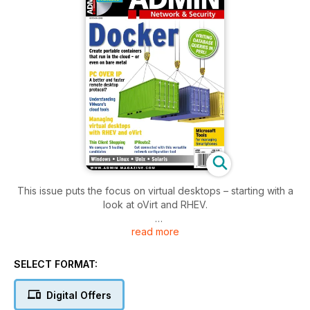
This issue puts the focus on virtual desktops – starting with a
look at oVirt and RHEV.
read more
Also featured:
- Microsoft Mobile Managers will help you keep track of
mobile devices.
SELECT FORMAT:
- PCiIP Protocol adds special hardware for better
performance.
Digital Offers