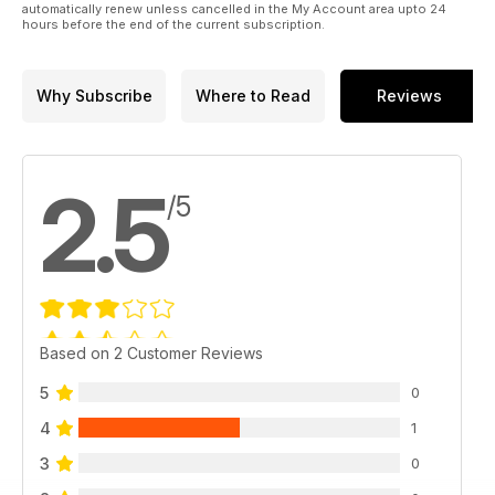
automatically renew unless cancelled in the My Account area upto 24
hours before the end of the current subscription.
Why Subscribe
Where to Read
Reviews
2.5
/5
Based on 2 Customer Reviews
5
0
4
1
3
0