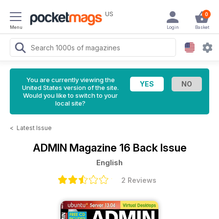
US
0
Menu
Login
Basket
You are currently viewing the
United States version of the site.
Would you like to switch to your
local site?
<
Latest Issue
ADMIN Magazine
16 Back Issue
English
2 Reviews