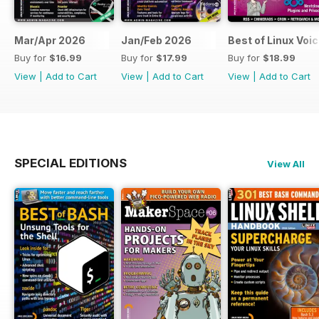
Mar/Apr 2026
Jan/Feb 2026
Best of Linux Voi
Buy for
$16.99
Buy for
$17.99
Buy for
$18.99
View
|
Add to Cart
View
|
Add to Cart
View
|
Add to Cart
SPECIAL EDITIONS
View All