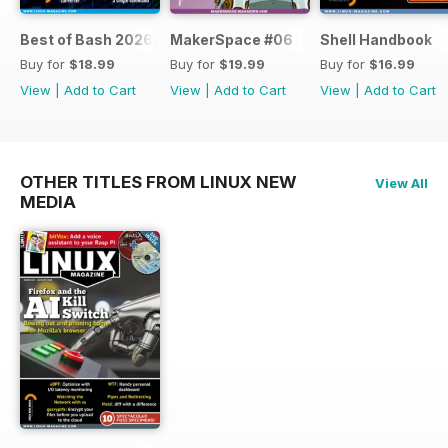
Best of Bash 2026
MakerSpace #06
Shell Handbook
Buy for
$18.99
Buy for
$19.99
Buy for
$16.99
View
|
Add to Cart
View
|
Add to Cart
View
|
Add to Cart
OTHER TITLES FROM LINUX NEW
View All
MEDIA