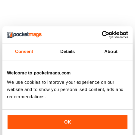
Consent
Details
About
Welcome to pocketmags.com
We use cookies to improve your experience on our
website and to show you personalised content, ads and
recommendations.
OK