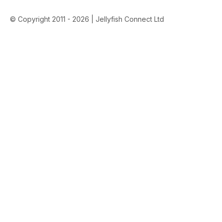
© Copyright 2011 - 2026 | Jellyfish Connect Ltd