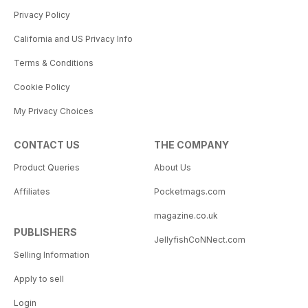
Privacy Policy
California and US Privacy Info
Terms & Conditions
Cookie Policy
My Privacy Choices
CONTACT US
THE COMPANY
Product Queries
About Us
Affiliates
Pocketmags.com
magazine.co.uk
PUBLISHERS
JellyfishCoNNect.com
Selling Information
Apply to sell
Login