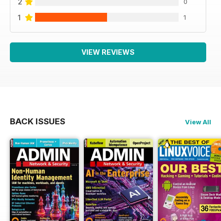
2
0
1
1
VIEW REVIEWS
BACK ISSUES
View All