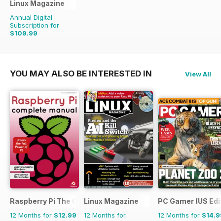
Linux Magazine
Annual Digital
Subscription for
$109.99
$167.88
Saving
34%
YOU MAY ALSO BE INTERESTED IN
View All
Raspberry Pi The Complete Manual
Linux Magazine
PC Gamer (US Edi
12 Months for
$12.99
12 Months for
12 Months for
$14.9