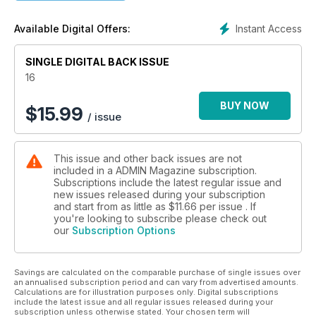
Instant Access
Available Digital Offers:
SINGLE DIGITAL BACK ISSUE
16
BUY NOW
$
15.99
/ issue
This issue and other back issues are not
included in a ADMIN Magazine subscription.
Subscriptions include the latest regular issue and
new issues released during your subscription
and start from as little as
$11.66
per issue . If
you're looking to subscribe please check out
our
Subscription Options
Savings are calculated on the comparable purchase of single issues over
an annualised subscription period and can vary from advertised amounts.
Calculations are for illustration purposes only. Digital subscriptions
include the latest issue and all regular issues released during your
subscription unless otherwise stated. Your chosen term will