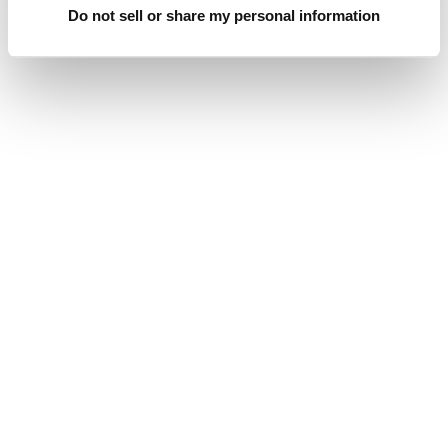
Do not sell or share my personal information