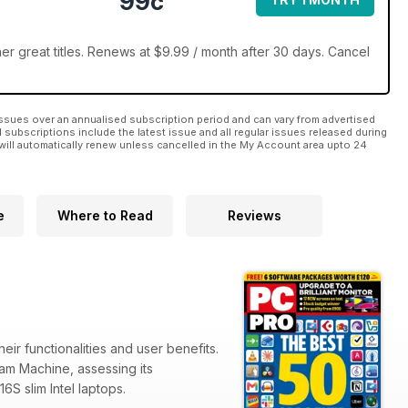
99c
r great titles. Renews at $9.99 / month after 30 days. Cancel
ssues over an annualised subscription period and can vary from advertised
l subscriptions include the latest issue and all regular issues released during
will automatically renew unless cancelled in the My Account area upto 24
e
Where to Read
Reviews
eir functionalities and user benefits.
team Machine, assessing its
6S slim Intel laptops.