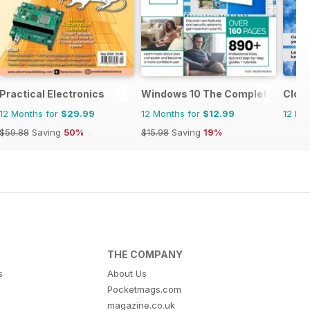
Practical Electronics
Windows 10 The Complete Manua
Clou
12 Months for
$29.99
12 Months for
$12.99
12 Mo
$59.88
Saving
50%
$15.98
Saving
19%
THE COMPANY
s
About Us
Pocketmags.com
magazine.co.uk