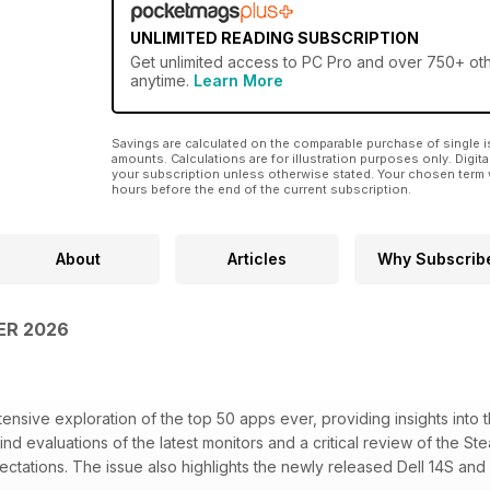
UNLIMITED READING SUBSCRIPTION
Get
unlimited access
to PC Pro and over 750+ othe
anytime.
Learn More
Savings are calculated on the comparable purchase of single i
amounts. Calculations are for illustration purposes only. Digita
your subscription unless otherwise stated. Your chosen term 
hours before the end of the current subscription.
About
Articles
Why Subscrib
ER 2026
ensive exploration of the top 50 apps ever, providing insights into th
 find evaluations of the latest monitors and a critical review of the S
tations. The issue also highlights the newly released Dell 14S and 1