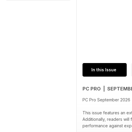
In this Issue
PC PRO | SEPTEMB
PC Pro September 2026
This issue features an ext
Additionally, readers will
performance against expec