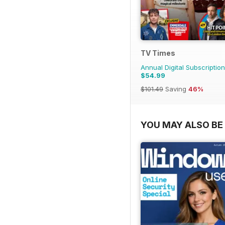
TV Times
Annual Digital Subscription
$54.99
$101.49
Saving
46%
YOU MAY ALSO BE 