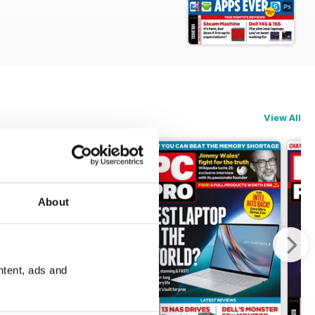
 today's tech landscape
View All
About
ntent, ads and