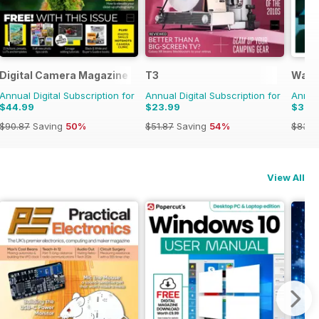
Digital Camera Magazine
T3
Wall
Annual Digital Subscription for
Annual Digital Subscription for
Annual
$44.99
$23.99
$31.9
$90.87
Saving
50%
$51.87
Saving
54%
$83.8
View All