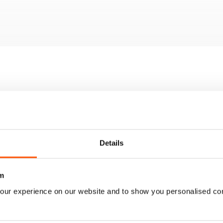
 the best 50 apps, detailing their unique features and relevance in
itor models tested for quality and performance
m Machine and a discussion on whether it meets user expectations
Dell 14S and 16S laptops, focusing on design and functionality
nitor that provides impressive value
Details
m
our experience on our website and to show you personalised co