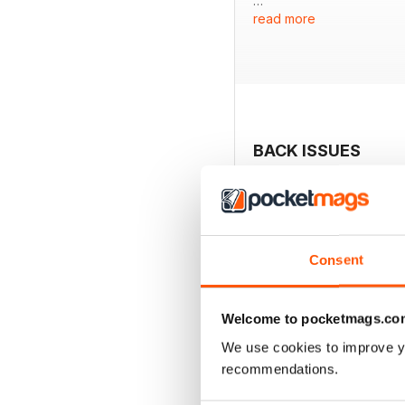
read more
Featured:
- A comprehensive list of
- Overview of 17 new mon
- Evaluation of the Stea
- In-depth review of the 
- Analysis of a budget mo
BACK ISSUES
Consent
Welcome to pocketmags.co
We use cookies to improve y
recommendations.