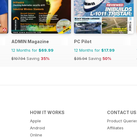
ADMIN Magazine
PC Pilot
12 Months for
$69.99
12 Months for
$17.99
$107.94
Saving
35%
$35.94
Saving
50%
HOW IT WORKS
CONTACT US
Apple
Product Querie
Android
Affiliates
Online