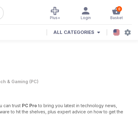
0
Plus+
Login
Basket
ALL CATEGORIES
ch & Gaming
(
PC
)
u can trust
PC Pro
to bring you latest in technology news,
re to hit the shelves, plus expert advice on how to get the
s, in-depth reports and fascinating opinion pieces, all covering
 The experts behind the magazine are always on the pulse of