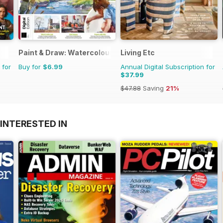
Paint & Draw: Watercolours
Living Etc
 for
Buy for
$6.99
Annual Digital Subscription for
$37.99
$47.88
Saving
21%
INTERESTED IN