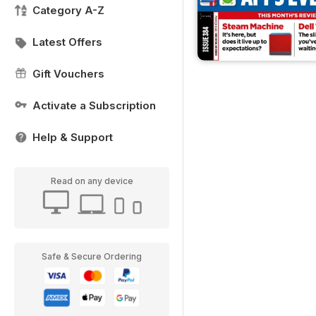
Category A-Z
Latest Offers
Gift Vouchers
Activate a Subscription
Help & Support
Read on any device
Safe & Secure Ordering