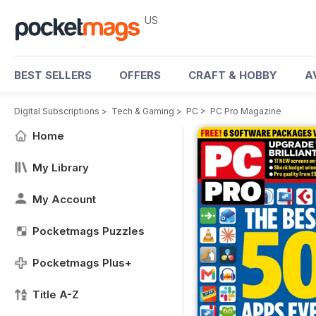
US
BEST SELLERS
OFFERS
CRAFT & HOBBY
A
Digital Subscriptions
>
Tech & Gaming
>
PC
>
PC Pro Magazine
Home
My Library
My Account
Pocketmags Puzzles
Pocketmags Plus+
Title A-Z