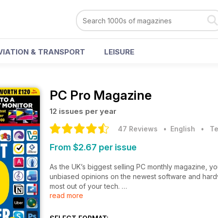
VIATION & TRANSPORT
LEISURE
PC Pro Magazine
12 issues per year
47 Reviews
• English
•
Te
From $2.67 per issue
As the UK’s biggest selling PC monthly magazine, yo
unbiased opinions on the newest software and hardwa
most out of your tech.
read more
Each monthly issue is jam-packed with expert analysi
the latest from the ever-changing world of PC tech.