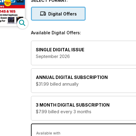
SELECT FORMAT:
what’s new in the industry and strive to keep you u
the most informed decisions on what to buy and how t
Digital Offers
If you’re looking for a PC magazine, then look no
today?
Available Digital Offers:
SINGLE DIGITAL ISSUE
September 2026
ANNUAL
DIGITAL SUBSCRIPTION
$31.99
billed annually
3 MONTH
DIGITAL SUBSCRIPTION
$7.99
billed every 3 months
Available with