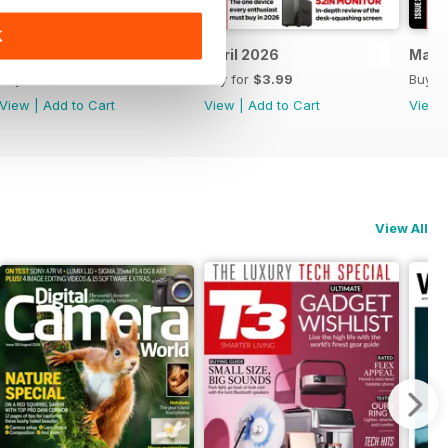
K
May 2026
April 2026
Marc
Buy for
$3.99
Buy for
$3.99
Buy f
View
|
Add to Cart
View
|
Add to Cart
View
View All