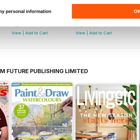
 my personal information
O
July 2026
June 2026
Buy for
$3.99
Buy for
$3.99
View
|
Add to Cart
View
|
Add to Cart
M FUTURE PUBLISHING LIMITED