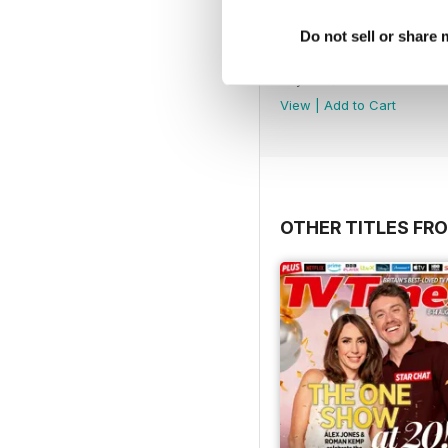
Do not sell or share
August 2026
Buy for
$3.99
View
|
Add to Cart
OTHER TITLES FRO