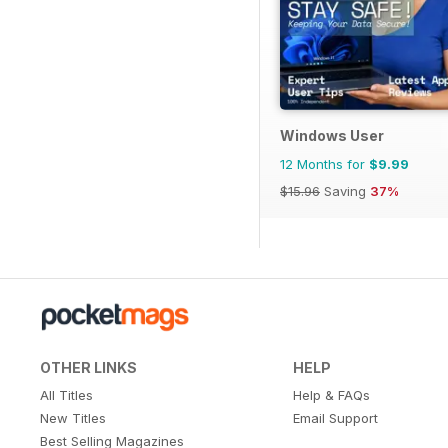
Windows User
12 Months for
$9.99
$15.96
Saving
37%
OTHER LINKS
HELP
All Titles
Help & FAQs
New Titles
Email Support
Best Selling Magazines