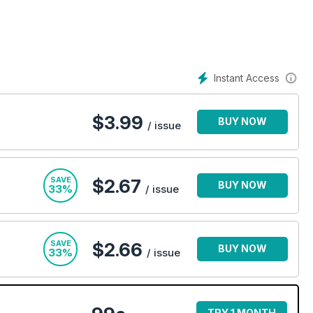
p-to-date with the latest developments while helping you make
o get the most out of it.
 further than PC Pro! Why not try a digital subscription
Instant Access
$
3.99
BUY NOW
/ issue
SAVE
$2.67
BUY NOW
33%
/ issue
SAVE
$2.66
BUY NOW
33%
/ issue
TRY 1 MONTH