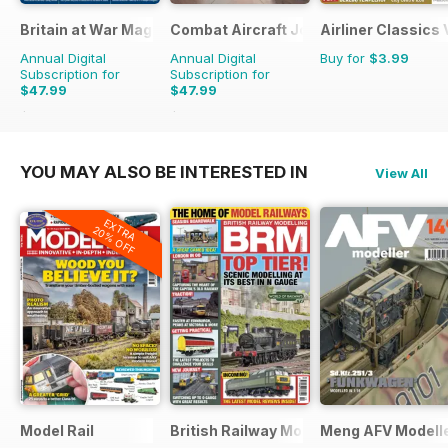
Britain at War Magazine
Combat Aircraft Journal
Airliner Classics
Annual Digital
Annual Digital
Buy for
$3.99
Subscription for
Subscription for
$47.99
$47.99
$71.88
Saving
33%
$71.88
Saving
33%
YOU MAY ALSO BE INTERESTED IN
View All
EXTRA
20% OFF
Model Rail
British Railway Modelling (BRM)
Meng AFV Modell