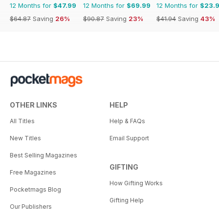
12 Months for
$47.99
12 Months for
$69.99
12 Months for
$23.
$64.87
Saving
26%
$90.87
Saving
23%
$41.94
Saving
43%
OTHER LINKS
HELP
All Titles
Help & FAQs
New Titles
Email Support
Best Selling Magazines
GIFTING
Free Magazines
How Gifting Works
Pocketmags Blog
Gifting Help
Our Publishers