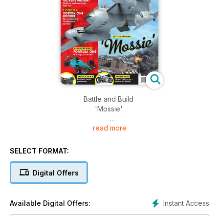
Battle and Build
'Mossie'
read more
IN FOCUS
VICKERS VALIANT
Colours and markings - Part two
SELECT FORMAT:
SPACE BUILD
Digital Offers
VOSTOK ONE ROCKET
The pioneering Cosmonaut Carrier
Instant Access
Available Digital Offers:
ADVANCED BUILD
FORMULA ONE