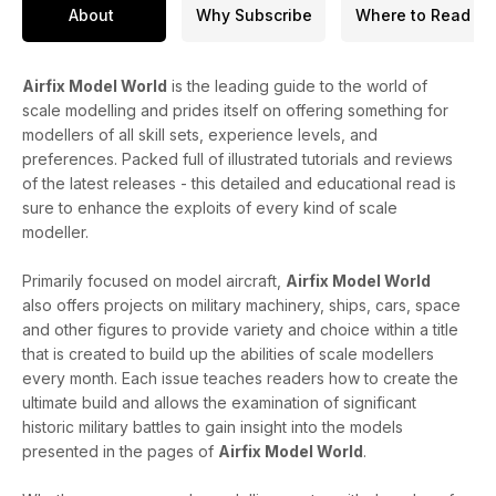
About
Why Subscribe
Where to Read
Airfix Model World
is the leading guide to the world of
scale modelling and prides itself on offering something for
modellers of all skill sets, experience levels, and
preferences. Packed full of illustrated tutorials and reviews
of the latest releases - this detailed and educational read is
sure to enhance the exploits of every kind of scale
modeller.
Primarily focused on model aircraft,
Airfix Model World
also offers projects on military machinery, ships, cars, space
and other figures to provide variety and choice within a title
that is created to build up the abilities of scale modellers
every month. Each issue teaches readers how to create the
ultimate build and allows the examination of significant
historic military battles to gain insight into the models
presented in the pages of
Airfix Model World
.