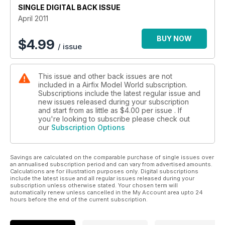
SINGLE DIGITAL BACK ISSUE
Racing car classic
April 2011
SKILLS SCHOOL
Polished metal perfection
BUY NOW
$
4.99
/ issue
REVIEW BUILD
Hiroshi's - Hammer - Honda RS250RW
This issue and other back issues are not
included in a Airfix Model World subscription.
Subscriptions include the latest regular issue and
new issues released during your subscription
and start from as little as
$4.00
per issue . If
you're looking to subscribe please check out
our
Subscription Options
Savings are calculated on the comparable purchase of single issues over
an annualised subscription period and can vary from advertised amounts.
Calculations are for illustration purposes only. Digital subscriptions
include the latest issue and all regular issues released during your
subscription unless otherwise stated. Your chosen term will
automatically renew unless cancelled in the My Account area upto 24
hours before the end of the current subscription.