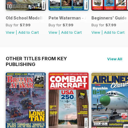
Old School Modelling
Pete Waterman - A Lifetime of Modelli
Beginners' Guide 
Buy for
$7.99
Buy for
$7.99
Buy for
$7.99
View
|
Add to Cart
View
|
Add to Cart
View
|
Add to Cart
OTHER TITLES FROM KEY
View All
PUBLISHING