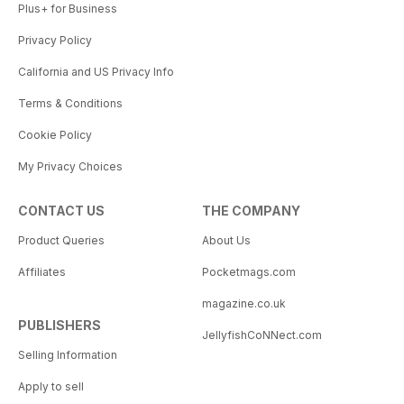
Plus+ for Business
Privacy Policy
California and US Privacy Info
Terms & Conditions
Cookie Policy
My Privacy Choices
CONTACT US
THE COMPANY
Product Queries
About Us
Affiliates
Pocketmags.com
magazine.co.uk
PUBLISHERS
JellyfishCoNNect.com
Selling Information
Apply to sell