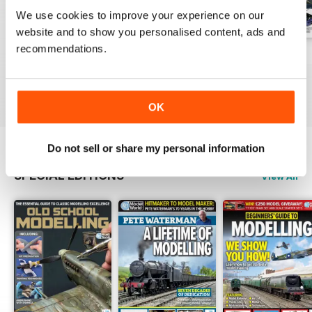
We use cookies to improve your experience on our
website and to show you personalised content, ads and
recommendations.
August 2026
July 2026
June 2026
Buy for
$5.99
Buy for
$5.99
Buy for
$5.99
View
|
Add to Cart
View
|
Add to Cart
View
|
Add to Cart
OK
Do not sell or share my personal information
SPECIAL EDITIONS
View All