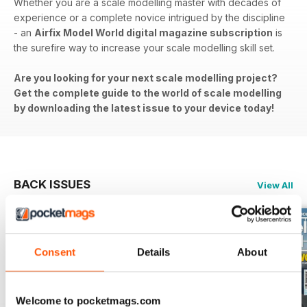
Whether you are a scale modelling master with decades of
experience or a complete novice intrigued by the discipline
- an
Airfix Model World digital magazine subscription
is
the surefire way to increase your scale modelling skill set.
Are you looking for your next scale modelling project?
Get the complete guide to the world of scale modelling
by downloading the latest issue to your device today!
BACK ISSUES
View All
Consent
Details
About
Welcome to pocketmags.com