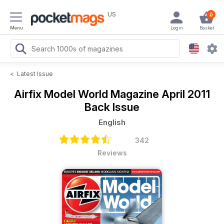
US
0
Menu
Login
Basket
<
Latest Issue
Airfix Model World Magazine
April 2011
Back Issue
English
342
Reviews