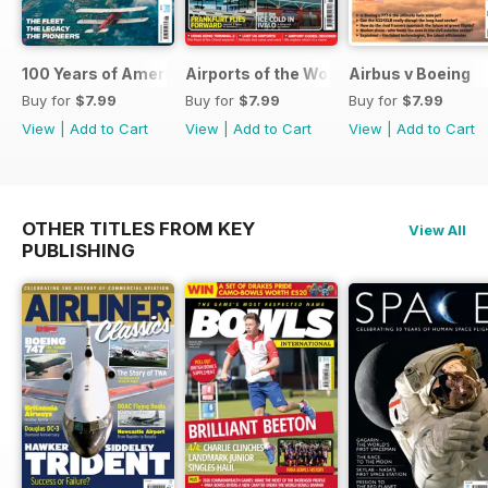
100 Years of American Airlines
Airports of the World 2026
Airbus v Boeing
Buy for
$7.99
Buy for
$7.99
Buy for
$7.99
View
|
Add to Cart
View
|
Add to Cart
View
|
Add to Cart
OTHER TITLES FROM KEY
View All
PUBLISHING