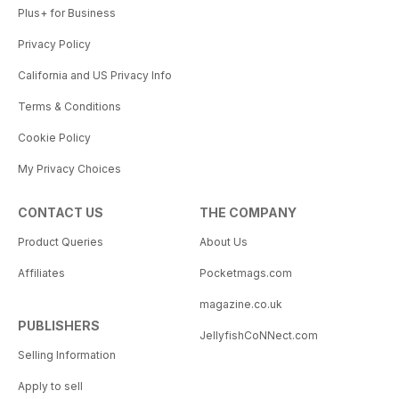
Plus+ for Business
Privacy Policy
California and US Privacy Info
Terms & Conditions
Cookie Policy
My Privacy Choices
CONTACT US
THE COMPANY
Product Queries
About Us
Affiliates
Pocketmags.com
magazine.co.uk
PUBLISHERS
JellyfishCoNNect.com
Selling Information
Apply to sell