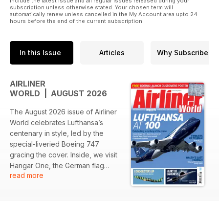
include the latest issue and all regular issues released during your
subscription unless otherwise stated. Your chosen term will
Published by Key Publishing Ltd. The entire contents of this
automatically renew unless cancelled in the My Account area upto 24
hours before the end of the current subscription.
title is © copyright 2018. All rights reserved.
Please note: Posters or wall planners included with the
printed magazine are currently unavailable with the digital
In this Issue
Articles
Why Subscribe
version.
AIRLINER
WORLD | AUGUST 2026
The August 2026 issue of Airliner
World celebrates Lufthansa’s
centenary in style, led by the
special-liveried Boeing 747
gracing the cover. Inside, we visit
Hangar One, the German flag
read more
carrier’s new conference and
visitor centre at Frankfurt Airport,
bring together the complete
collection of Lufthansa’s bespoke