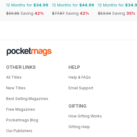
12 Months for
$34.99
12 Months for
$44.99
12 Months for
$34.
$59.88
Saving
42%
$77.87
Saving
42%
$53.94
Saving
35%
OTHER LINKS
HELP
All Titles
Help & FAQs
New Titles
Email Support
Best Selling Magazines
GIFTING
Free Magazines
How Gifting Works
Pocketmags Blog
Gifting Help
Our Publishers