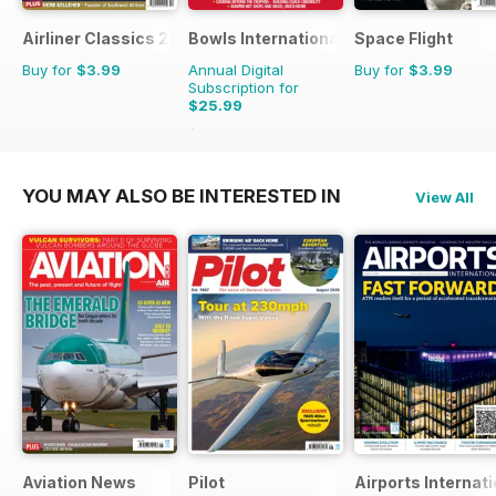
Airliner Classics 2
Bowls International
Space Flight
Buy for
$3.99
Annual Digital
Buy for
$3.99
Subscription for
$25.99
$47.88
Saving
46%
YOU MAY ALSO BE INTERESTED IN
View All
Aviation News
Pilot
Airports Internati