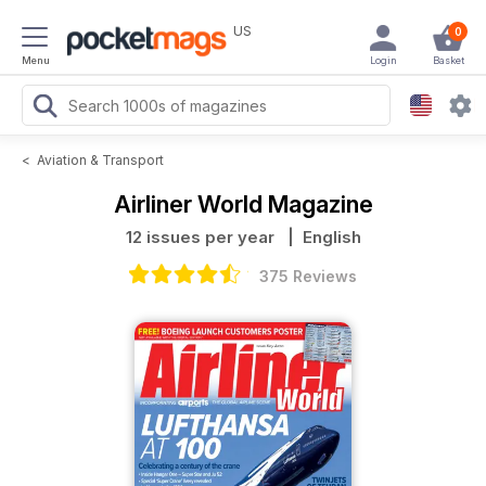
US
0
Menu
Login
Basket
<
Aviation & Transport
Airliner World Magazine
12 issues per year
| English
375 Reviews