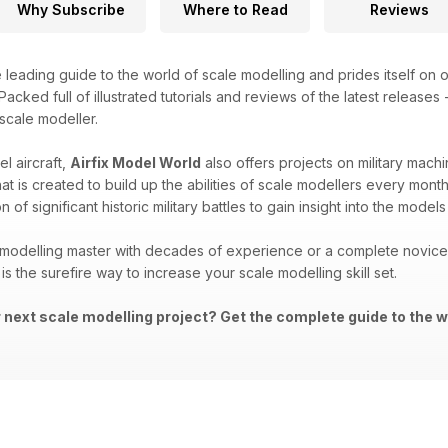
Why Subscribe
Where to Read
Reviews
e leading guide to the world of scale modelling and prides itself on o
acked full of illustrated tutorials and reviews of the latest releases
 scale modeller.
l aircraft,
Airfix Model World
also offers projects on military machi
that is created to build up the abilities of scale modellers every mon
 of significant historic military battles to gain insight into the mod
modelling master with decades of experience or a complete novice i
is the surefire way to increase your scale modelling skill set.
r next scale modelling project? Get the complete guide to the w