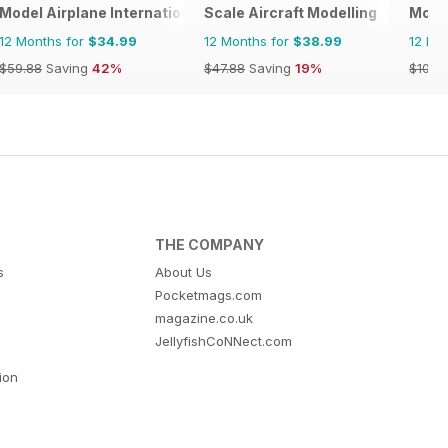
Model Airplane International
Scale Aircraft Modelling
Model
12 Months for
$34.99
12 Months for
$38.99
12 Mo
$59.88
Saving
42%
$47.88
Saving
19%
$107.
THE COMPANY
s
About Us
Pocketmags.com
magazine.co.uk
JellyfishCoNNect.com
tion