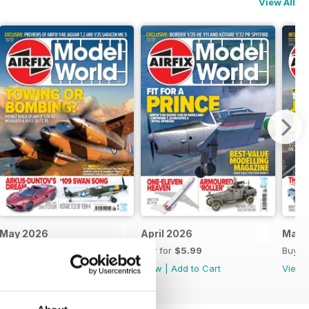
View All
May 2026
April 2026
Marc
Buy for
$5.99
Buy for
$5.99
Buy f
View
|
Add to Cart
View
|
Add to Cart
View