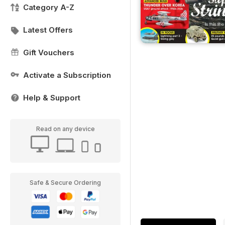
Category A-Z
Latest Offers
Gift Vouchers
Activate a Subscription
Help & Support
Read on any device
Safe & Secure Ordering