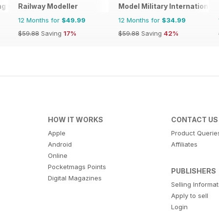
ng (BRM)
Railway Modeller
Model Military International
12 Months for
$49.99
12 Months for
$34.99
$59.88
Saving
17%
$59.88
Saving
42%
HOW IT WORKS
CONTACT US
Apple
Product Querie
Android
Affiliates
Online
Pocketmags Points
PUBLISHERS
Digital Magazines
Selling Informa
Apply to sell
Login