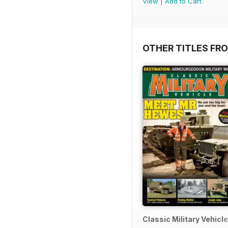
View
|
Add to Cart
OTHER TITLES FR
Classic Military Vehicle