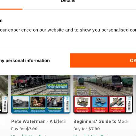
Details
m
our experience on our website and to show you personalised co
 my personal information
O
Pete Waterman - A Lifetime of Modelling
Beginners' Guide to Modelli
Buy for
$7.99
Buy for
$7.99