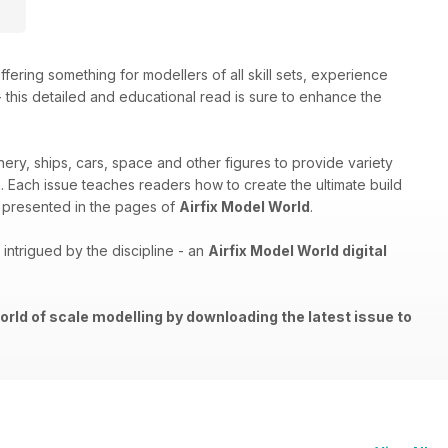
ffering something for modellers of all skill sets, experience
 - this detailed and educational read is sure to enhance the
nery, ships, cars, space and other figures to provide variety
th. Each issue teaches readers how to create the ultimate build
els presented in the pages of
Airfix Model World
.
ntrigued by the discipline - an
Airfix Model World digital
orld of scale modelling by downloading the latest issue to