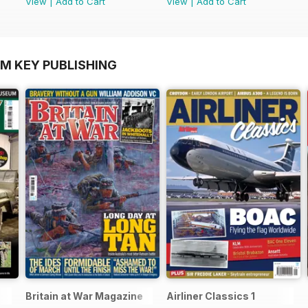
View
|
Add to Cart
View
|
Add to Cart
OM KEY PUBLISHING
Britain at War Magazine
Airliner Classics 1