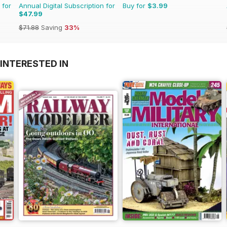
 for
Annual Digital Subscription for
Buy for
$3.99
$47.99
$71.88
Saving
33%
INTERESTED IN