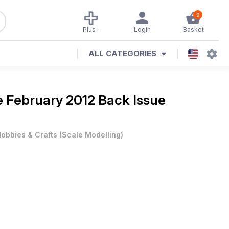
0
Plus+
Login
Basket
ALL CATEGORIES
e
February 2012 Back Issue
obbies & Crafts
(
Scale Modelling
)