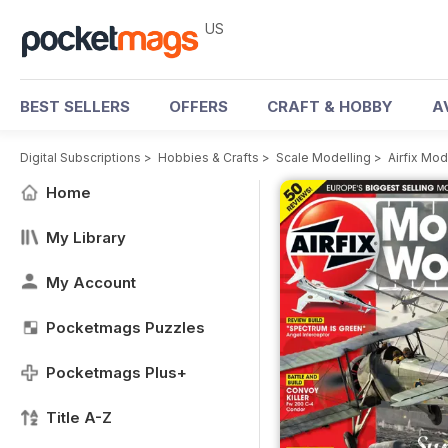
US
BEST SELLERS
OFFERS
CRAFT & HOBBY
A
Digital Subscriptions
>
Hobbies & Crafts
>
Scale Modelling
>
Airfix Mo
Home
My Library
My Account
Pocketmags Puzzles
Pocketmags Plus+
Title A-Z