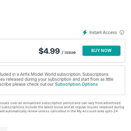
Instant Access
$
4.99
BUY NOW
/ issue
luded in a Airfix Model World subscription. Subscriptions
es released during your subscription and start from as little
ubscribe please check out our
Subscription Options
ssues over an annualised subscription period and can vary from advertised
l subscriptions include the latest issue and all regular issues released during
will automatically renew unless cancelled in the My Account area upto 24