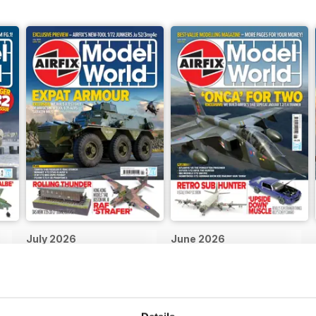
July 2026
June 2026
Buy for
$5.99
Buy for
$5.99
View
|
Add to Cart
View
|
Add to Cart