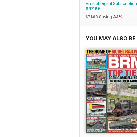
Annual Digital Subscription
$47.99
$71.88
Saving
33%
YOU MAY ALSO BE 