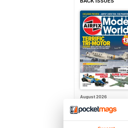
BACK ISSUES
August 2026
Buy for
$5.99
View
|
Add to Cart