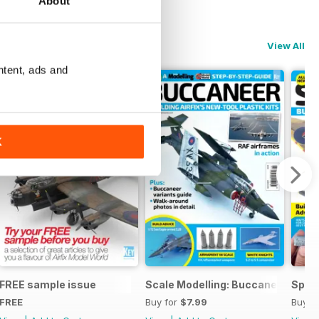
About
View All
ntent, ads and
K
ng
FREE sample issue
Scale Modelling: Buccaneer
Spitf
FREE
Buy for
$7.99
Buy f