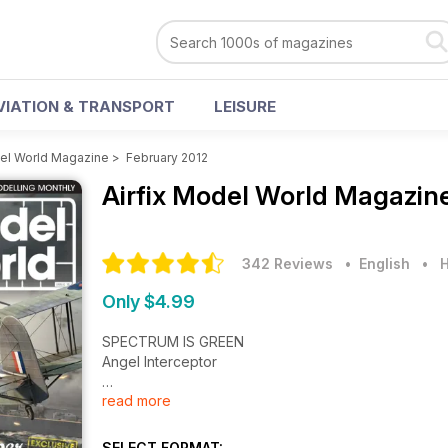
VIATION & TRANSPORT
LEISURE
del World Magazine
>
February 2012
Airfix Model World Magazin
342 Reviews
• English
•
H
Only $4.99
SPECTRUM IS GREEN
Angel Interceptor
read more
CONVOY KILLER
Fw 200 C-4 Condor
SELECT FORMAT: