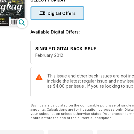
Super Stringbag
Is this the best Airfix kit ever?
Digital Offers
Lightning part 3 –
Going grey
Available Digital Offers:
25 pounds of fury –
Quad gun and tractor
SINGLE DIGITAL BACK ISSUE
February 2012
This issue and other back issues are not inc
include the latest regular issue and new issu
as
$4.00
per issue . If you're looking to s
Savings are calculated on the comparable purchase of single i
amounts. Calculations are for illustration purposes only. Digita
your subscription unless otherwise stated. Your chosen term 
hours before the end of the current subscription.