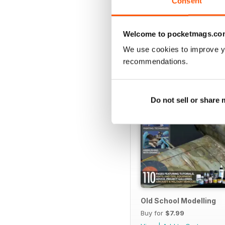
Consent
SPECIAL EDITIONS
Welcome to pocketmags.co
We use cookies to improve y
recommendations.
Do not sell or share
Old School Modelling
Buy for
$7.99