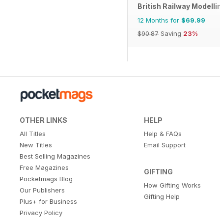
British Railway Modelli
12 Months for
$69.99
$90.87
Saving
23%
OTHER LINKS
HELP
All Titles
Help & FAQs
New Titles
Email Support
Best Selling Magazines
Free Magazines
GIFTING
Pocketmags Blog
How Gifting Works
Our Publishers
Gifting Help
Plus+ for Business
Privacy Policy