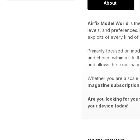
About
Airfix Model World
is th
levels, and preferences. P
exploits of every kind of
Primarily focused on mode
and choice within a title 
and allows the examination
Whether you are a scale 
magazine subscription
Are you looking for you
your device today!