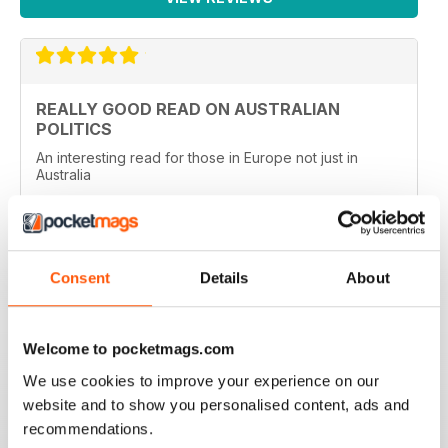
REALLY GOOD READ ON AUSTRALIAN
POLITICS
An interesting read for those in Europe not just in
Australia
Reviewed 27 January 2020
Consent
Details
About
TOP MAG FOR AUSTRALIAN POLITICS
Top Mag for Australian Politics, used to read this back
Welcome to pocketmags.com
in Oz, very high standard of political reporting.
We use cookies to improve your experience on our
Reviewed 03 March 2019
website and to show you personalised content, ads and
recommendations.