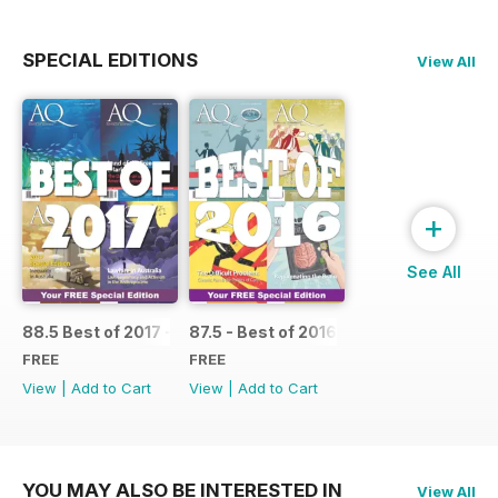
SPECIAL EDITIONS
View All
+
See All
88.5 Best of 2017 - SPECIAL
87.5 - Best of 2016 - SPECIAL
FREE
FREE
View
|
Add to Cart
View
|
Add to Cart
YOU MAY ALSO BE INTERESTED IN
View All