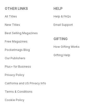
OTHER LINKS
HELP
All Titles
Help & FAQs
New Titles
Email Support
Best Selling Magazines
GIFTING
Free Magazines
How Gifting Works
Pocketmags Blog
Gifting Help
Our Publishers
Plus+ for Business
Privacy Policy
California and US Privacy Info
Terms & Conditions
Cookie Policy