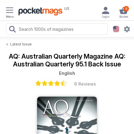
US
0
Menu
Login
Basket
<
Latest Issue
AQ: Australian Quarterly Magazine
AQ:
Australian Quarterly 95.1 Back Issue
English
6 Reviews