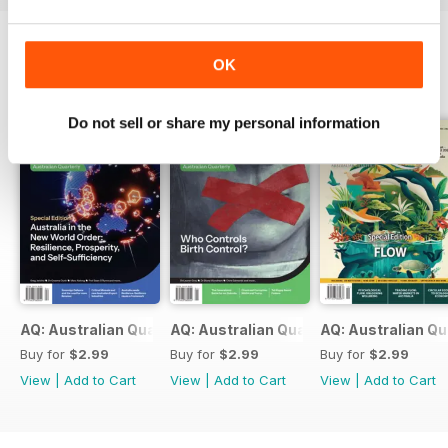
OK
BACK ISSUES
View All
Do not sell or share my personal information
AQ: Australian Quarterly 97.2
AQ: Australian Quarterly 97.1
AQ: Australian Qu
Buy for
$2.99
Buy for
$2.99
Buy for
$2.99
View
|
Add to Cart
View
|
Add to Cart
View
|
Add to Cart