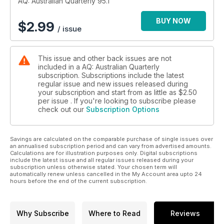
AQ: Australian Quarterly 95.1
BUY NOW
$
2.99
/ issue
This issue and other back issues are not
included in a AQ: Australian Quarterly
subscription. Subscriptions include the latest
regular issue and new issues released during
your subscription and start from as little as
$2.50
per issue . If you're looking to subscribe please
check out our
Subscription Options
Savings are calculated on the comparable purchase of single issues over
an annualised subscription period and can vary from advertised amounts.
Calculations are for illustration purposes only. Digital subscriptions
include the latest issue and all regular issues released during your
subscription unless otherwise stated. Your chosen term will
automatically renew unless cancelled in the My Account area upto 24
hours before the end of the current subscription.
Why Subscribe
Where to Read
Reviews