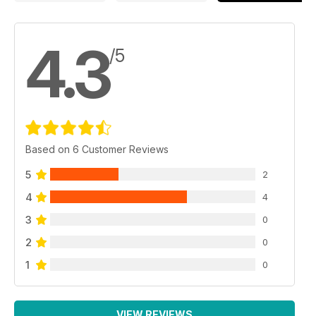
4.3
/5
Based on 6 Customer Reviews
5
2
4
4
3
0
2
0
1
0
VIEW REVIEWS