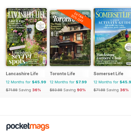
EXTRA
20% OFF
Lancashire Life
Toronto Life
Somerset Life
12 Months for
$45.99
12 Months for
$7.99
12 Months for
$45.
$71.88
Saving
36%
$83.88
Saving
90%
$71.88
Saving
36%