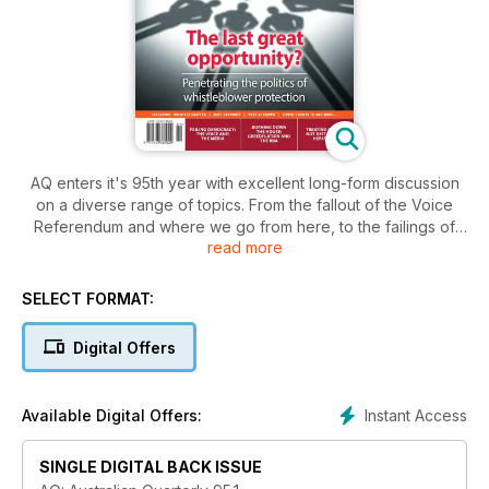
AQ enters it's 95th year with excellent long-form discussion
on a diverse range of topics. From the fallout of the Voice
Referendum and where we go from here, to the failings of
read more
the media in protecting our democracy, through to the silent
source of Hepatitis B, and the normalising of 'Greedflation' -
this is an edition tackling the big issues shaping Australia and
SELECT FORMAT:
the world.
Digital Offers
Get AQ in print or digital for as little as $15 a year.
Know Science, Know Policy - Know AQ
Instant Access
Available Digital Offers:
SINGLE DIGITAL BACK ISSUE