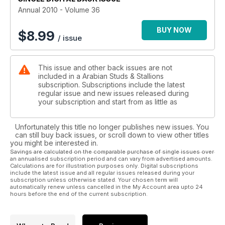
Annual 2010 - Volume 36
BUY NOW
$
8.99
/ issue
This issue and other back issues are not
included in a Arabian Studs & Stallions
subscription. Subscriptions include the latest
regular issue and new issues released during
your subscription and start from as little as
Unfortunately this title no longer publishes new issues. You
can still buy back issues, or scroll down to view other titles
you might be interested in.
Savings are calculated on the comparable purchase of single issues over
an annualised subscription period and can vary from advertised amounts.
Calculations are for illustration purposes only. Digital subscriptions
include the latest issue and all regular issues released during your
subscription unless otherwise stated. Your chosen term will
automatically renew unless cancelled in the My Account area upto 24
hours before the end of the current subscription.