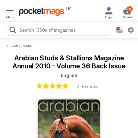
US
0
Menu
Login
Basket
<
Latest Issue
Arabian Studs & Stallions Magazine
Annual 2010 - Volume 36 Back Issue
English
2 Reviews