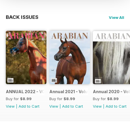
BACK ISSUES
View All
ANNUAL 2022 - VOLUME 48
Annual 2021 - Volume 47
Annual 2020 - Vo
Buy for
$8.99
Buy for
$8.99
Buy for
$8.99
View
|
Add to Cart
View
|
Add to Cart
View
|
Add to Cart