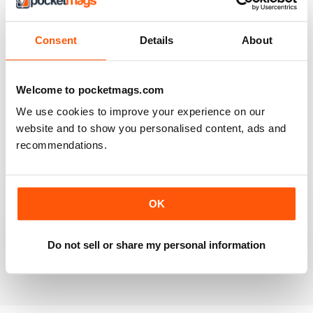
VIEW REVIEWS
Consent
Details
About
Welcome to pocketmags.com
VERY INFORMATIVE
We use cookies to improve your experience on our
Lots of interesting ideas and the photography is
beautiful
website and to show you personalised content, ads and
recommendations.
Reviewed 16 July 2019
OK
SPECIFIC SUBSET
Specialised but interesting
Do not sell or share my personal information
Reviewed 30 January 2018