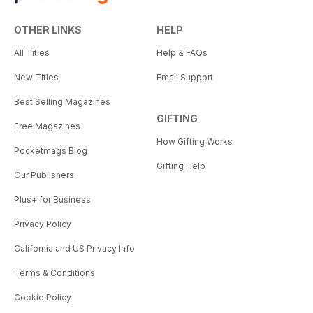
OTHER LINKS
HELP
All Titles
Help & FAQs
New Titles
Email Support
Best Selling Magazines
GIFTING
Free Magazines
How Gifting Works
Pocketmags Blog
Gifting Help
Our Publishers
Plus+ for Business
Privacy Policy
California and US Privacy Info
Terms & Conditions
Cookie Policy