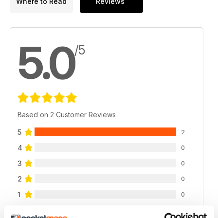
Where to Read
Reviews
5.0
/5
Based on 2 Customer Reviews
5
2
4
0
3
0
2
0
1
0