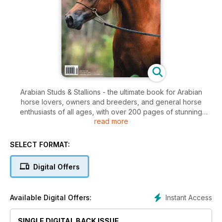
Arabian Studs & Stallions - the ultimate book for Arabian
horse lovers, owners and breeders, and general horse
enthusiasts of all ages, with over 200 pages of stunning
read more
photography.
SELECT FORMAT:
Digital Offers
Instant Access
Available Digital Offers:
SINGLE DIGITAL BACK ISSUE