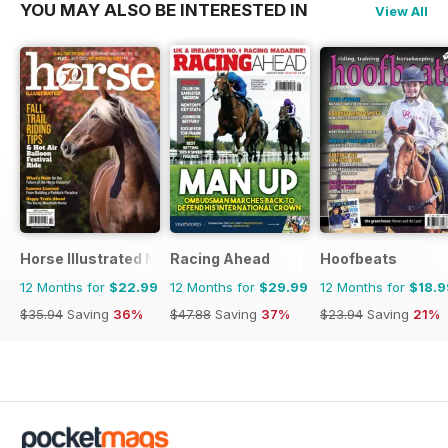
YOU MAY ALSO BE INTERESTED IN
View All
Horse Illustrated Magazine
Racing Ahead
Hoofbeats
12 Months for
$22.99
12 Months for
$29.99
12 Months for
$18.9
$35.94
Saving
36%
$47.88
Saving
37%
$23.94
Saving
21%