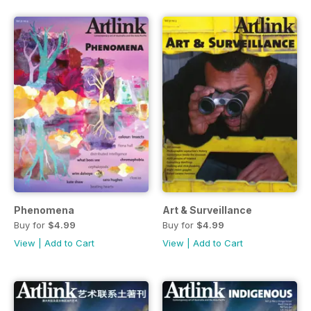
Phenomena
Art & Surveillance
Buy for
$4.99
Buy for
$4.99
View
|
Add to Cart
View
|
Add to Cart