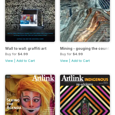
Wall to wall: graffiti art
Mining - gouging the country
Buy for
$4.99
Buy for
$4.99
View
|
Add to Cart
View
|
Add to Cart