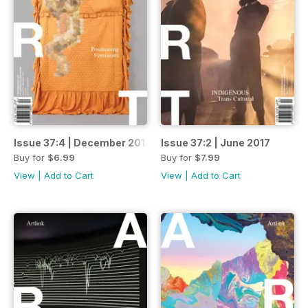
Issue 37:4 | December 2017
Issue 37:2 | June 2017
Buy for
$6.99
Buy for
$7.99
View
|
Add to Cart
View
|
Add to Cart