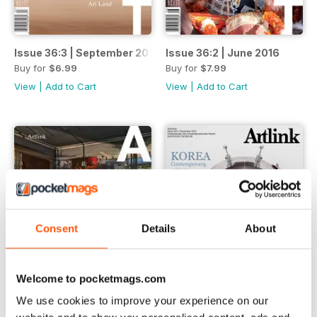
Issue 36:3 | September 2016
Issue 36:2 | June 2016
Buy for
$6.99
Buy for
$7.99
View
|
Add to Cart
View
|
Add to Cart
Consent
Details
About
Welcome to pocketmags.com
We use cookies to improve your experience on our