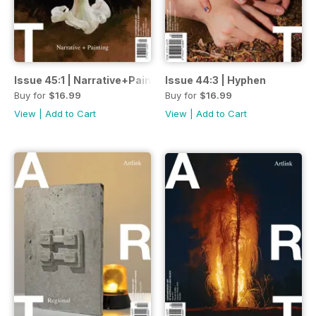
Issue 45:1 | Narrative+Painting
Issue 44:3 | Hyphen
Buy for
$16.99
Buy for
$16.99
View
|
Add to Cart
View
|
Add to Cart