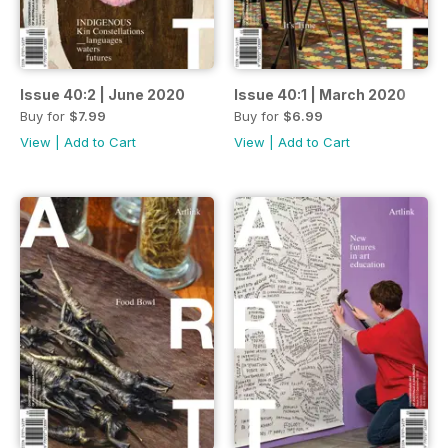
Issue 40:2 | June 2020
Issue 40:1 | March 2020
Buy for
$7.99
Buy for
$6.99
View
|
Add to Cart
View
|
Add to Cart