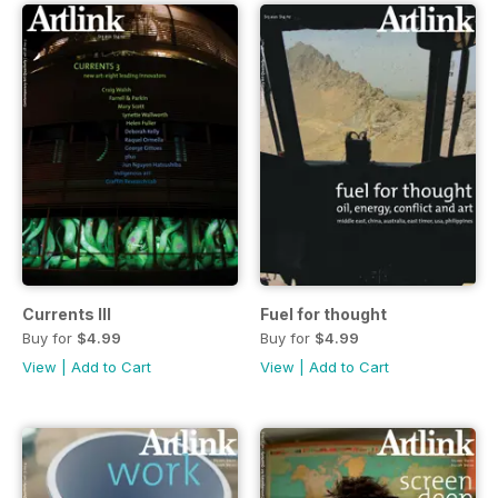
Currents III
Fuel for thought
Buy for
$4.99
Buy for
$4.99
View
|
Add to Cart
View
|
Add to Cart