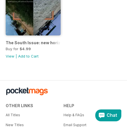
The South Issue: new horizons
Buy for
$4.99
View
|
Add to Cart
OTHER LINKS
HELP
Chat
All Titles
Help & FAQs
New Titles
Email Support