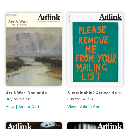
Art & War: Badlands
Sustainable? Artworld and re
Buy for
$4.99
Buy for
$4.99
View
|
Add to Cart
View
|
Add to Cart