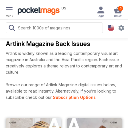
US
0
Menu
Login
Basket
Artlink Magazine Back Issues
Artlink is widely known as a leading contemporary visual art
magazine in Australia and the Asia-Pacific region. Each issue
creatively explores a theme relevant to contemporary art and
culture.
Browse our range of Artlink Magazine digital issues below,
available to read instantly.
Alternatively, if you’re looking to
subscribe check out our
Subscription Options