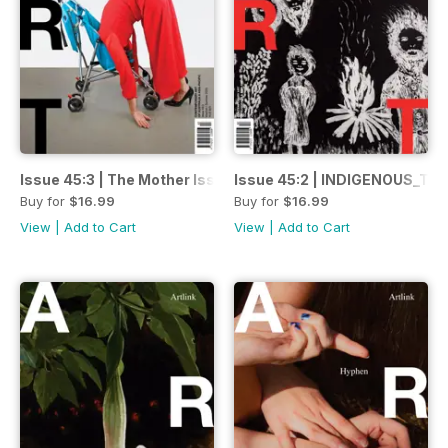
Issue 45:3 | The Mother Issue
Issue 45:2 | INDIGENOUS_Tra
Buy for
$16.99
Buy for
$16.99
View
|
Add to Cart
View
|
Add to Cart