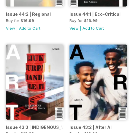
Issue 44:2 | Regional
Issue 44:1 | Eco-Critical
Buy for
$16.99
Buy for
$16.99
View
|
Add to Cart
View
|
Add to Cart
Issue 43:3 | INDIGENOUS_Working Voices
Issue 43:2 | After AI