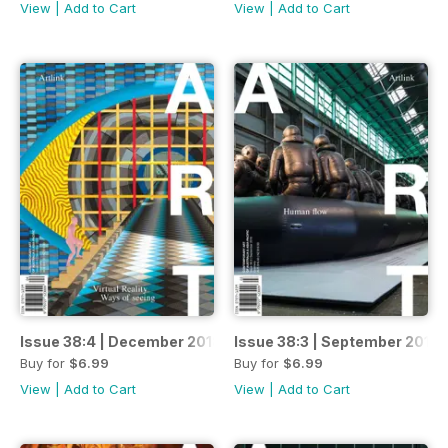
View
|
Add to Cart
View
|
Add to Cart
Issue 38:4 | December 2018
Issue 38:3 | September 2018
Buy for
$6.99
Buy for
$6.99
View
|
Add to Cart
View
|
Add to Cart