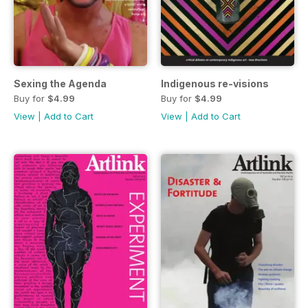
Sexing the Agenda
Indigenous re-visions
Buy for
$4.99
Buy for
$4.99
View
|
Add to Cart
View
|
Add to Cart