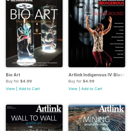
Bio Art
Artlink Indigenous IV: Blackg
Buy for
$4.99
Buy for
$4.99
View
|
Add to Cart
View
|
Add to Cart