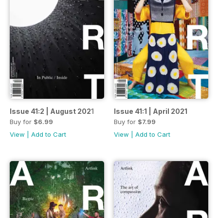
Issue 41:2 | August 2021
Issue 41:1 | April 2021
Buy for
$6.99
Buy for
$7.99
View
|
Add to Cart
View
|
Add to Cart