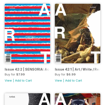
Issue 42:2 | SENSORIA: Access & Agency| Wirltuti / Spring
Issue 42:1 | Art / Write / Rea
Buy for
$7.99
Buy for
$6.99
View
|
Add to Cart
View
|
Add to Cart