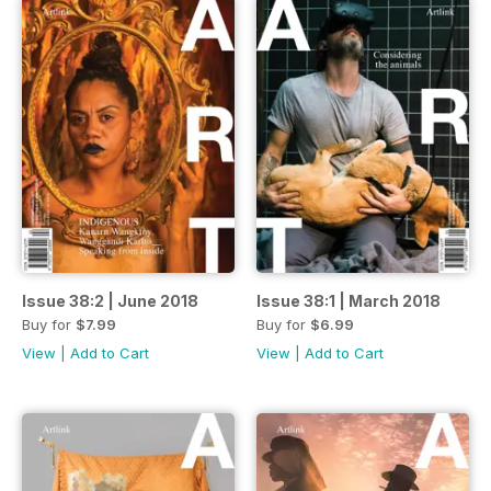
Issue 38:2 | June 2018
Issue 38:1 | March 2018
Buy for
$7.99
Buy for
$6.99
View
|
Add to Cart
View
|
Add to Cart