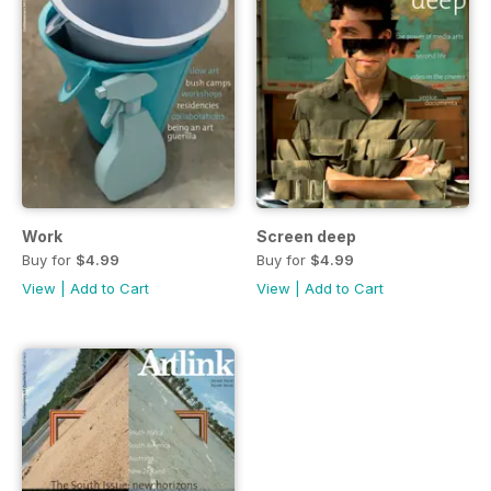
Work
Screen deep
Buy for
$4.99
Buy for
$4.99
View
|
Add to Cart
View
|
Add to Cart