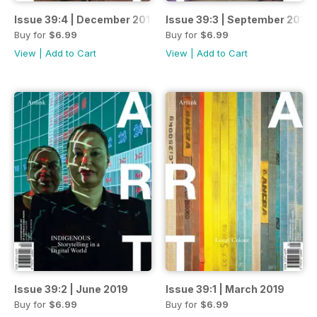
Issue 39:4 | December 2019
Issue 39:3 | September 2019
Buy for
$6.99
Buy for
$6.99
View
|
Add to Cart
View
|
Add to Cart
Issue 39:2 | June 2019
Issue 39:1 | March 2019
Buy for
$6.99
Buy for
$6.99