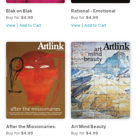
Blak on Blak
Rational - Emotional
Buy for
$4.99
Buy for
$4.99
View
|
Add to Cart
View
|
Add to Cart
After the Missionaries:
Art Mind Beauty
Buy for
$4.99
Buy for
$4.99