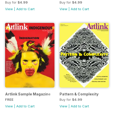
Buy for
$4.99
Buy for
$4.99
View
|
Add to Cart
View
|
Add to Cart
Artlink Sample Magazine
Pattern & Complexity
FREE
Buy for
$4.99
View
|
Add to Cart
View
|
Add to Cart