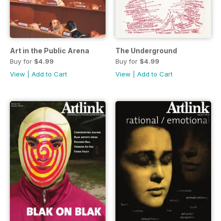
Art in the Public Arena
The Underground
Buy for
$4.99
Buy for
$4.99
View
|
Add to Cart
View
|
Add to Cart