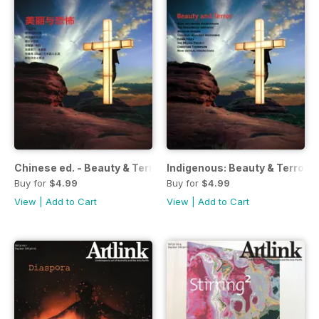
Chinese ed. - Beauty & Terror
Indigenous: Beauty & Terror
Buy for
$4.99
Buy for
$4.99
View
|
Add to Cart
View
|
Add to Cart