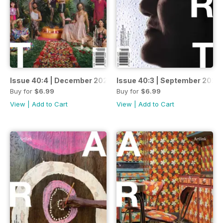
Issue 40:4 | December 2020
Issue 40:3 | September 2020
Buy for
$6.99
Buy for
$6.99
View
|
Add to Cart
View
|
Add to Cart