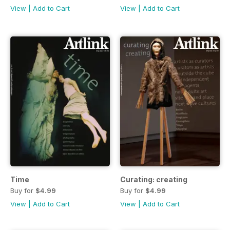
View
|
Add to Cart
View
|
Add to Cart
Time
Curating: creating
Buy for
$4.99
Buy for
$4.99
View
|
Add to Cart
View
|
Add to Cart