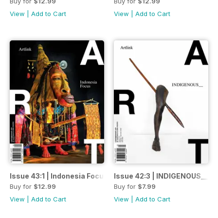
Buy for
$12.99
Buy for
$12.99
View
|
Add to Cart
View
|
Add to Cart
Issue 43:1 | Indonesia Focus | Parnati-Kudlila / Autumn-Wi
Issue 42:3 | INDIGENOUS__ | 
Buy for
$12.99
Buy for
$7.99
View
|
Add to Cart
View
|
Add to Cart