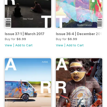
Issue 37:1 | March 2017
Issue 36:4 | December 2016
Buy for
$6.99
Buy for
$6.99
View
|
Add to Cart
View
|
Add to Cart