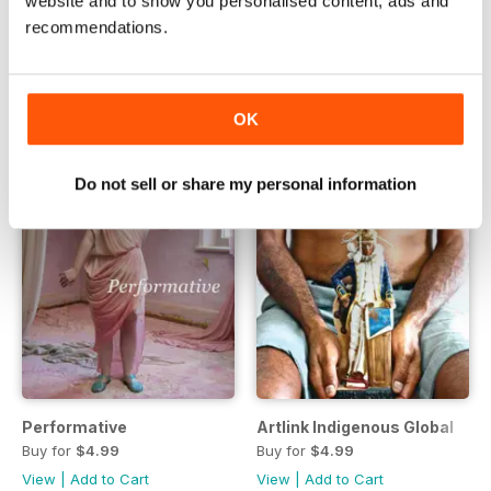
website and to show you personalised content, ads and
Issue 36:1 | March 2016
Korea: Contemporary art now
recommendations.
Buy for
$6.99
Buy for
$4.99
View
|
Add to Cart
View
|
Add to Cart
OK
Do not sell or share my personal information
Performative
Artlink Indigenous Global
Buy for
$4.99
Buy for
$4.99
View
|
Add to Cart
View
|
Add to Cart