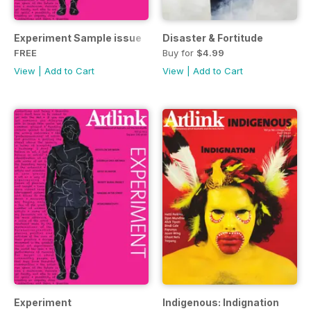
Experiment Sample issue
Disaster & Fortitude
FREE
Buy for
$4.99
View
|
Add to Cart
View
|
Add to Cart
Experiment
Indigenous: Indignation