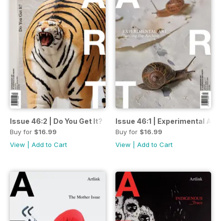
Issue 46:2 | Do You Get It?
Issue 46:1 | Experimental Art:
Buy for
$16.99
Buy for
$16.99
View
|
Add to Cart
View
|
Add to Cart