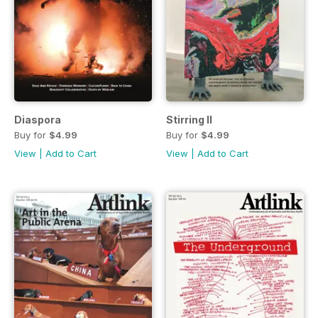
Diaspora
Stirring II
Buy for
$4.99
Buy for
$4.99
View
|
Add to Cart
View
|
Add to Cart