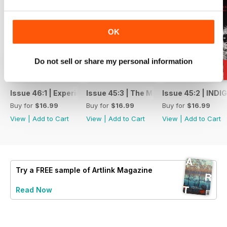
OK
Do not sell or share my personal information
Issue 46:1 | Experimental Art: Rattling the Archive
Issue 45:3 | The Mother Issue
Issue 45:2 | IND
Buy for
$16.99
Buy for
$16.99
Buy for
$16.99
View
|
Add to Cart
View
|
Add to Cart
View
|
Add to Cart
Try a
FREE
sample of Artlink Magazine
Read Now