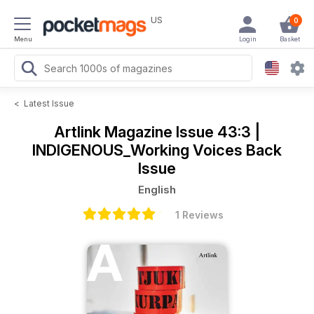
US
0
Menu
Login
Basket
<
Latest Issue
Artlink Magazine
Issue 43:3 |
INDIGENOUS_Working Voices Back
Issue
English
1 Reviews