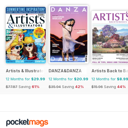
Artists & Illustrators
DANZA&DANZA
Artists Back to B
12 Months for
$29.99
12 Months for
$20.99
12 Months for
$8.9
$77.87
Saving
61%
$35.94
Saving
42%
$15.96
Saving
44%