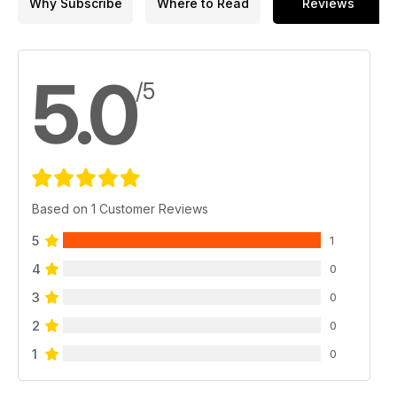
Why Subscribe
Where to Read
Reviews
5.0
/5
Based on 1 Customer Reviews
5
1
4
0
3
0
2
0
1
0