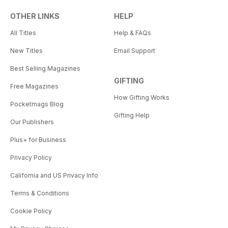
OTHER LINKS
HELP
All Titles
Help & FAQs
New Titles
Email Support
Best Selling Magazines
GIFTING
Free Magazines
How Gifting Works
Pocketmags Blog
Gifting Help
Our Publishers
Plus+ for Business
Privacy Policy
California and US Privacy Info
Terms & Conditions
Cookie Policy