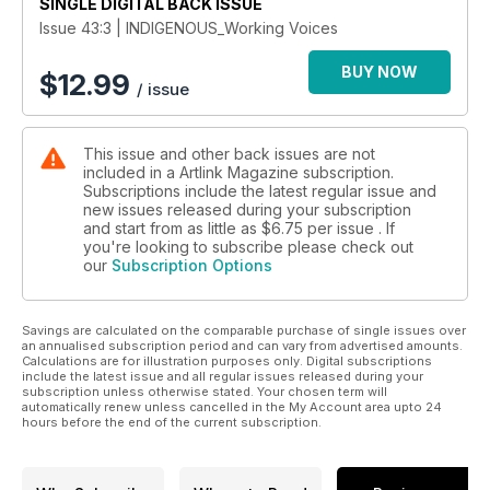
SINGLE DIGITAL BACK ISSUE
Issue 43:3 | INDIGENOUS_Working Voices
BUY NOW
$
12.99
/ issue
This issue and other back issues are not
included in a Artlink Magazine subscription.
Subscriptions include the latest regular issue and
new issues released during your subscription
and start from as little as
$6.75
per issue . If
you're looking to subscribe please check out
our
Subscription Options
Savings are calculated on the comparable purchase of single issues over
an annualised subscription period and can vary from advertised amounts.
Calculations are for illustration purposes only. Digital subscriptions
include the latest issue and all regular issues released during your
subscription unless otherwise stated. Your chosen term will
automatically renew unless cancelled in the My Account area upto 24
hours before the end of the current subscription.