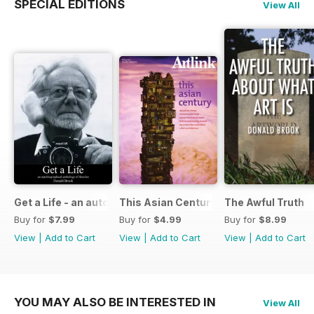
SPECIAL EDITIONS
View All
Get a Life - an autobiographical anthology of theories
This Asian Century
The Awful Truth
Buy for
$7.99
Buy for
$4.99
Buy for
$8.99
View
|
Add to Cart
View
|
Add to Cart
View
|
Add to Cart
YOU MAY ALSO BE INTERESTED IN
View All