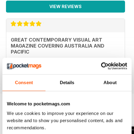
VIEW REVIEWS
GREAT CONTEMPORARY VISUAL ART
MAGAZINE COVERING AUSTRALIA AND
PACIFIC
Great Contemporary visual art magazine covering
Australia and Pacific
Reviewed 19 June 2020
Consent
Details
About
Welcome to pocketmags.com
We use cookies to improve your experience on our
BACK ISSUES
View All
website and to show you personalised content, ads and
recommendations.