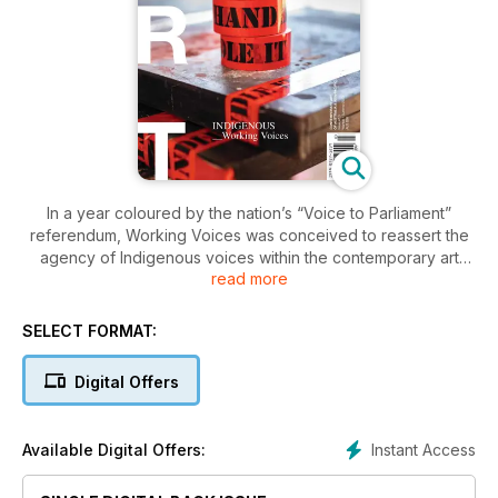
In a year coloured by the nation’s “Voice to Parliament”
referendum, Working Voices was conceived to reassert the
agency of Indigenous voices within the contemporary art
read more
sector. How artists and arts professionals, creative partners
and communities choose to make art and engage with their
audiences is the focus of this issue. Featuring intimate cross-
SELECT FORMAT:
cultural studio exchanges and new curatorial approaches,
reviews and profiles, Working Voices recognises the
Digital Offers
ongoing collaborations that lie at the heart of any enduring
creative project—including the essays and conversations
published here.
Instant Access
Available Digital Offers: