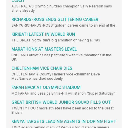
COAST
AUSTRALIA’S Olympic hurdles champion Sally Pearson says
she is already
RICHARDS-ROSS ENDS GLITTERING CAREER
SANYA RICHARDS-ROSS’ golden career came to an end at the
KIRIBATI LATEST IN WORLD RUN
THE GREAT North Run’s big ambition of having all 193
MARATHONS AT MASTERS LEVEL
ENGLAND Athletics has partnered with five marathons in the
UK,
CHELTENHAM VICE CHAIR DIES
CHELTENHAM & County Harriers vice-chairman Dave
MacNamee has died suddenly
FARAH BACK AT OLYMPIC STADIUM
MO FARAH and Jessica Ennis-Hill will star on “Super Saturday”
GREAT BRITISH WORLD JUNIOR SQUAD FILLS OUT
TWENTY-FOUR more athletes have been added to the Great
British
KENYA TARGETS LEADING AGENTS IN DOPING FIGHT
TWO agents behind many of Kenya’s top distance runners