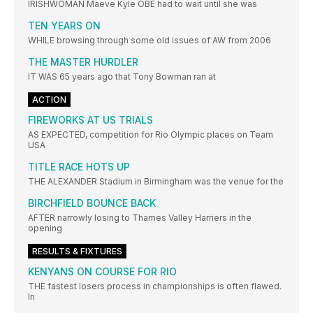
IRISHWOMAN Maeve Kyle OBE had to wait until she was
TEN YEARS ON
WHILE browsing through some old issues of AW from 2006
THE MASTER HURDLER
IT WAS 65 years ago that Tony Bowman ran at
ACTION
FIREWORKS AT US TRIALS
AS EXPECTED, competition for Rio Olympic places on Team
USA
TITLE RACE HOTS UP
THE ALEXANDER Stadium in Birmingham was the venue for the
BIRCHFIELD BOUNCE BACK
AFTER narrowly losing to Thames Valley Harriers in the
opening
RESULTS & FIXTURES
KENYANS ON COURSE FOR RIO
THE fastest losers process in championships is often flawed.
In