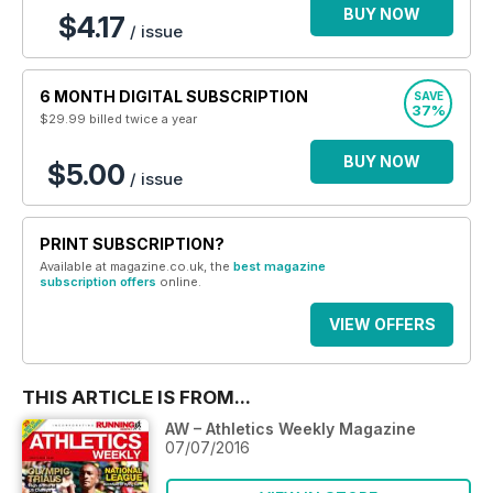
BUY NOW
$4.17
/ issue
6 MONTH DIGITAL SUBSCRIPTION
SAVE
37%
$29.99
billed twice a year
BUY NOW
$5.00
/ issue
PRINT SUBSCRIPTION?
Available at magazine.co.uk, the
best magazine
subscription offers
online.
VIEW OFFERS
THIS ARTICLE IS FROM...
AW – Athletics Weekly Magazine
07/07/2016