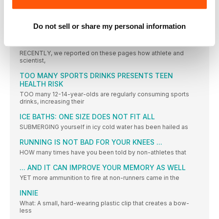
GREAT NORTH CLOSES ON WORLD TARGET
EARLIER this year, the Great North Run launched an ambitious
Do not sell or share my personal information
PERFORMANCE
CYCLE TRACKS
RECENTLY, we reported on these pages how athlete and
scientist,
TOO MANY SPORTS DRINKS PRESENTS TEEN
HEALTH RISK
TOO many 12-14-year-olds are regularly consuming sports
drinks, increasing their
ICE BATHS: ONE SIZE DOES NOT FIT ALL
SUBMERGING yourself in icy cold water has been hailed as
RUNNING IS NOT BAD FOR YOUR KNEES ...
HOW many times have you been told by non-athletes that
... AND IT CAN IMPROVE YOUR MEMORY AS WELL
YET more ammunition to fire at non-runners came in the
INNIE
What: A small, hard-wearing plastic clip that creates a bow-
less