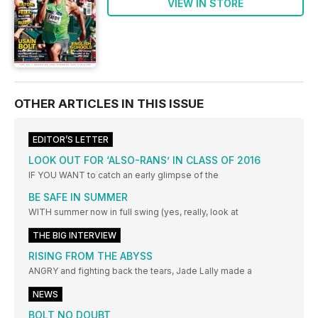
VIEW IN STORE
OTHER ARTICLES IN THIS ISSUE
EDITOR’S LETTER
LOOK OUT FOR ‘ALSO-RANS’ IN CLASS OF 2016
IF YOU WANT to catch an early glimpse of the
BE SAFE IN SUMMER
WITH summer now in full swing (yes, really, look at
THE BIG INTERVIEW
RISING FROM THE ABYSS
ANGRY and fighting back the tears, Jade Lally made a
NEWS
BOLT NO DOUBT