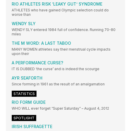
RIO ATHLETES RISK ‘LEAKY GUT’ SYNDROME
ATHLETES who have gained Olympic selection could do
worse than
WENDY SLY
WENDY SLY entered 1984 full of confidence. Running 70-80
miles
THE M WORD: A LAST TABOO
MANY WOMEN athletes say their menstrual cycle impacts
upon their
A PERFORMANCE CURSE?
IT IS DUBBED ‘the curse’ and is indeed the scourge
AYR SEAFORTH
Since forming in 1961 as the result of an amalgamation
STATISTICS
RIO FORM GUIDE
WHO WILL ever forget “Super Saturday” – August 4, 2012
SPOTLIGHT
IRISH SUFFRAGETTE