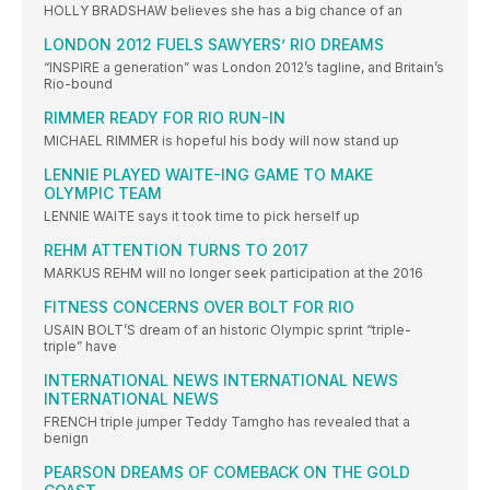
HOLLY BRADSHAW believes she has a big chance of an
LONDON 2012 FUELS SAWYERS’ RIO DREAMS
“INSPIRE a generation” was London 2012’s tagline, and Britain’s
Rio-bound
RIMMER READY FOR RIO RUN-IN
MICHAEL RIMMER is hopeful his body will now stand up
LENNIE PLAYED WAITE-ING GAME TO MAKE
OLYMPIC TEAM
LENNIE WAITE says it took time to pick herself up
REHM ATTENTION TURNS TO 2017
MARKUS REHM will no longer seek participation at the 2016
FITNESS CONCERNS OVER BOLT FOR RIO
USAIN BOLT’S dream of an historic Olympic sprint “triple-
triple” have
INTERNATIONAL NEWS INTERNATIONAL NEWS
INTERNATIONAL NEWS
FRENCH triple jumper Teddy Tamgho has revealed that a
benign
PEARSON DREAMS OF COMEBACK ON THE GOLD