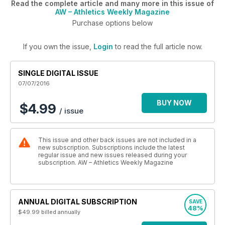
Read the complete article and many more in this issue of
AW – Athletics Weekly Magazine
Purchase options below
If you own the issue,
Login
to read the full article now.
SINGLE DIGITAL ISSUE
07/07/2016
BUY NOW
$4.99
/ issue
This issue and other back issues are not included in a
new subscription. Subscriptions include the latest
regular issue and new issues released during your
subscription. AW – Athletics Weekly Magazine
ANNUAL DIGITAL SUBSCRIPTION
SAVE
48%
$49.99
billed annually