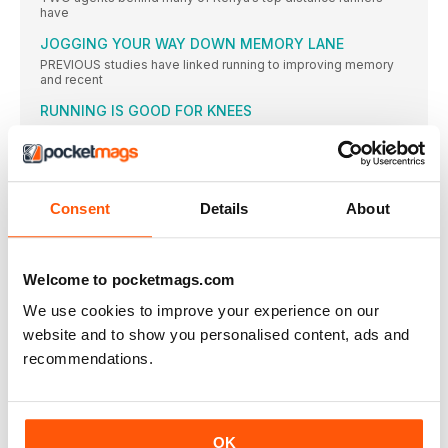
have
JOGGING YOUR WAY DOWN MEMORY LANE
PREVIOUS studies have linked running to improving memory
and recent
RUNNING IS GOOD FOR KNEES
CONTRARY to popular opinion, running is not bad for your
BIRMINGHAM MARATHON DATE ANNOUNCED
THE date for the inaugural edition of the Great Birmingham
Consent
Details
About
ON THE TRAIL TO THE TOP
SOME of the most promising trail runners from around the
MORE PEOPLE ARE RUNNING IN ENGLAND
Welcome to pocketmags.com
RUNNING continues to grow in popularity as a participation
sport
We use cookies to improve your experience on our
12-YEAR-OLD RUNS 16:44 5K
website and to show you personalised content, ads and
A 12-year-old American girl has astounded the running world
recommendations.
by
MCANDREW TO SUPPORT JANE TOMLINSON RACE
MODEL and marathon runner Nell McAndrew will help the Jane
OK