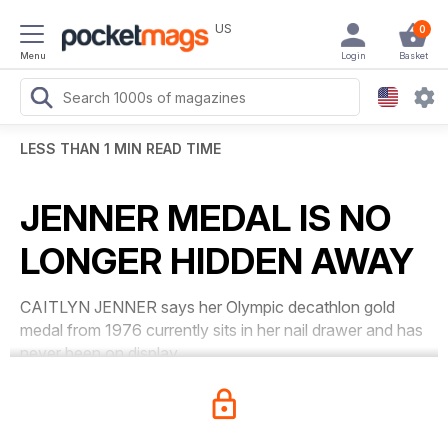
US
0
Menu
Login
Basket
LESS THAN 1 MIN READ TIME
JENNER MEDAL IS NO
LONGER HIDDEN AWAY
CAITLYN JENNER says her Olympic decathlon gold
medal from 1976 currently sits in her nail drawer and has
never been on display.