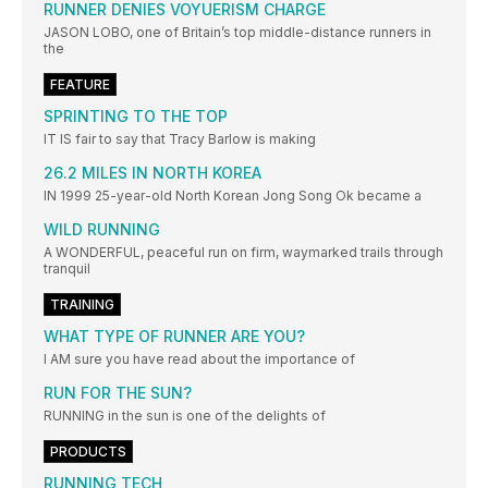
RUNNER DENIES VOYUERISM CHARGE
JASON LOBO, one of Britain’s top middle-distance runners in
the
FEATURE
SPRINTING TO THE TOP
IT IS fair to say that Tracy Barlow is making
26.2 MILES IN NORTH KOREA
IN 1999 25-year-old North Korean Jong Song Ok became a
WILD RUNNING
A WONDERFUL, peaceful run on firm, waymarked trails through
tranquil
TRAINING
WHAT TYPE OF RUNNER ARE YOU?
I AM sure you have read about the importance of
RUN FOR THE SUN?
RUNNING in the sun is one of the delights of
PRODUCTS
RUNNING TECH