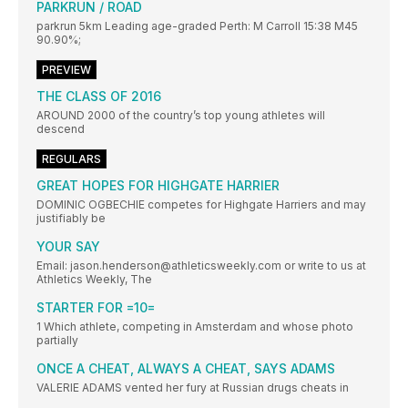
PARKRUN / ROAD
parkrun 5km Leading age-graded Perth: M Carroll 15:38 M45
90.90%;
PREVIEW
THE CLASS OF 2016
AROUND 2000 of the country’s top young athletes will
descend
REGULARS
GREAT HOPES FOR HIGHGATE HARRIER
DOMINIC OGBECHIE competes for Highgate Harriers and may
justifiably be
YOUR SAY
Email: jason.henderson@athleticsweekly.com or write to us at
Athletics Weekly, The
STARTER FOR =10=
1 Which athlete, competing in Amsterdam and whose photo
partially
ONCE A CHEAT, ALWAYS A CHEAT, SAYS ADAMS
VALERIE ADAMS vented her fury at Russian drugs cheats in