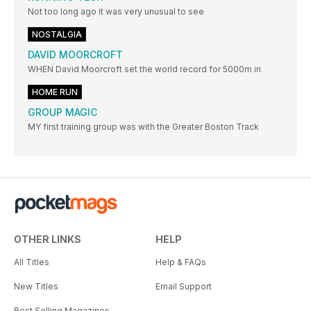
Not too long ago it was very unusual to see
NOSTALGIA
DAVID MOORCROFT
WHEN David Moorcroft set the world record for 5000m in
HOME RUN
GROUP MAGIC
MY first training group was with the Greater Boston Track
OTHER LINKS
HELP
All Titles
Help & FAQs
New Titles
Email Support
Best Selling Magazines