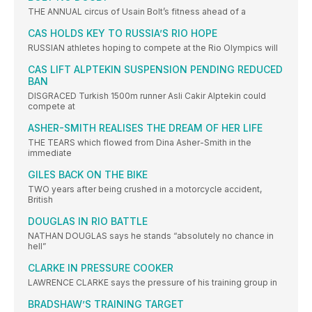
THE ANNUAL circus of Usain Bolt’s fitness ahead of a
CAS HOLDS KEY TO RUSSIA’S RIO HOPE
RUSSIAN athletes hoping to compete at the Rio Olympics will
CAS LIFT ALPTEKIN SUSPENSION PENDING REDUCED
BAN
DISGRACED Turkish 1500m runner Asli Cakir Alptekin could
compete at
ASHER-SMITH REALISES THE DREAM OF HER LIFE
THE TEARS which flowed from Dina Asher-Smith in the
immediate
GILES BACK ON THE BIKE
TWO years after being crushed in a motorcycle accident,
British
DOUGLAS IN RIO BATTLE
NATHAN DOUGLAS says he stands “absolutely no chance in
hell”
CLARKE IN PRESSURE COOKER
LAWRENCE CLARKE says the pressure of his training group in
BRADSHAW’S TRAINING TARGET