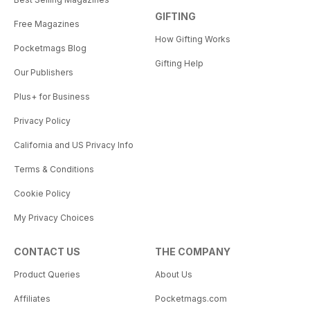
GIFTING
Free Magazines
How Gifting Works
Pocketmags Blog
Gifting Help
Our Publishers
Plus+ for Business
Privacy Policy
California and US Privacy Info
Terms & Conditions
Cookie Policy
My Privacy Choices
CONTACT US
THE COMPANY
Product Queries
About Us
Affiliates
Pocketmags.com