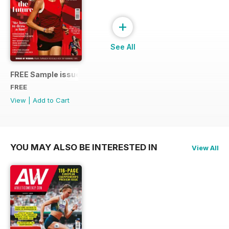
+
See All
FREE Sample issue
FREE
View
|
Add to Cart
YOU MAY ALSO BE INTERESTED IN
View All