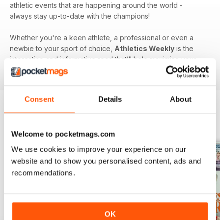
athletic events that are happening around the world -
always stay up-to-date with the champions!
Whether you're a keen athlete, a professional or even a
newbie to your sport of choice,
Athletics Weekly
is the
interesting and informative read that’ll help maximise your
potential as an athlete.
Consent
Details
About
BACK ISSUES
View All
Welcome to pocketmags.com
We use cookies to improve your experience on our
website and to show you personalised content, ads and
recommendations.
OK