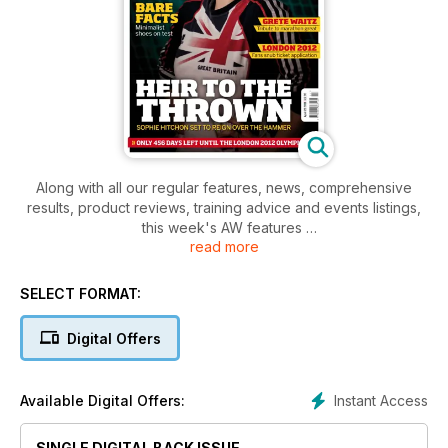
Along with all our regular features, news, comprehensive
results, product reviews, training advice and events listings,
this week's AW features
read more
- Young Athlete - Kent ace, Robbie Farnham-Rose
- Spotlight - Sophie Hitchen, UK's leading hammer thrower
- Spotlight - Greta Waitz tribute
SELECT FORMAT:
- Performance - Recover, its not just aboout hard training
Digital Offers
Instant Access
Available Digital Offers:
SINGLE DIGITAL BACK ISSUE