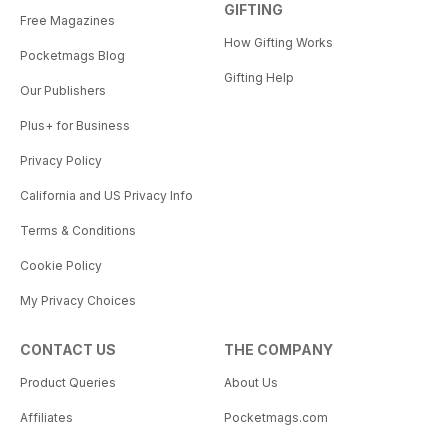
GIFTING
Free Magazines
How Gifting Works
Pocketmags Blog
Gifting Help
Our Publishers
Plus+ for Business
Privacy Policy
California and US Privacy Info
Terms & Conditions
Cookie Policy
My Privacy Choices
CONTACT US
THE COMPANY
Product Queries
About Us
Affiliates
Pocketmags.com