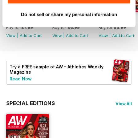
Do not sell or share my personal information
July 2026
June 2026
May 2026
Buy for
$7.99
Buy for
$6.99
Buy for
$6.99
View
|
Add to Cart
View
|
Add to Cart
View
|
Add to Cart
Try a
FREE
sample of AW – Athletics Weekly
Magazine
Read Now
SPECIAL EDITIONS
View All