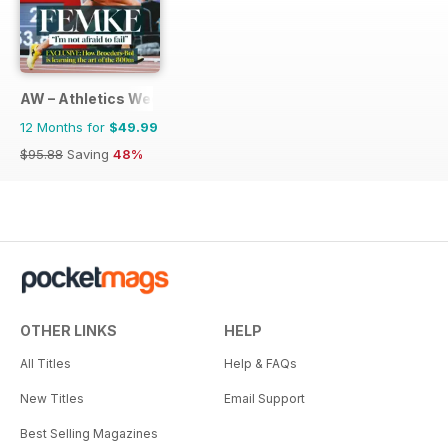
AW – Athletics Weekly Magazine
12 Months for
$49.99
$95.88
Saving
48%
OTHER LINKS
HELP
All Titles
Help & FAQs
New Titles
Email Support
Best Selling Magazines