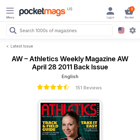
US
0
Menu
Login
Basket
<
Latest Issue
AW – Athletics Weekly Magazine
AW
April 28 2011 Back Issue
English
151 Reviews