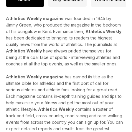
Athletics Weekly magazine
was founded in 1945 by
Jimmy Green, who produced the magazine in the bedroom
of his bungalow in Kent. Ever since then,
Athletics Weekly
has been dedicated to bringing its readers the highest
quality news from the world of athletics. The journalists at
Athletics Weekly
have always prided themselves for
being at the coal face of sports - interviewing athletes and
coaches at all the top events, as well as the smaller ones.
Athletics Weekly magazine
has earned its title as the
ultimate bible for athletics and the first port of call for
serious athletes and athletic fans looking for a great read.
Each magazine contains in-depth training guides and tips to
help maximise your fitness and get the most out of your
athletic lifestyle.
Athletics Weekly
contains a roster of
track and field, cross-country, road racing and race walking
events from across the country you can sign up for. You can
expect detailed reports and results from the greatest