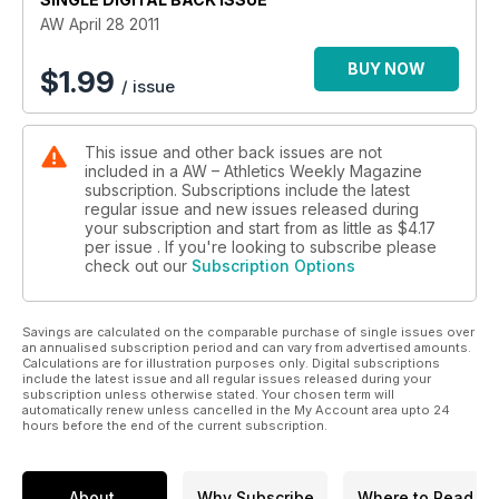
AW April 28 2011
BUY NOW
$
1.99
/ issue
This issue and other back issues are not
included in a AW – Athletics Weekly Magazine
subscription. Subscriptions include the latest
regular issue and new issues released during
your subscription and start from as little as
$4.17
per issue . If you're looking to subscribe please
check out our
Subscription Options
Savings are calculated on the comparable purchase of single issues over
an annualised subscription period and can vary from advertised amounts.
Calculations are for illustration purposes only. Digital subscriptions
include the latest issue and all regular issues released during your
subscription unless otherwise stated. Your chosen term will
automatically renew unless cancelled in the My Account area upto 24
hours before the end of the current subscription.
About
Why Subscribe
Where to Read