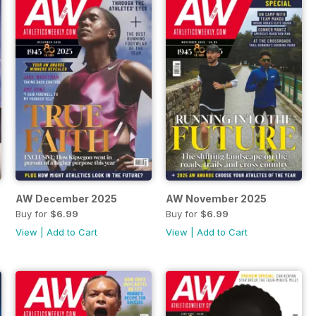
AW December 2025
AW November 2025
Buy for
$6.99
Buy for
$6.99
View
|
Add to Cart
View
|
Add to Cart