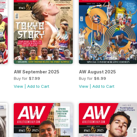
AW September 2025
AW August 2025
Buy for
$7.99
Buy for
$6.99
View
|
Add to Cart
View
|
Add to Cart