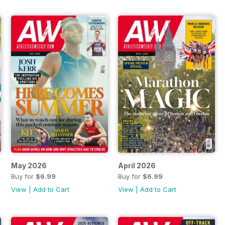
May 2026
April 2026
Buy for
$6.99
Buy for
$6.99
View
|
Add to Cart
View
|
Add to Cart