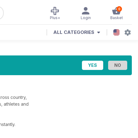
0
Plus+
Login
Basket
ALL CATEGORIES
cross country,
s, athletes and
stantly.