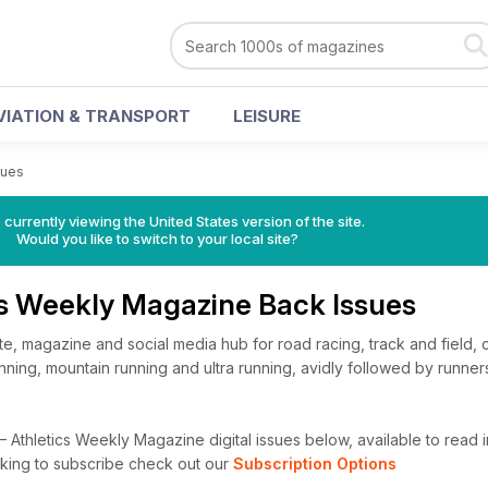
VIATION & TRANSPORT
LEISURE
sues
 currently viewing the United States version of the site.
Would you like to switch to your local site?
cs Weekly Magazine Back Issues
te, magazine and social media hub for road racing, track and field, 
 running, mountain running and ultra running, avidly followed by runner
Athletics Weekly Magazine digital issues below, available to read in
looking to subscribe check out our
Subscription Options