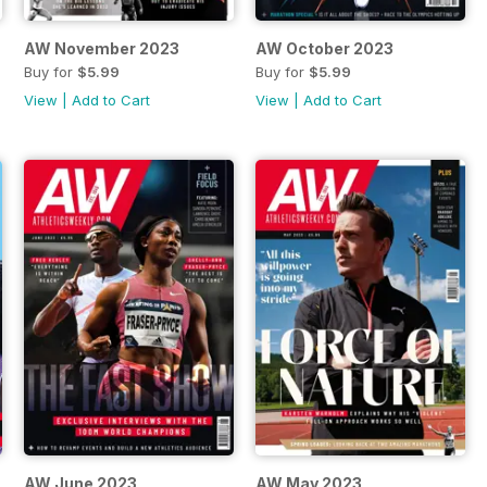
AW November 2023
AW October 2023
Buy for
$5.99
Buy for
$5.99
View
|
Add to Cart
View
|
Add to Cart
AW June 2023
AW May 2023