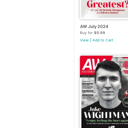
AW July 2024
Buy for
$5.99
View
|
Add to Cart