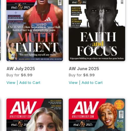
AW July 2025
AW June 2025
Buy for
$6.99
Buy for
$6.99
View
|
Add to Cart
View
|
Add to Cart