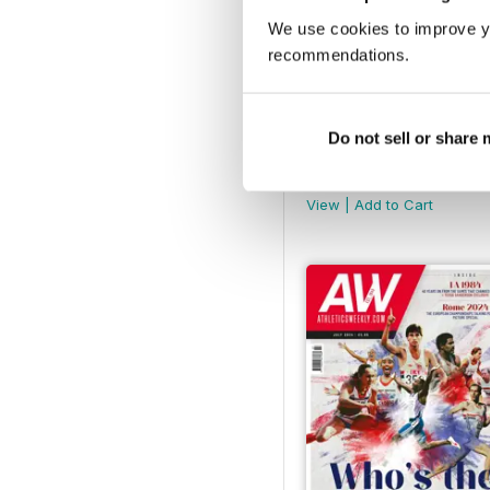
We use cookies to improve y
recommendations.
Do not sell or share
AW December 2024
Buy for
$6.99
View
|
Add to Cart