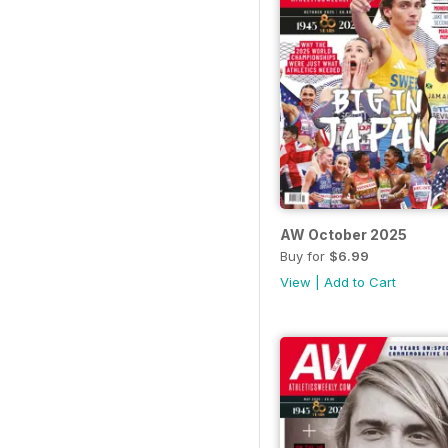
AW October 2025
Buy for
$6.99
View
|
Add to Cart