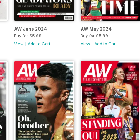
AW June 2024
AW May 2024
Buy for
$5.99
Buy for
$5.99
View
|
Add to Cart
View
|
Add to Cart