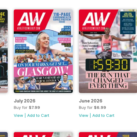
July 2026
June 2026
Buy for
$7.99
Buy for
$6.99
View
|
Add to Cart
View
|
Add to Cart