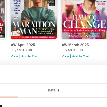
AW April 2025
AW March 2025
Buy for
$6.99
Buy for
$6.99
View
|
Add to Cart
View
|
Add to Cart
Details
m