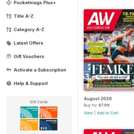
Pocketmags Plus+
Title A-Z
Category A-Z
Latest Offers
Gift Vouchers
Activate a Subscription
Help & Support
August 2026
Gift Cards
Buy for
$7.99
View
|
Add to Cart
$5
$10
$25
$50