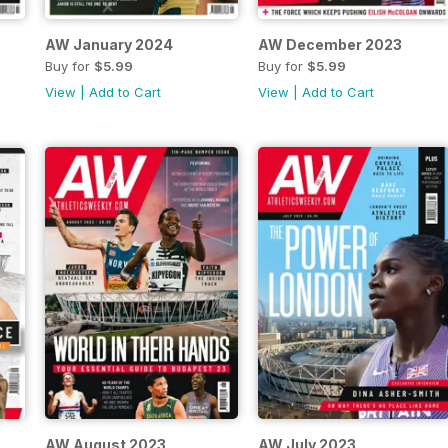
AW January 2024
AW December 2023
Buy for
$5.99
Buy for
$5.99
View
|
Add to Cart
View
|
Add to Cart
AW August 2023
AW July 2023