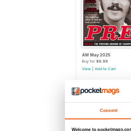
AW May 2025
Buy for
$6.99
View
|
Add to Cart
Consent
Welcome to pocketmags.co