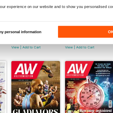
our experience on our website and to show you personalised co
 my personal information
O
AW November 2024
AW October 2024
Buy for
$5.99
Buy for
$5.99
View
|
Add to Cart
View
|
Add to Cart