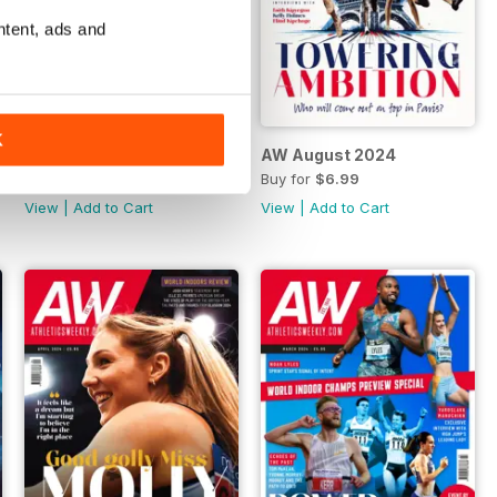
ntent, ads and
K
AW September 2024
AW August 2024
Buy for
$5.99
Buy for
$6.99
View
|
Add to Cart
View
|
Add to Cart