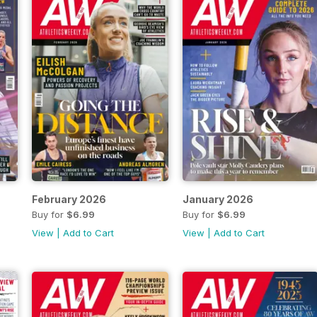
February 2026
January 2026
Buy for
$6.99
Buy for
$6.99
View
|
Add to Cart
View
|
Add to Cart