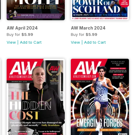
AW April 2024
AW March 2024
Buy for
$5.99
Buy for
$5.99
View
|
Add to Cart
View
|
Add to Cart