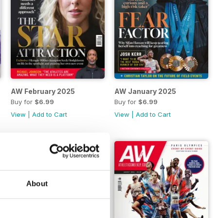
AW February 2025
AW January 2025
Buy for
$6.99
Buy for
$6.99
View
|
Add to Cart
View
|
Add to Cart
About