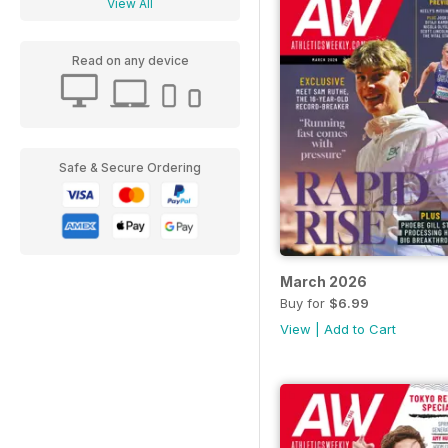
View All
Read on any device
Safe & Secure Ordering
March 2026
Buy for
$6.99
View
|
Add to Cart