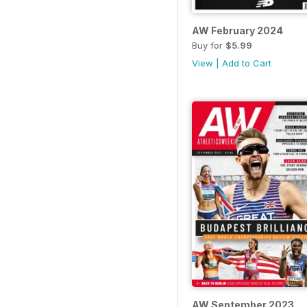
AW February 2024
Buy for
$5.99
View
|
Add to Cart
AW September 2023