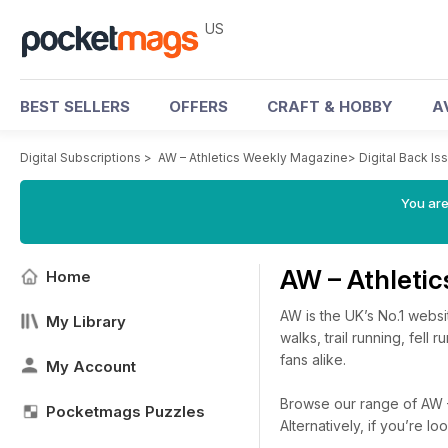
US
BEST SELLERS
OFFERS
CRAFT & HOBBY
A
Digital Subscriptions
>
AW – Athletics Weekly Magazine
>
Digital Back Is
You are
AW – Athleti
Home
AW is the UK’s No.1 websi
My Library
walks, trail running, fell
fans alike.
My Account
Browse our range of AW – 
Pocketmags Puzzles
Alternatively, if you’re 