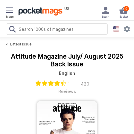
US
0
Menu
Login
Basket
<
Latest Issue
Attitude Magazine
July/ August 2025
Back Issue
English
420
Reviews