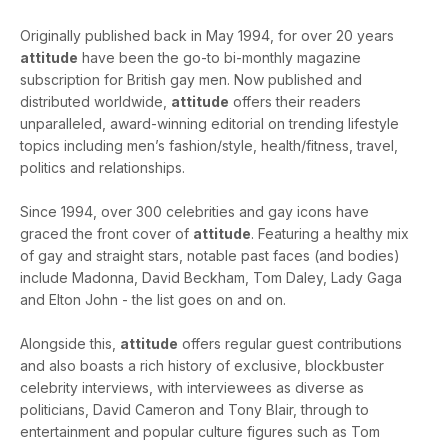
Originally published back in May 1994, for over 20 years
attitude
have been the go-to bi-monthly magazine
subscription for British gay men. Now published and
distributed worldwide,
attitude
offers their readers
unparalleled, award-winning editorial on trending lifestyle
topics including men’s fashion/style, health/fitness, travel,
politics and relationships.
Since 1994, over 300 celebrities and gay icons have
graced the front cover of
attitude
. Featuring a healthy mix
of gay and straight stars, notable past faces (and bodies)
include Madonna, David Beckham, Tom Daley, Lady Gaga
and Elton John - the list goes on and on.
Alongside this,
attitude
offers regular guest contributions
and also boasts a rich history of exclusive, blockbuster
celebrity interviews, with interviewees as diverse as
politicians, David Cameron and Tony Blair, through to
entertainment and popular culture figures such as Tom