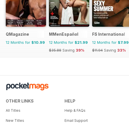
QMagazine
MMenEspañol
FS International
12 Months for
$10.99
12 Months for
$21.99
12 Months for
$7.99
$35.88
Saving
39%
$11.94
Saving
33%
OTHER LINKS
HELP
All Titles
Help & FAQs
New Titles
Email Support