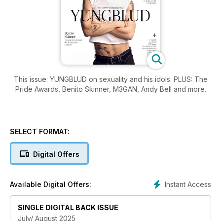
This issue: YUNGBLUD on sexuality and his idols. PLUS: The
Pride Awards, Benito Skinner, M3GAN, Andy Bell and more.
SELECT FORMAT:
Digital Offers
Instant Access
Available Digital Offers:
SINGLE DIGITAL BACK ISSUE
July/ August 2025