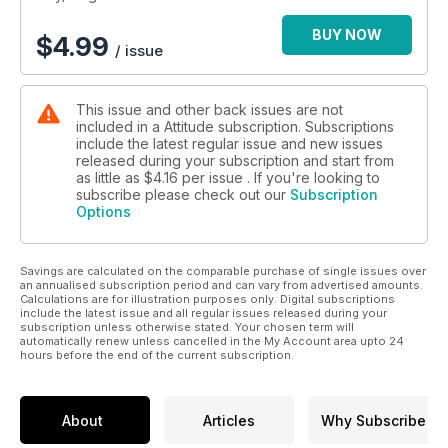
BUY NOW
$
4.99
/ issue
This issue and other back issues are not
included in a Attitude subscription. Subscriptions
include the latest regular issue and new issues
released during your subscription and start from
as little as
$4.16
per issue . If you're looking to
subscribe please check out our
Subscription
Options
Savings are calculated on the comparable purchase of single issues over
an annualised subscription period and can vary from advertised amounts.
Calculations are for illustration purposes only. Digital subscriptions
include the latest issue and all regular issues released during your
subscription unless otherwise stated. Your chosen term will
automatically renew unless cancelled in the My Account area upto 24
hours before the end of the current subscription.
About
Articles
Why Subscribe