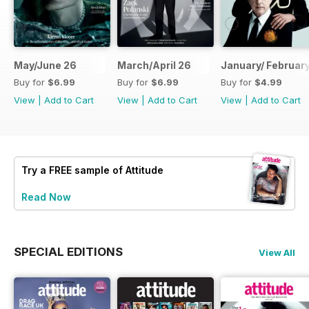
May/June 26
March/April 26
January/ Februar
Buy for
$6.99
Buy for
$6.99
Buy for
$4.99
View
|
Add to Cart
View
|
Add to Cart
View
|
Add to Cart
Try a
FREE
sample of Attitude
Read Now
SPECIAL EDITIONS
View All