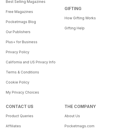
Best Selling Magazines
GIFTING
Free Magazines
How Gifting Works
Pocketmags Blog
Gifting Help
Our Publishers
Plus+ for Business
Privacy Policy
California and US Privacy Info
Terms & Conditions
Cookie Policy
My Privacy Choices
CONTACT US
THE COMPANY
Product Queries
About Us
Affiliates
Pocketmags.com