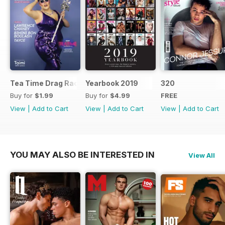
Tea Time Drag Race UK Digital Special
Yearbook 2019
320
Buy for
$1.99
Buy for
$4.99
FREE
View
|
Add to Cart
View
|
Add to Cart
View
|
Add to Cart
YOU MAY ALSO BE INTERESTED IN
View All