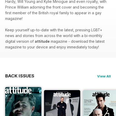
Hardy, Will Young and Kylie Minogue and even royalty, with
Prince William adorning the front cover and becoming the
first member of the British royal family to appear in a gay
magazine!
Keep yourself up-to-date with the latest, pressing LGBT+
news and stories from across the world with a bi-monthly
digital version of
attitude
magazine - download the latest
magazine to your device and enjoy immediately today!
BACK ISSUES
View All