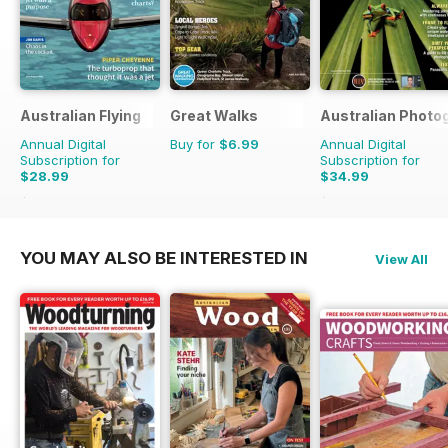
Australian Flying
Great Walks
Australian Photo
Annual Digital
Buy for
$6.99
Annual Digital
Subscription for
Subscription for
$28.99
$34.99
$29.94
Saving
3%
$35.94
Saving
3%
YOU MAY ALSO BE INTERESTED IN
View All