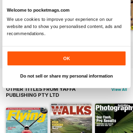
international makers, giving an
insight into their working methods.
Welcome to pocketmags.com
Australian Wood Review is a
We use cookies to improve your experience on our
magazine for all woodworkers
website and to show you personalised content, ads and
and people who love wood.
recommendations.
March 2026
December 2025
September 2025
Buy for
$6.99
Buy for
$6.99
Buy for
$6.99
View
|
Add to Cart
View
|
Add to Cart
View
|
Add to Cart
OK
Do not sell or share my personal information
OTHER TITLES FROM YAFFA
View All
PUBLISHING PTY LTD