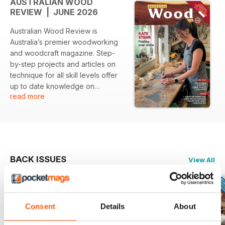
AUSTRALIAN WOOD
REVIEW | JUNE 2026
Australian Wood Review is
Australia’s premier woodworking
and woodcraft magazine. Step-
by-step projects and articles on
technique for all skill levels offer
up to date knowledge on
read more
designing, joining, carving,
turning, decorating and finishing
wood. Our stories are authored by
Australian master craftspeople
and wood artists. Each issue
includes reviews of all the
BACK ISSUES
View All
essential hand and power tools
and machinery, specialist fittings
and products that woodworkers
need to successfully complete
Consent
Details
About
projects. Australian Wood Review
also profiles local and