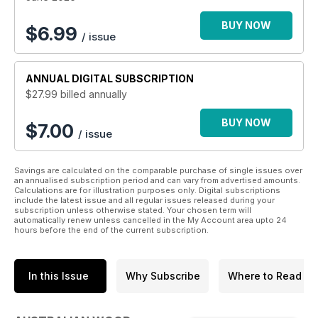
BUY NOW
$
6.99
/ issue
ANNUAL
DIGITAL SUBSCRIPTION
$27.99
billed annually
BUY NOW
$7.00
/ issue
Savings are calculated on the comparable purchase of single issues over
an annualised subscription period and can vary from advertised amounts.
Calculations are for illustration purposes only. Digital subscriptions
include the latest issue and all regular issues released during your
subscription unless otherwise stated. Your chosen term will
automatically renew unless cancelled in the My Account area upto 24
hours before the end of the current subscription.
In this Issue
Why Subscribe
Where to Read