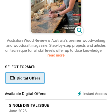
Australian Wood Review is Australia’s premier woodworking
and woodcraft magazine. Step-by-step projects and articles
on technique for all skill levels offer up to date knowledge on
read more
designing, joining, carving, turning, decorating and finishing
wood. Our stories are authored by Australian master
craftspeople and wood artists. Each issue includes reviews of
SELECT FORMAT:
all the essential hand and power tools and machinery,
specialist fittings and products that woodworkers need to
Digital Offers
successfully complete projects. Australian Wood Review also
profiles local and international makers, giving an insight into
their working methods. Australian Wood Review is a magazine
Instant Access
Available Digital Offers:
for all woodworkers and people who love wood.
SINGLE DIGITAL ISSUE
June 2026