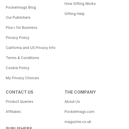
How Gifting Works
Pocketmags Blog
Gifting Help
Our Publishers
Plus+ for Business
Privacy Policy
California and US Privacy Info
Terms & Conditions
Cookie Policy
My Privacy Choices
CONTACT US
THE COMPANY
Product Queries
About Us
Affiliates
Pocketmags.com
magazine.co.uk
PUBLISHERS