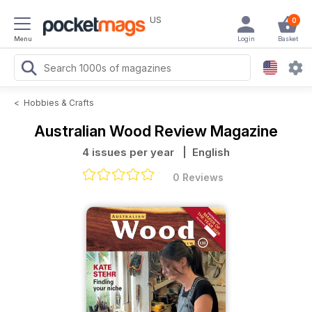
US
0
Menu
Login
Basket
<
Hobbies & Crafts
Australian Wood Review Magazine
4 issues per year
| English
0 Reviews