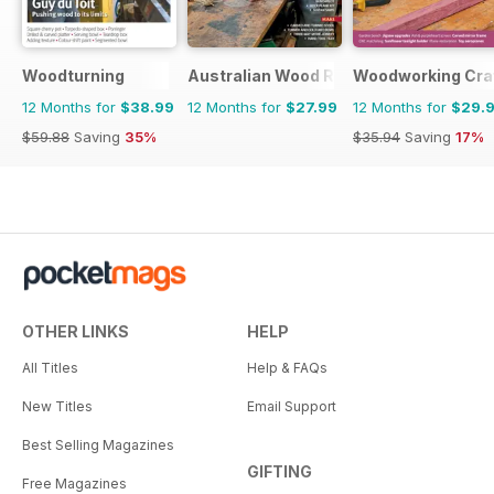
Woodturning
Australian Wood Review
Woodworking Cra
12 Months for
$38.99
12 Months for
$27.99
12 Months for
$29.
$59.88
Saving
35%
$35.94
Saving
17%
OTHER LINKS
HELP
All Titles
Help & FAQs
New Titles
Email Support
Best Selling Magazines
GIFTING
Free Magazines