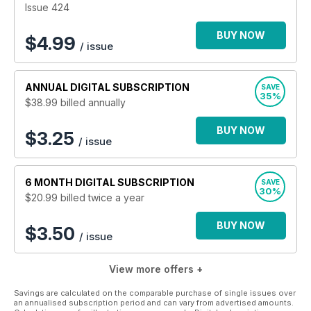
Issue 424
BUY NOW
$
4.99
/ issue
ANNUAL
DIGITAL SUBSCRIPTION
SAVE
35%
$38.99
billed annually
BUY NOW
$3.25
/ issue
6 MONTH
DIGITAL SUBSCRIPTION
SAVE
30%
$20.99
billed twice a year
BUY NOW
$3.50
/ issue
View more offers +
Savings are calculated on the comparable purchase of single issues over
an annualised subscription period and can vary from advertised amounts.