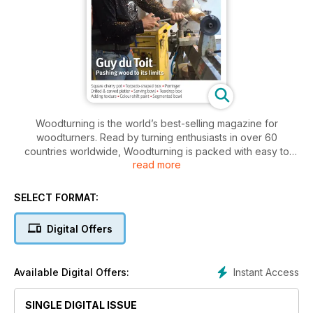
Woodturning is the world’s best-selling magazine for
woodturners. Read by turning enthusiasts in over 60
countries worldwide, Woodturning is packed with easy to
read more
follow practical projects, and essential advice for both the
hobby woodturner and the professional. Every issue includes
features on turners around the world, plus well-illustrated
SELECT FORMAT:
techniques, news, reader feedback, detailed tests and
reviews. Woodturning excels at appealing to the club
Digital Offers
community of its readers and actively encourages reader
participation in its pages.
Instant Access
Available Digital Offers:
SINGLE DIGITAL ISSUE