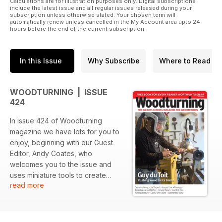
Calculations are for illustration purposes only. Digital subscriptions
include the latest issue and all regular issues released during your
subscription unless otherwise stated. Your chosen term will
automatically renew unless cancelled in the My Account area upto 24
hours before the end of the current subscription.
In this Issue
Why Subscribe
Where to Read
WOODTURNING | ISSUE
424
In issue 424 of Woodturning
magazine we have lots for you to
enjoy, beginning with our Guest
Editor, Andy Coates, who
welcomes you to the issue and
uses miniature tools to create
read more
texture.
In Projects, Mark Sanger turns a
square pot with a teardrop-