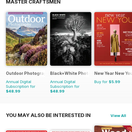
MASTER CRAFTSMEN
Outdoor Photography
Black+White Photography
New Year New Yo
Annual Digital
Annual Digital
Buy for
$5.99
Subscription for
Subscription for
$48.99
$48.99
$59.88
Saving
18%
$59.88
Saving
18%
YOU MAY ALSO BE INTERESTED IN
View All