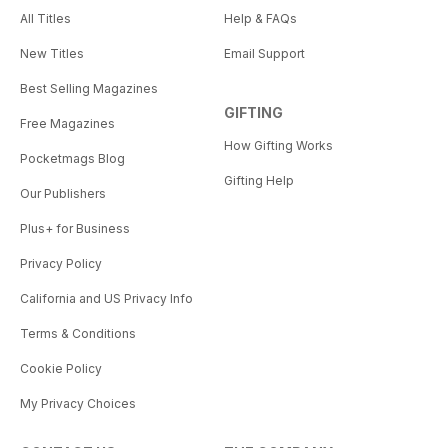
All Titles
Help & FAQs
New Titles
Email Support
Best Selling Magazines
GIFTING
Free Magazines
How Gifting Works
Pocketmags Blog
Gifting Help
Our Publishers
Plus+ for Business
Privacy Policy
California and US Privacy Info
Terms & Conditions
Cookie Policy
My Privacy Choices