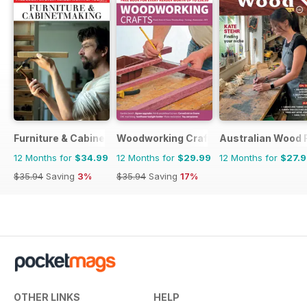
Furniture & Cabinetmaking
Woodworking Crafts Magazine
Australian Wood 
12 Months for
$34.99
12 Months for
$29.99
12 Months for
$27.
$35.94
Saving
3%
$35.94
Saving
17%
OTHER LINKS
HELP