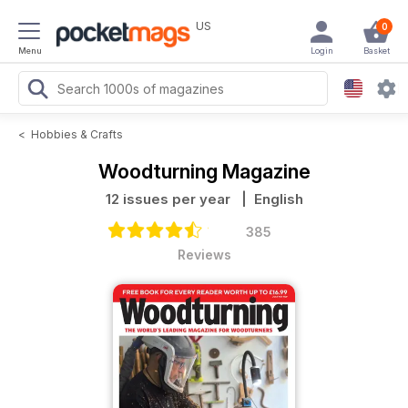
US
0
Menu
Login
Basket
<
Hobbies & Crafts
Woodturning Magazine
12 issues per year
| English
385
Reviews