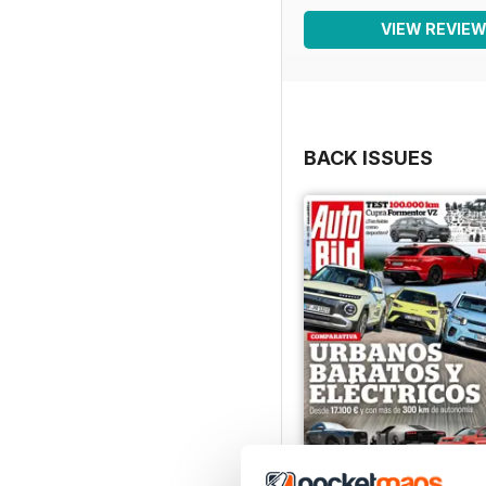
VIEW REVIE
BACK ISSUES