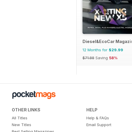
Diesel&EcoCar Magazi
12 Months for
$29.99
$71.88
Saving
58%
OTHER LINKS
HELP
All Titles
Help & FAQs
New Titles
Email Support
Best Selling Magazines