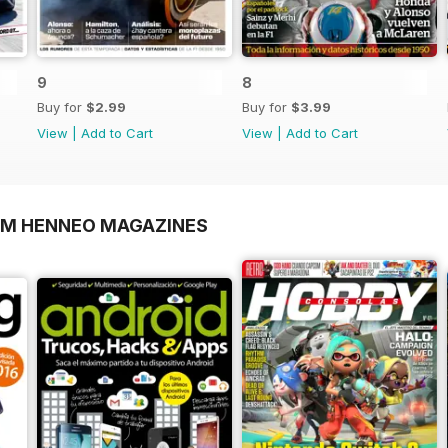
9
8
Buy for
$2.99
Buy for
$3.99
View
|
Add to Cart
View
|
Add to Cart
OM HENNEO MAGAZINES