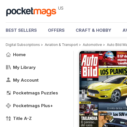
US
BEST SELLERS
OFFERS
CRAFT & HOBBY
A
Digital Subscriptions
>
Aviation & Transport
>
Automotive
>
Auto Bild M
Home
My Library
My Account
Pocketmags Puzzles
Pocketmags Plus+
Title A-Z