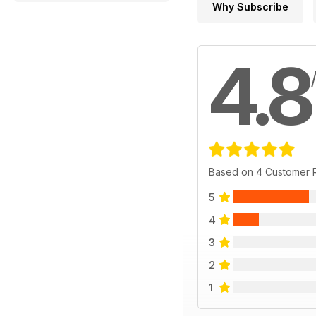
Why Subscribe
4.8
Based on 4 Customer 
5
4
3
2
1