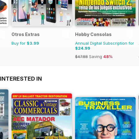
Otros Extras
Hobby Consolas
Buy for
$3.99
Annual Digital Subscription for
$24.99
$47.88
Saving
48%
INTERESTED IN