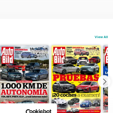
View All