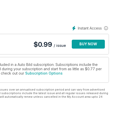
Instant Access
$
0.99
BUY NOW
/ issue
luded in a Auto Bild subscription. Subscriptions include the
during your subscription and start from as little as
$0.77
per
se check out our
Subscription Options
ssues over an annualised subscription period and can vary from advertised
l subscriptions include the latest issue and all regular issues released during
will automatically renew unless cancelled in the My Account area upto 24