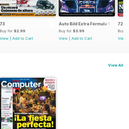
73
Auto Bild Extra Fórmula 1 6
72
Buy for
$2.99
Buy for
$3.99
Buy f
View
|
Add to Cart
View
|
Add to Cart
View
View All