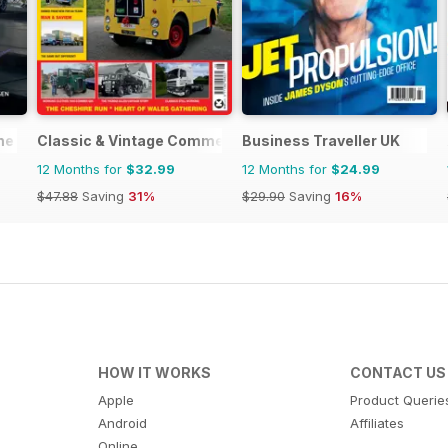
ne
Classic & Vintage Commercials
Business Traveller UK
12 Months for
$32.99
12 Months for
$24.99
$47.88
Saving
31%
$29.90
Saving
16%
HOW IT WORKS
CONTACT US
Apple
Product Querie
Android
Affiliates
Online