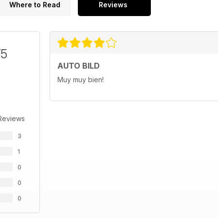
Where to Read
Reviews
/5
AUTO BILD
Muy muy bien!
Reviews
3
1
0
0
0