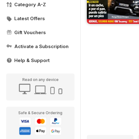
Category A-Z
Latest Offers
Gift Vouchers
Activate a Subscription
Help & Support
Read on any device
Safe & Secure Ordering