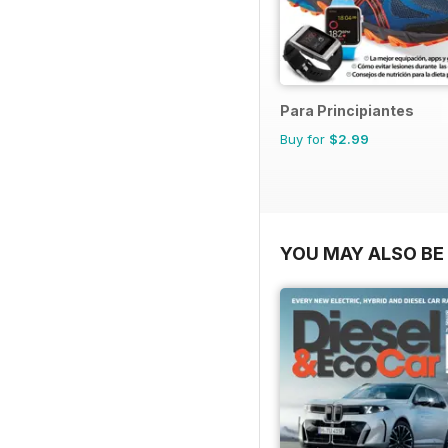
Para Principiantes
Buy for
$2.99
YOU MAY ALSO BE 