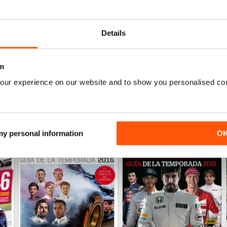
Auto Bild 690
Auto Bild 689
Buy for
$2.99
Buy for
$2.99
Details
View
|
Add to Cart
View
|
Add to Cart
m
our experience on our website and to show you personalised co
 my personal information
O