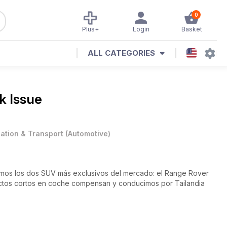
0
Plus+
Login
Basket
ALL CATEGORIES
k Issue
iation & Transport
(
Automotive
)
mos los dos SUV más exclusivos del mercado: el Range Rover
ctos cortos en coche compensan y conducimos por Tailandia