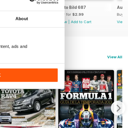
Auto Bild 688
Auto Bild 687
Auto 
Buy for
$2.99
Buy for
$2.99
Buy f
About
View
|
Add to Cart
View
|
Add to Cart
View
ntent, ads and
View All
K