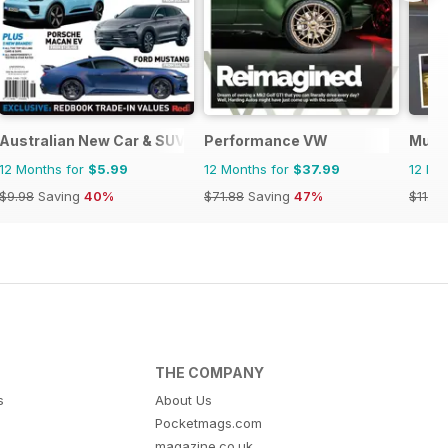
Australian New Car & SUV Buyers Guide
Performance VW
Musc
12 Months for
$5.99
12 Months for
$37.99
12 Mo
$9.98
Saving
40%
$71.88
Saving
47%
$11.96
THE COMPANY
s
About Us
Pocketmags.com
magazine.co.uk