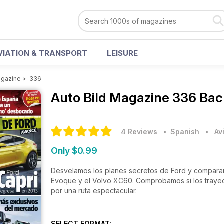
VIATION & TRANSPORT
LEISURE
agazine
>
336
Auto Bild Magazine
336 Bac
4 Reviews
• Spanish
•
Av
Only $0.99
Desvelamos los planes secretos de Ford y compara
Evoque y el Volvo XC60. Comprobamos si los traye
por una ruta espectacular.
SELECT FORMAT: