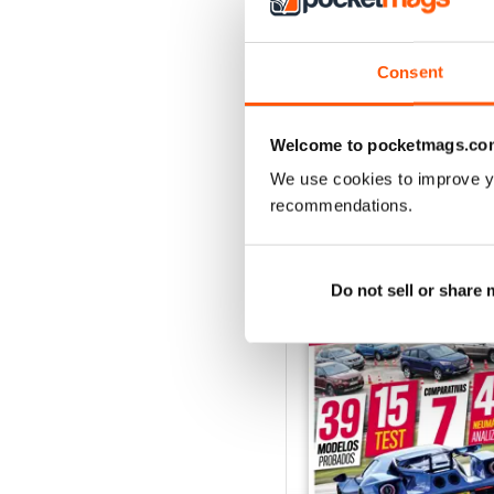
Auto Bild 691
Buy for
$2.99
Consent
View
|
Add to Cart
Welcome to pocketmags.co
We use cookies to improve y
recommendations.
SPECIAL EDITIONS
Do not sell or share