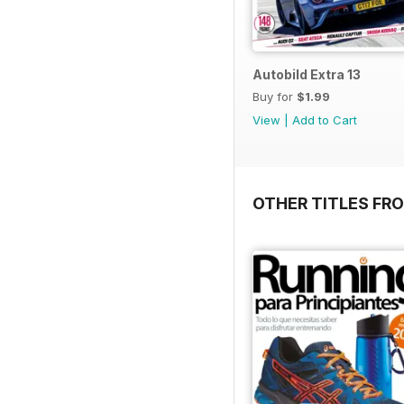
Autobild Extra 13
Buy for
$1.99
View
|
Add to Cart
OTHER TITLES FR