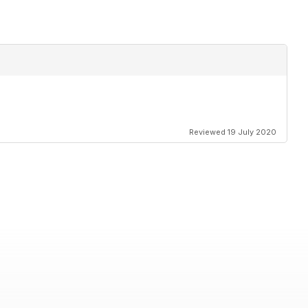
Reviewed 19 July 2020