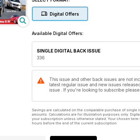
Digital Offers
Available Digital Offers:
SINGLE DIGITAL BACK ISSUE
336
This issue and other back issues are not inc
latest regular issue and new issues released 
issue . If you're looking to subscribe plea
Savings are calculated on the comparable purchase of single i
amounts. Calculations are for illustration purposes only. Digita
your subscription unless otherwise stated. Your chosen term 
hours before the end of the current subscription.