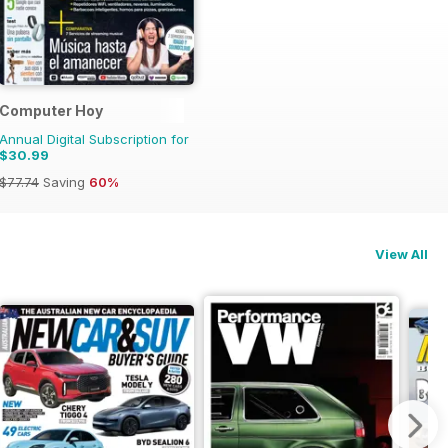
Computer Hoy
Annual Digital Subscription for
$30.99
$77.74
Saving
60%
View All