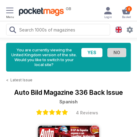
GB
0
Menu
Login
Basket
You are currently viewing the
United Kingdom version of the site.
Would you like to switch to your
local site?
<
Latest Issue
Auto Bild Magazine
336 Back Issue
Spanish
4 Reviews