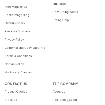
GIFTING
Free Magazines
How Gifting Works
Pocketmags Blog
Gifting Help
Our Publishers
Plus+ for Business
Privacy Policy
California and US Privacy Info
Terms & Conditions
Cookie Policy
My Privacy Choices
CONTACT US
THE COMPANY
Product Queries
About Us
Affiliates
Pocketmags.com