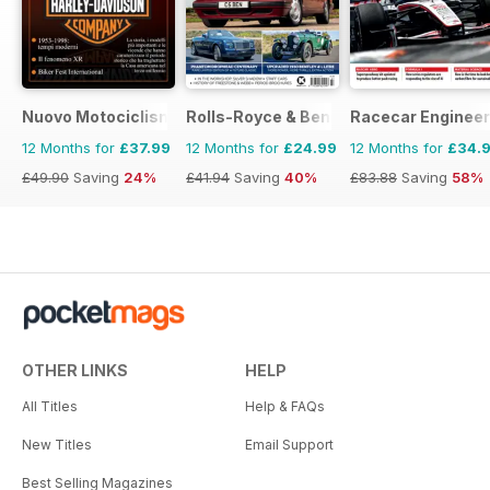
Nuovo Motociclismo e Fuoristrada d'Epoca
Rolls-Royce & Bentley Driver
Racecar Engineer
12 Months for
£37.99
12 Months for
£24.99
12 Months for
£34.
£49.90
Saving
24%
£41.94
Saving
40%
£83.88
Saving
58%
OTHER LINKS
HELP
All Titles
Help & FAQs
New Titles
Email Support
Best Selling Magazines