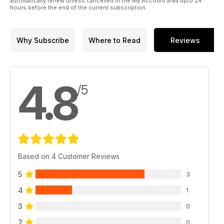
automatically renew unless cancelled in the My Account area upto 24
hours before the end of the current subscription.
Why Subscribe
Where to Read
Reviews
4.8
/5
Based on 4 Customer Reviews
5
3
4
1
3
0
2
0