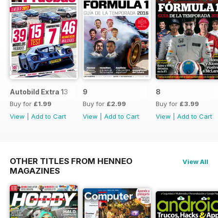
Autobild Extra 13
9
8
Buy for
£1.99
Buy for
£2.99
Buy for
£3.99
View
|
Add to Cart
View
|
Add to Cart
View
|
Add to Cart
OTHER TITLES FROM HENNEO
View All
MAGAZINES