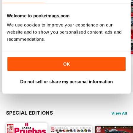
Welcome to pocketmags.com
We use cookies to improve your experience on our
website and to show you personalised content, ads and
recommendations.
Auto Bild 691
Auto Bild 690
Auto Bild 689
OK
Buy for
£2.99
Buy for
£2.99
Buy for
£2.99
View
|
Add to Cart
View
|
Add to Cart
View
|
Add to Cart
Do not sell or share my personal information
SPECIAL EDITIONS
View All