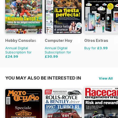
Hobby Consolas
Computer Hoy
Otros Extras
Annual Digital
Annual Digital
Buy for
£3.99
Subscription for
Subscription for
£24.99
£30.99
£47.88
Saving
48%
£77.74
Saving
60%
YOU MAY ALSO BE INTERESTED IN
View All