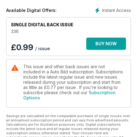
Instant Access
Available Digital Offers:
SINGLE DIGITAL BACK ISSUE
336
BUY NOW
£
0.99
/ issue
This issue and other back issues are not
included in a Auto Bild subscription. Subscriptions
include the latest regular issue and new issues
released during your subscription and start from
as little as
£0.77
per issue . If you're looking to
subscribe please check out our
Subscription
Options
Savings are calculated on the comparable purchase of single issues over
an annualised subscription period and can vary from advertised amounts.
Calculations are for illustration purposes only. Digital subscriptions
include the latest issue and all regular issues released during your
subscription unless otherwise stated. Your chosen term will