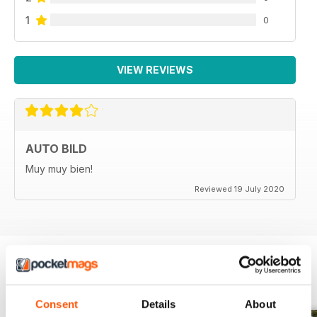
1
0
VIEW REVIEWS
AUTO BILD
Muy muy bien!
Reviewed 19 July 2020
BACK ISSUES
View All
Consent
Details
About