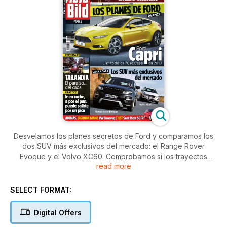
Desvelamos los planes secretos de Ford y comparamos los
dos SUV más exclusivos del mercado: el Range Rover
Evoque y el Volvo XC60. Comprobamos si los trayectos
read more
cortos en coche compensan y conducimos por Tailandia por
una ruta espectacular.
SELECT FORMAT:
Digital Offers