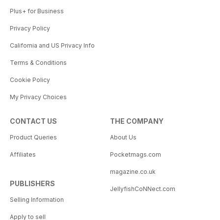
Plus+ for Business
Privacy Policy
California and US Privacy Info
Terms & Conditions
Cookie Policy
My Privacy Choices
CONTACT US
THE COMPANY
Product Queries
About Us
Affiliates
Pocketmags.com
magazine.co.uk
PUBLISHERS
JellyfishCoNNect.com
Selling Information
Apply to sell