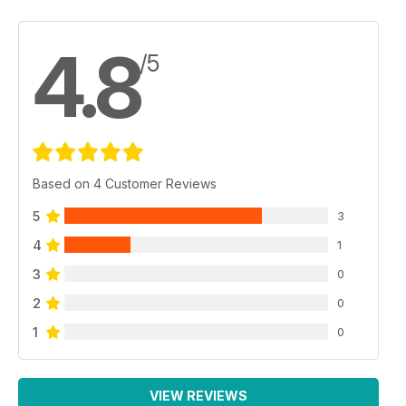
4.8
/5
Based on 4 Customer Reviews
5
3
4
1
3
0
2
0
1
0
VIEW REVIEWS