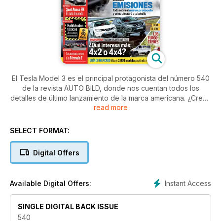
El Tesla Model 3 es el principal protagonista del número 540
de la revista AUTO BILD, donde nos cuentan todos los
detalles de último lanzamiento de la marca americana. ¿Crees
read more
que no puede ser tu coche? ¿Lo consideras inaccesible? Te
puede sorprender...
Además, ponen aprueba por primera vez el Seat Ateca en su
SELECT FORMAT:
versión FR y otros cuatro modelos:
Digital Offers
- Mercedes-AMG E 43
- Renault Captur
- Jaguar F-Pace
Instant Access
Available Digital Offers:
- Skoda Scout
Lo SUV, hoy en día son los más demandados y muchos se
SINGLE DIGITAL BACK ISSUE
preguntan si es necesaria la tracción a las cuatro ruedas.
540