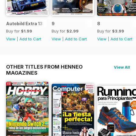
Autobild Extra 13
9
8
Buy for
$1.99
Buy for
$2.99
Buy for
$3.99
View
|
Add to Cart
View
|
Add to Cart
View
|
Add to Cart
OTHER TITLES FROM HENNEO
View All
MAGAZINES