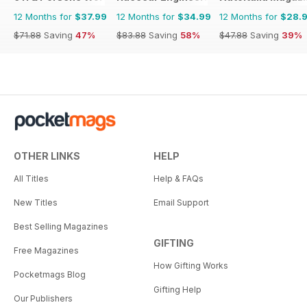
12 Months for
$37.99
12 Months for
$34.99
12 Months for
$28.
$71.88
Saving
47%
$83.88
Saving
58%
$47.88
Saving
39%
OTHER LINKS
HELP
All Titles
Help & FAQs
New Titles
Email Support
Best Selling Magazines
GIFTING
Free Magazines
How Gifting Works
Pocketmags Blog
Gifting Help
Our Publishers