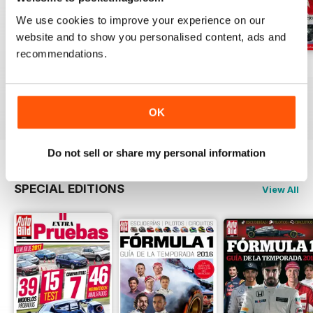
We use cookies to improve your experience on our
website and to show you personalised content, ads and
recommendations.
Auto Bild 691
Auto Bild 690
Auto Bild 689
Buy for
$2.99
Buy for
$2.99
Buy for
$2.99
View
|
Add to Cart
View
|
Add to Cart
View
|
Add to Cart
OK
Do not sell or share my personal information
SPECIAL EDITIONS
View All