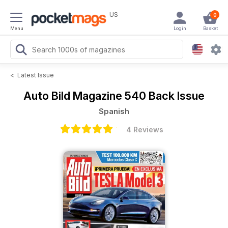
US
0
Menu
Login
Basket
<
Latest Issue
Auto Bild Magazine
540 Back Issue
Spanish
4 Reviews