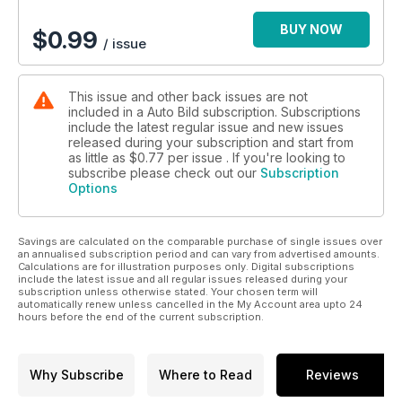
Aquí podrás encotrar una comparativa entre cinco parejas de
todocamino cuyo objetivo es descubrir si es mejor 4x4 o
BUY NOW
$
0.99
/ issue
4x2.
Por otro lado, podrás ver qué resultado obtiene el Mercedes
This issue and other back issues are not
C 250 d en el exigente test de los 100.000 km y podrás leer
included in a Auto Bild subscription. Subscriptions
un interesante reportaje sobre las repercusiones económicas
include the latest regular issue and new issues
que tiene reducir la contaminación.
released during your subscription and start from
as little as
$0.77
per issue . If you're looking to
Por último, podrás conocer de primera mano la revolución
subscribe please check out our
Subscription
Options
que se está produciendo en el mundo de la competición, así
como un alocado fuera de serie en el que se convierten
furgonetas para que puedan circular por raíles de tren. Sin
Savings are calculated on the comparable purchase of single issues over
duda, merece la pena...
an annualised subscription period and can vary from advertised amounts.
Calculations are for illustration purposes only. Digital subscriptions
include the latest issue and all regular issues released during your
subscription unless otherwise stated. Your chosen term will
automatically renew unless cancelled in the My Account area upto 24
hours before the end of the current subscription.
Why Subscribe
Where to Read
Reviews