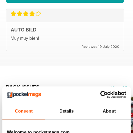
AUTO BILD
Muy muy bien!
Reviewed 19 July 2020
BACK ISSUES
View All
Consent
Details
About
Welcome to pocketmags.com