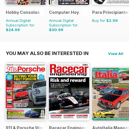
Hobby Consolas
Computer Hoy
Para Principiante
Annual Digital
Annual Digital
Buy for
$2.99
Subscription for
Subscription for
$24.99
$30.99
$47.88
Saving
48%
$77.74
Saving
60%
YOU MAY ALSO BE INTERESTED IN
View All
911 & Porsche World
Racecar Engineering
AutoItalia Magaz