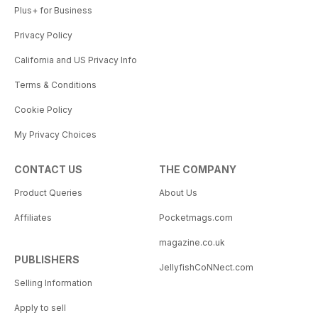
Plus+ for Business
Privacy Policy
California and US Privacy Info
Terms & Conditions
Cookie Policy
My Privacy Choices
CONTACT US
THE COMPANY
Product Queries
About Us
Affiliates
Pocketmags.com
magazine.co.uk
PUBLISHERS
JellyfishCoNNect.com
Selling Information
Apply to sell