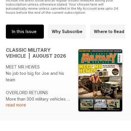
include the latest issue and all regular issues released during your
title is © copyright 2018. All rights reserved.
subscription unless otherwise stated. Your chosen term will
automatically renew unless cancelled in the My Account area upto 24
hours before the end of the current subscription.
In this Issue
Why Subscribe
Where to Read
CLASSIC MILITARY
VEHICLE | AUGUST 2026
MEET MR HEWES
No job too big for Joe and his
team
OVERLORD RETURNS
More than 300 military vehicles on
read more
display
FINDING MOTHER
Could Britain’s first tank still