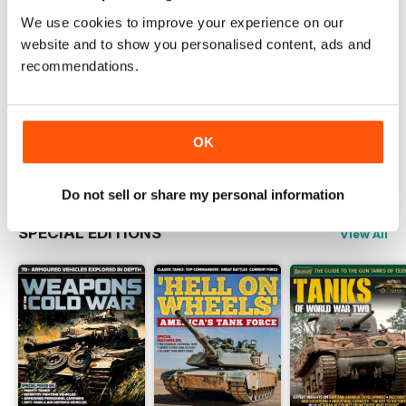
Vehicle
We use cookies to improve your experience on our
Read Now
website and to show you personalised content, ads and
recommendations.
COMPLETE COLLECTION
Get all the back issues you don't own yet for
one incredible price
OK
LEARN MORE
Do not sell or share my personal information
SPECIAL EDITIONS
View All