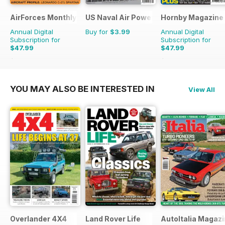
AirForces Monthly
US Naval Air Power
Hornby Magazine
Annual Digital
Buy for
$3.99
Annual Digital
Subscription for
Subscription for
$47.99
$47.99
$71.88
Saving
33%
$71.88
Saving
33%
YOU MAY ALSO BE INTERESTED IN
View All
Overlander 4X4
Land Rover Life
AutoItalia Magaz