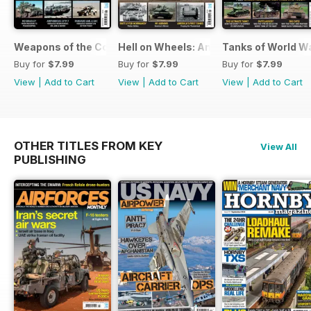
Weapons of the Cold War
Hell on Wheels: America's Tank Force
Tanks of World W
Buy for
$7.99
Buy for
$7.99
Buy for
$7.99
View
|
Add to Cart
View
|
Add to Cart
View
|
Add to Cart
OTHER TITLES FROM KEY
View All
PUBLISHING