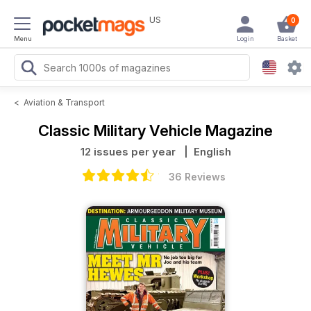
US
0
Menu
Login
Basket
<
Aviation & Transport
Classic Military Vehicle Magazine
12 issues per year
| English
36 Reviews