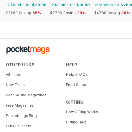
12 Months for
$29.99
12 Months for
$19.99
12 Months for
$28.
$71.88
Saving
58%
$27.96
Saving
29%
$47.88
Saving
39%
OTHER LINKS
HELP
All Titles
Help & FAQs
New Titles
Email Support
Best Selling Magazines
GIFTING
Free Magazines
How Gifting Works
Pocketmags Blog
Gifting Help
Our Publishers