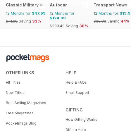
Classic Military Vehicle
Autocar
Transport News
12 Months for
$47.99
12 Months for
12 Months for
$19.9
$124.99
$71.88
Saving
33%
$35.88
Saving
44%
$203.49
Saving
39%
OTHER LINKS
HELP
All Titles
Help & FAQs
New Titles
Email Support
Best Selling Magazines
GIFTING
Free Magazines
How Gifting Works
Pocketmags Blog
Gifting Help