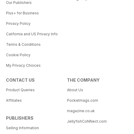
Our Publishers
Plus+ for Business
Privacy Policy
California and US Privacy Info
Terms & Conditions
Cookie Policy
My Privacy Choices
CONTACT US
THE COMPANY
Product Queries
About Us
Affiliates
Pocketmags.com
magazine.co.uk
PUBLISHERS
JellyfishCoNNect.com
Selling Information