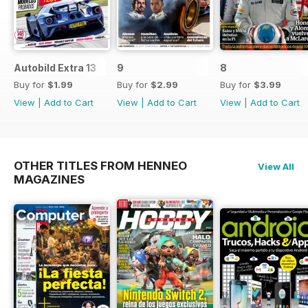
Autobild Extra 13
9
8
Buy for
$1.99
Buy for
$2.99
Buy for
$3.99
View
|
Add to Cart
View
|
Add to Cart
View
|
Add to Cart
OTHER TITLES FROM HENNEO
View All
MAGAZINES