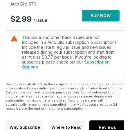
túnel del viento para hacerlos más eficientes, cómo surgió la
Auto Bild 679
elegancia del Superb hace 90 años y hacemos un viaje de lo
más movidito por Sudáfrica con el Defender Octa.
BUY NOW
$
2.99
/ issue
This issue and other back issues are not
included in a Auto Bild subscription. Subscriptions
include the latest regular issue and new issues
released during your subscription and start from
as little as
$0.77
per issue . If you're looking to
subscribe please check out our
Subscription
Options
Savings are calculated on the comparable purchase of single issues over
an annualised subscription period and can vary from advertised amounts.
Calculations are for illustration purposes only. Digital subscriptions
include the latest issue and all regular issues released during your
subscription unless otherwise stated. Your chosen term will
automatically renew unless cancelled in the My Account area upto 24
hours before the end of the current subscription.
Why Subscribe
Where to Read
Reviews