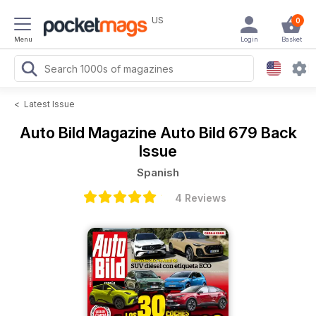
US
0
Menu
Login
Basket
<
Latest Issue
Auto Bild Magazine
Auto Bild 679 Back
Issue
Spanish
4 Reviews