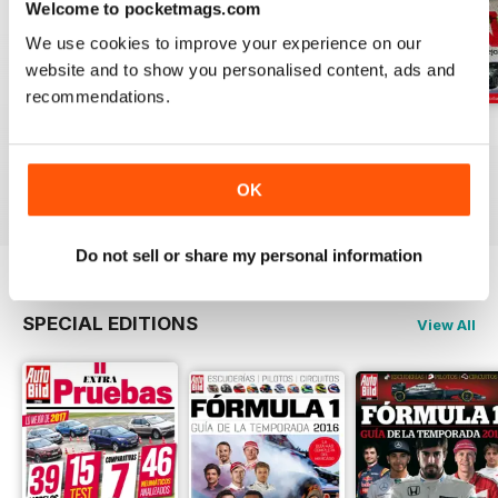
Welcome to pocketmags.com
We use cookies to improve your experience on our
website and to show you personalised content, ads and
recommendations.
Auto Bild 691
Auto Bild 690
Auto Bild 689
Buy for
$2.99
Buy for
$2.99
Buy for
$2.99
View
|
Add to Cart
View
|
Add to Cart
View
|
Add to Cart
OK
Do not sell or share my personal information
SPECIAL EDITIONS
View All