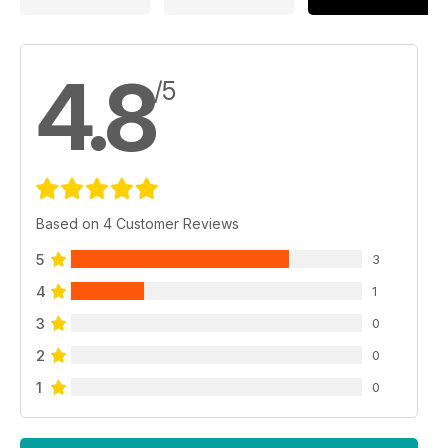
4.8
/5
Based on 4 Customer Reviews
5
3
4
1
3
0
2
0
1
0