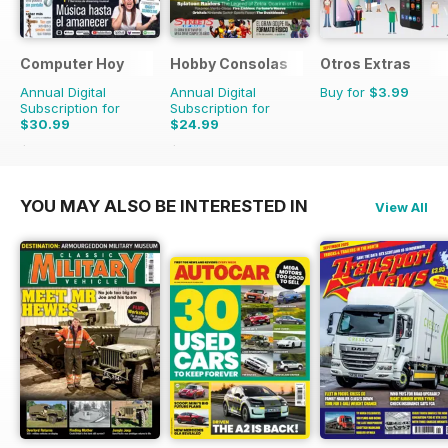
Computer Hoy
Hobby Consolas
Otros Extras
Annual Digital
Annual Digital
Buy for
$3.99
Subscription for
Subscription for
$30.99
$24.99
$77.74
Saving
60%
$47.88
Saving
48%
YOU MAY ALSO BE INTERESTED IN
View All