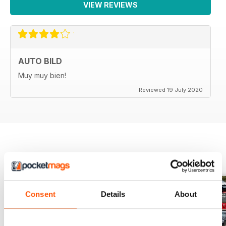
VIEW REVIEWS
AUTO BILD
Muy muy bien!
Reviewed 19 July 2020
BACK ISSUES
View All
Consent
Details
About