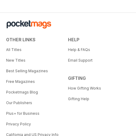
OTHER LINKS
HELP
All Titles
Help & FAQs
New Titles
Email Support
Best Selling Magazines
GIFTING
Free Magazines
How Gifting Works
Pocketmags Blog
Gifting Help
Our Publishers
Plus+ for Business
Privacy Policy
California and US Privacy Info