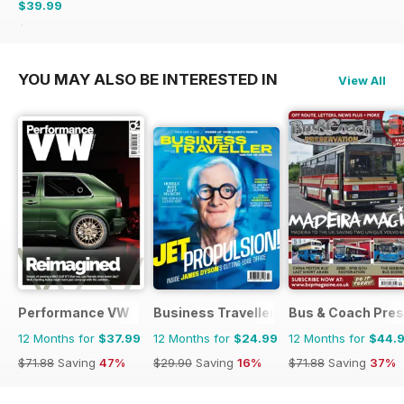
$39.99
$59.88
Saving
33%
YOU MAY ALSO BE INTERESTED IN
View All
Performance VW
Business Traveller UK
Bus & Coach Pres
12 Months for
$37.99
12 Months for
$24.99
12 Months for
$44.
$71.88
Saving
47%
$29.90
Saving
16%
$71.88
Saving
37%