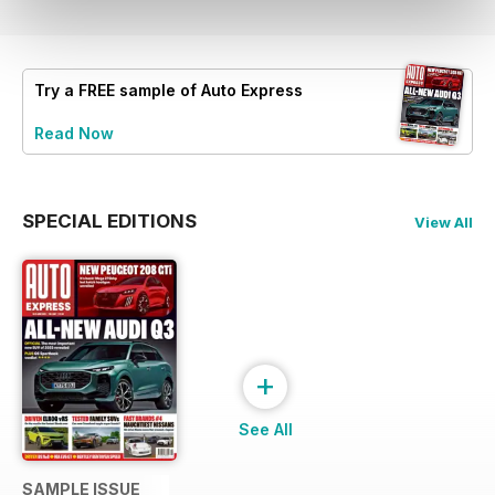
Try a
FREE
sample of Auto Express
Read Now
SPECIAL EDITIONS
View All
+
See All
SAMPLE ISSUE