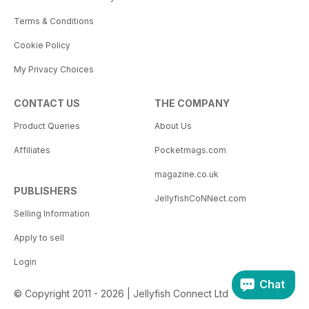
Terms & Conditions
Cookie Policy
My Privacy Choices
CONTACT US
THE COMPANY
Product Queries
About Us
Affiliates
Pocketmags.com
magazine.co.uk
PUBLISHERS
JellyfishCoNNect.com
Selling Information
Apply to sell
Login
Chat
© Copyright 2011 - 2026 | Jellyfish Connect Ltd