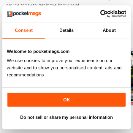
device today to get in the know now!
Consent
Details
About
BACK ISSUES
View All
Welcome to pocketmags.com
We use cookies to improve your experience on our
website and to show you personalised content, ads and
recommendations.
OK
29/07/2026
22/07/2026
15/07/2026
Do not sell or share my personal information
Buy for
$3.99
Buy for
$3.99
Buy for
$3.99
View
|
Add to Cart
View
|
Add to Cart
View
|
Add to Cart