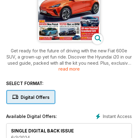
Get ready for the future of driving with the new Fiat 600e
SUV, a grown-up yet fun ride. Discover the Hyundai i20 in our
used guide, packed with all the kit you need. Plus, exclusive
read more
images of the next Fiat Panda and Vauxhall Grandland SUV.
Find out why insurance bills are sky-high in our exclusive
feature. Don't miss the Merc vs BMW test drive and the
SELECT FORMAT:
luxurious new Passat estate.
Digital Offers
Instant Access
Available Digital Offers:
SINGLE DIGITAL BACK ISSUE
6/3/2024