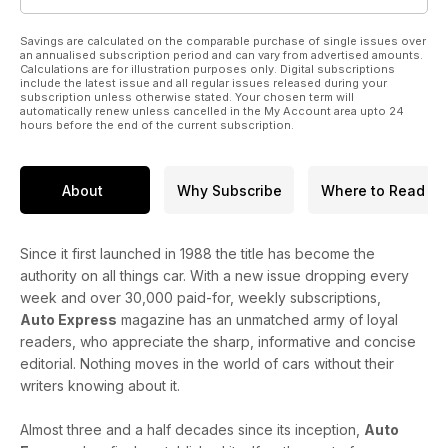
Savings are calculated on the comparable purchase of single issues over
an annualised subscription period and can vary from advertised amounts.
Calculations are for illustration purposes only. Digital subscriptions
include the latest issue and all regular issues released during your
subscription unless otherwise stated. Your chosen term will
automatically renew unless cancelled in the My Account area upto 24
hours before the end of the current subscription.
About
Why Subscribe
Where to Read
Since it first launched in 1988 the title has become the
authority on all things car. With a new issue dropping every
week and over 30,000 paid-for, weekly subscriptions,
Auto Express
magazine has an unmatched army of loyal
readers, who appreciate the sharp, informative and concise
editorial. Nothing moves in the world of cars without their
writers knowing about it.
Almost three and a half decades since its inception,
Auto