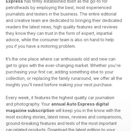
Express
has firmly established itself as the go-to for
petrolheads by employing the best, most experienced
journalists and testers in the business. The entire editorial
and creative team are dedicated to bringing their dedicated
readers the latest news, high quality features and reviews
they know they can trust in the form of expert, impartial
advice, while the consumer team is also on hand to help
you if you have a motoring problem.
It’s the one place where car enthusiasts old and new can
get to grips with the ever-changing market. Whether you're
purchasing your first car, adding something else to your
collection, or replacing the family runaround, we offer all the
insights you'll need before making your next purchase.
Every week, it features the highest quality car journalism
and photography. Your
annual Auto Express digital
magazine subscription
will keep you in the know with the
most exciting stories, latest news, reviews and comparisons,
ground-breaking features and tests of the most important
car-related products. Download the latest edition to your