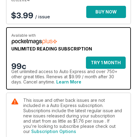
BUY NOW
$
3.99
/ issue
Available with
UNLIMITED READING SUBSCRIPTION
TRY 1 MONTH
99c
Get
unlimited access
to Auto Express and over 750+
other great titles. Renews at $9.99 / month after 30
days. Cancel anytime.
Learn More
This issue and other back issues are not
included in a Auto Express subscription.
Subscriptions include the latest regular issue and
new issues released during your subscription
and start from as little as
$1.76
per issue . If
you're looking to subscribe please check out
our
Subscription Options