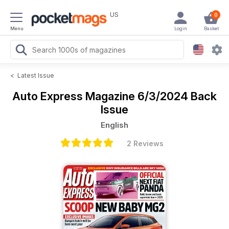
US
0
Menu
Login
Basket
<
Latest Issue
Auto Express Magazine
6/3/2024 Back
Issue
English
2 Reviews