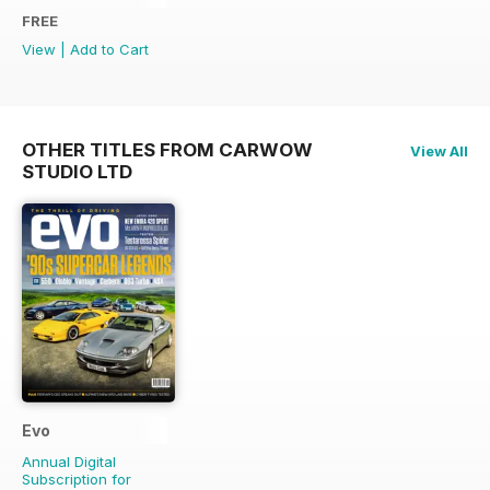
FREE
View
|
Add to Cart
OTHER TITLES FROM CARWOW
View All
STUDIO LTD
Evo
Annual Digital
Subscription for