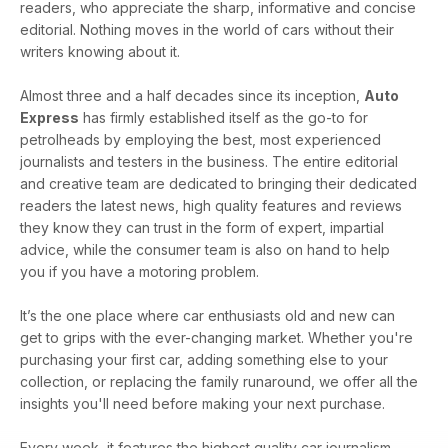
readers, who appreciate the sharp, informative and concise
editorial. Nothing moves in the world of cars without their
writers knowing about it.
Almost three and a half decades since its inception,
Auto
Express
has firmly established itself as the go-to for
petrolheads by employing the best, most experienced
journalists and testers in the business. The entire editorial
and creative team are dedicated to bringing their dedicated
readers the latest news, high quality features and reviews
they know they can trust in the form of expert, impartial
advice, while the consumer team is also on hand to help
you if you have a motoring problem.
It’s the one place where car enthusiasts old and new can
get to grips with the ever-changing market. Whether you're
purchasing your first car, adding something else to your
collection, or replacing the family runaround, we offer all the
insights you'll need before making your next purchase.
Every week, it features the highest quality car journalism