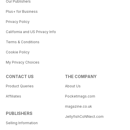
Our Publishers
Plus+ for Business
Privacy Policy
California and US Privacy Info
Terms & Conditions
Cookie Policy
My Privacy Choices
CONTACT US
THE COMPANY
Product Queries
About Us
Affiliates
Pocketmags.com
magazine.co.uk
PUBLISHERS
JellyfishCoNNect.com
Selling Information