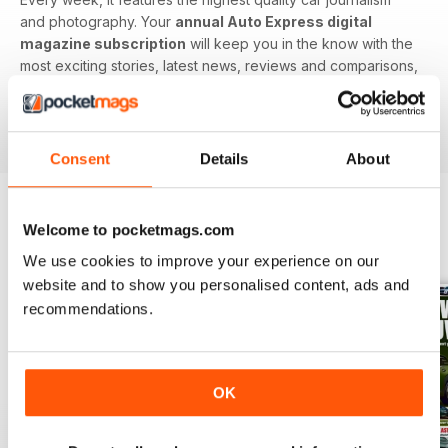
and photography. Your
annual Auto Express digital
magazine subscription
will keep you in the know with the
most exciting stories, latest news, reviews and comparisons,
ground-breaking features and tests of the most important
car-related products. Download the latest edition to your
device today to get in the know now!
Consent
Details
About
Welcome to pocketmags.com
BACK ISSUES
View All
We use cookies to improve your experience on our
website and to show you personalised content, ads and
recommendations.
OK