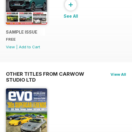
+
See All
SAMPLE ISSUE
FREE
View
|
Add to Cart
OTHER TITLES FROM CARWOW
View All
STUDIO LTD