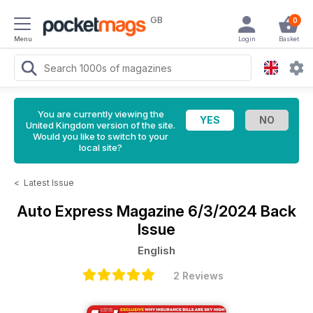
GB
0
Menu
Login
Basket
You are currently viewing the
United Kingdom version of the site.
Would you like to switch to your
local site?
<
Latest Issue
Auto Express Magazine
6/3/2024 Back
Issue
English
2 Reviews