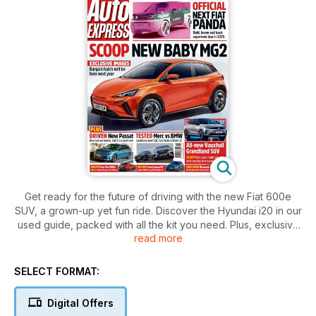
Get ready for the future of driving with the new Fiat 600e
SUV, a grown-up yet fun ride. Discover the Hyundai i20 in our
used guide, packed with all the kit you need. Plus, exclusive
read more
images of the next Fiat Panda and Vauxhall Grandland SUV.
Find out why insurance bills are sky-high in our exclusive
feature. Don't miss the Merc vs BMW test drive and the
SELECT FORMAT:
luxurious new Passat estate.
Digital Offers