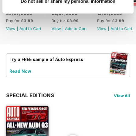
Do not sell or share my personal information
29/07/2026
22/07/2026
15/07/2026
Buy for
£3.99
Buy for
£3.99
Buy for
£3.99
View
|
Add to Cart
View
|
Add to Cart
View
|
Add to Cart
Try a
FREE
sample of Auto Express
Read Now
SPECIAL EDITIONS
View All