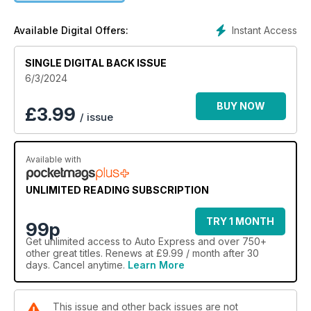
Instant Access
Available Digital Offers:
SINGLE DIGITAL BACK ISSUE
6/3/2024
BUY NOW
£
3.99
/ issue
Available with
UNLIMITED READING SUBSCRIPTION
TRY 1 MONTH
99p
Get
unlimited access
to Auto Express and over 750+
other great titles. Renews at £9.99 / month after 30
days. Cancel anytime.
Learn More
This issue and other back issues are not