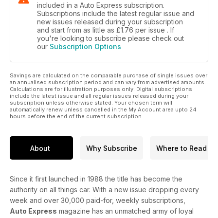
included in a Auto Express subscription.
Subscriptions include the latest regular issue and
new issues released during your subscription
and start from as little as
£1.76
per issue . If
you're looking to subscribe please check out
our
Subscription Options
Savings are calculated on the comparable purchase of single issues over
an annualised subscription period and can vary from advertised amounts.
Calculations are for illustration purposes only. Digital subscriptions
include the latest issue and all regular issues released during your
subscription unless otherwise stated. Your chosen term will
automatically renew unless cancelled in the My Account area upto 24
hours before the end of the current subscription.
About
Why Subscribe
Where to Read
Since it first launched in 1988 the title has become the
authority on all things car. With a new issue dropping every
week and over 30,000 paid-for, weekly subscriptions,
Auto Express
magazine has an unmatched army of loyal