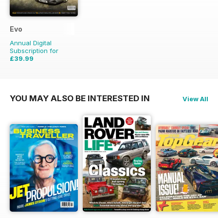
Evo
Annual Digital
Subscription for
£39.99
£59.88
Saving
33%
YOU MAY ALSO BE INTERESTED IN
View All