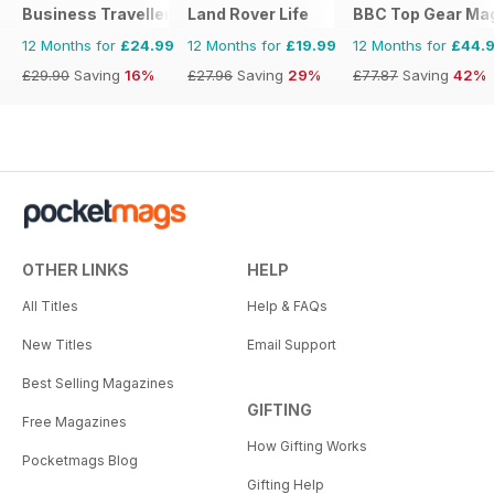
Business Traveller UK
Land Rover Life
BBC Top Gear Ma
12 Months for
£24.99
12 Months for
£19.99
12 Months for
£44.
£29.90
Saving
16%
£27.96
Saving
29%
£77.87
Saving
42%
OTHER LINKS
HELP
All Titles
Help & FAQs
New Titles
Email Support
Best Selling Magazines
GIFTING
Free Magazines
How Gifting Works
Pocketmags Blog
Gifting Help